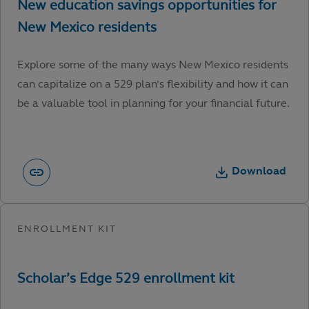
Explore some of the many ways New Mexico residents
can capitalize on a 529 plan’s flexibility and how it can
be a valuable tool in planning for your financial future.
Download