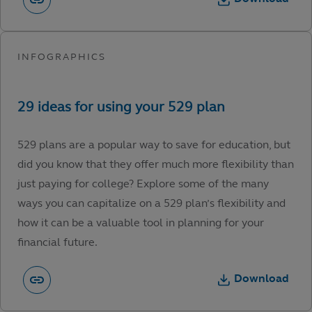
529 plans are a popular way to save for education, but
did you know that they offer much more flexibility than
just paying for college? Explore some of the many
ways you can capitalize on a 529 plan’s flexibility and
how it can be a valuable tool in planning for your
financial future.
Download