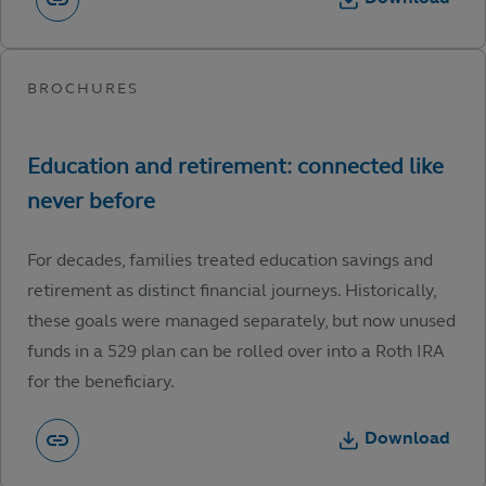
For decades, families treated education savings and
retirement as distinct financial journeys. Historically,
these goals were managed separately, but now unused
funds in a 529 plan can be rolled over into a Roth IRA
for the beneficiary.
Download