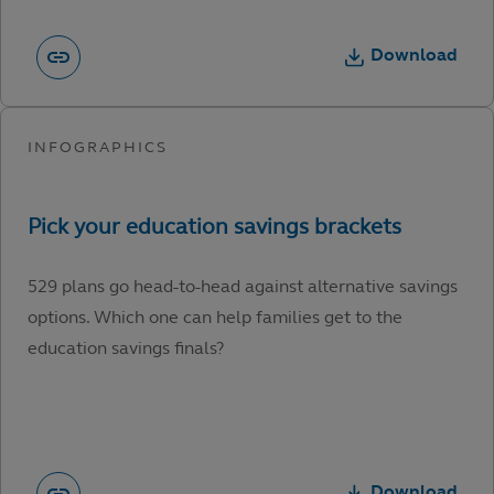
Download
529 plans go head-to-head against alternative savings
options. Which one can help families get to the
education savings finals?
Download