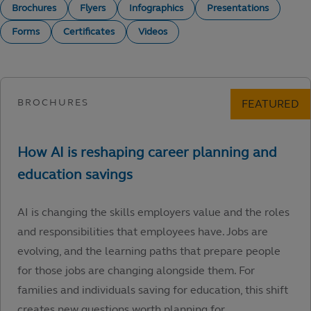
Brochures
Flyers
Infographics
Presentations
Forms
Certificates
Videos
AI is changing the skills employers value and the roles
and responsibilities that employees have. Jobs are
evolving, and the learning paths that prepare people
for those jobs are changing alongside them. For
families and individuals saving for education, this shift
creates new questions worth planning for.