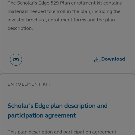
The Scholar’s Edge 529 Plan enrollment kit contains
materials needed to enroll in the plan, including the
investor brochure, enrollment forms and the plan
description.
Download
This plan description and participation agreement