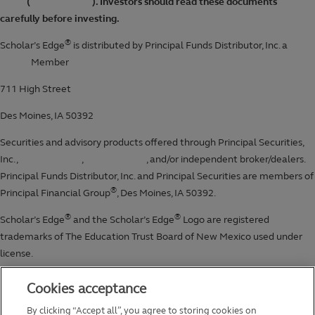
Cookies acceptance
By clicking “Accept all”, you agree to storing cookies on