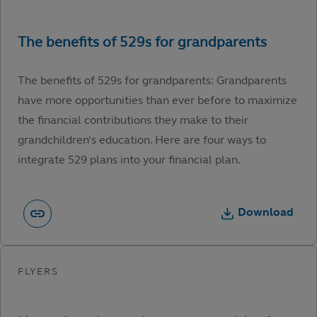
The benefits of 529s for grandparents: Grandparents
have more opportunities than ever before to maximize
the financial contributions they make to their
grandchildren’s education. Here are four ways to
integrate 529 plans into your financial plan.
Download