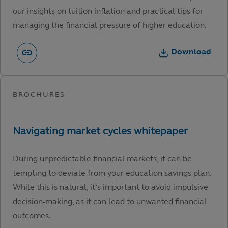
our insights on tuition inflation and practical tips for
managing the financial pressure of higher education.
Download
During unpredictable financial markets, it can be
tempting to deviate from your education savings plan.
While this is natural, it’s important to avoid impulsive
decision-making, as it can lead to unwanted financial
outcomes.