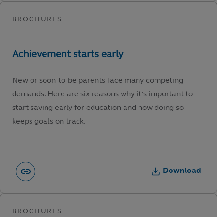
New or soon-to-be parents face many competing
demands. Here are six reasons why it’s important to
start saving early for education and how doing so
keeps goals on track.
Download