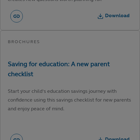
Download
Start your child’s education savings journey with
confidence using this savings checklist for new parents
and enjoy peace of mind.
Download