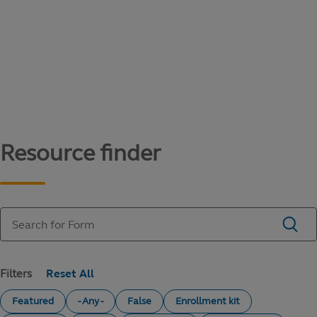
Content library
Access literature and forms to help manage
your education savings needs.
Resource finder
Filters
Featured
- Any -
False
Enrollment kit