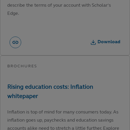
describe the terms of your account with Scholar’s
Edge.
Download
Inflation is top of mind for many consumers today. As
inflation goes up, paychecks and education savings
accounts alike need to stretch a little further. Explore