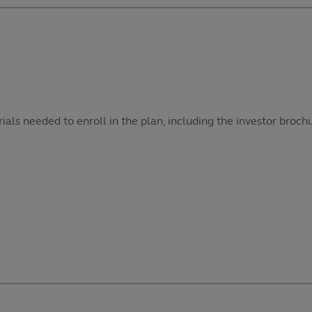
als needed to enroll in the plan, including the investor broch