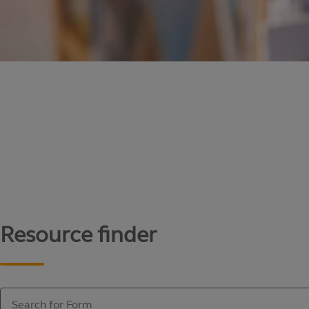
Content library
Access literature and forms to help manage yo
Resource finder