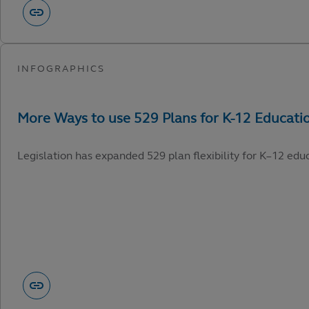
Legislation has expanded 529 plan flexibility for K–12 edu