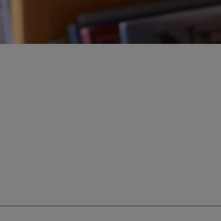
ur education savings needs.