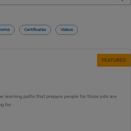
Forms
Certificates
Videos
he learning paths that prepare people for those jobs are
g for.