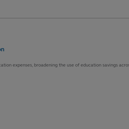
cation expenses, broadening the use of education savings acros