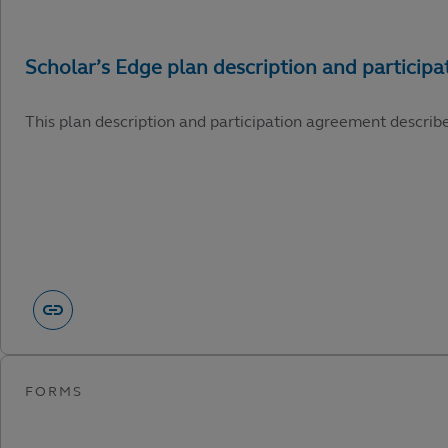
This plan description and participation agreement describ