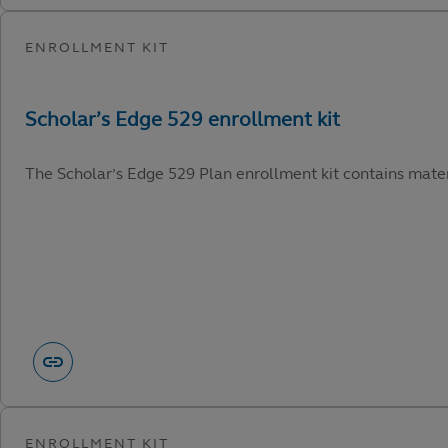
The Scholar’s Edge 529 Plan enrollment kit contains materi