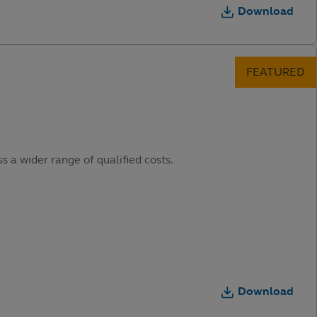
Download
s a wider range of qualified costs.
Download