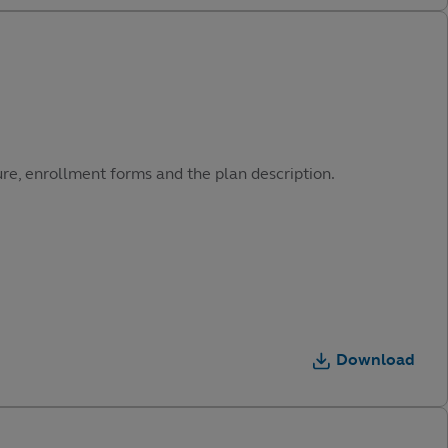
ure, enrollment forms and the plan description.
Download