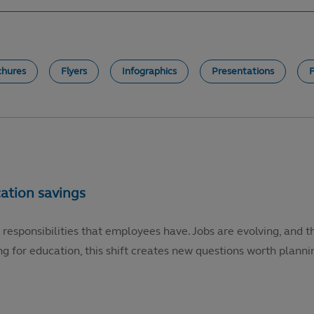
chures
Flyers
Infographics
Presentations
 responsibilities that employees have. Jobs are evolving, and t
g for education, this shift creates new questions worth plannin