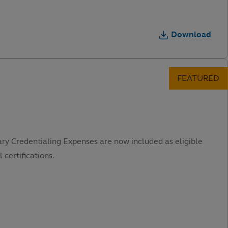
Download
ary Credentialing Expenses are now included as eligible
 certifications.