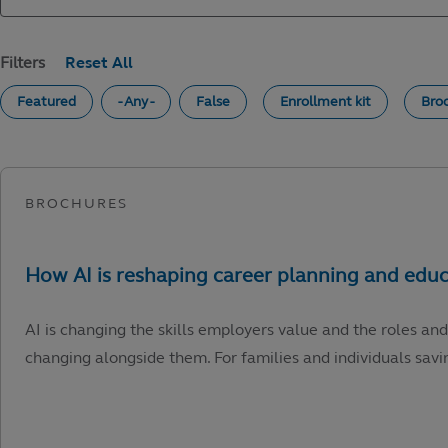
Filters
Featured
- Any -
False
Enrollment kit
Bro
AI is changing the skills employers value and the roles and
changing alongside them. For families and individuals savin