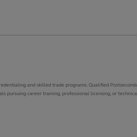
redentialing and skilled trade programs. Qualified Postsecond
als pursuing career training, professional licensing, or technical