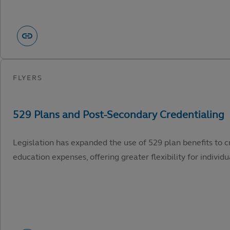
Legislation has expanded the use of 529 plan benefits to c
education expenses, offering greater flexibility for individu