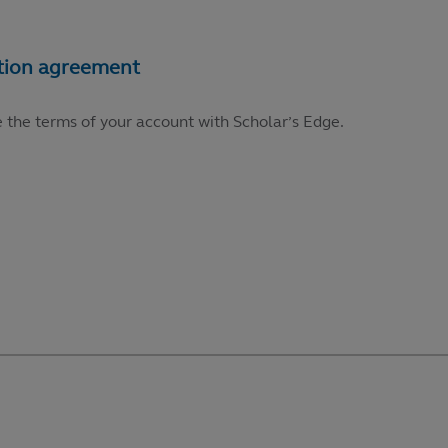
e the terms of your account with Scholar’s Edge.