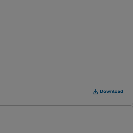
Download