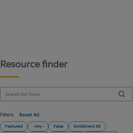
Content library
Access literature and forms to help manage
your education savings needs.
Resource finder
Filters
Featured
- Any -
False
Enrollment kit