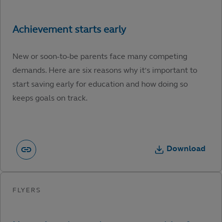
New or soon-to-be parents face many competing
demands. Here are six reasons why it’s important to
start saving early for education and how doing so
keeps goals on track.
Download