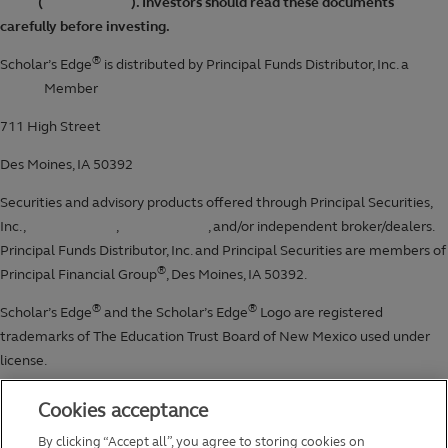
Cookies acceptance
By clicking “Accept all”, you agree to storing cookies on