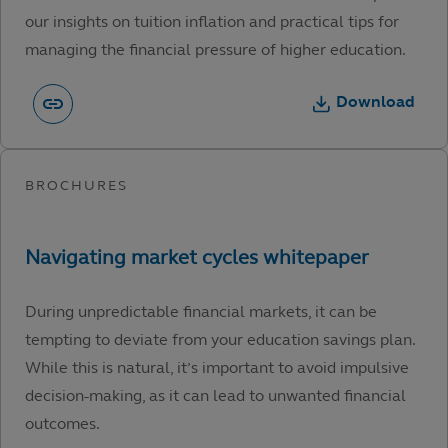
our insights on tuition inflation and practical tips for
managing the financial pressure of higher education.
Download
During unpredictable financial markets, it can be
tempting to deviate from your education savings plan.
While this is natural, it’s important to avoid impulsive
decision-making, as it can lead to unwanted financial
outcomes.