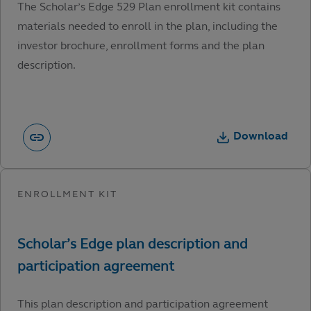
The Scholar’s Edge 529 Plan enrollment kit contains
materials needed to enroll in the plan, including the
investor brochure, enrollment forms and the plan
description.
Download
This plan description and participation agreement