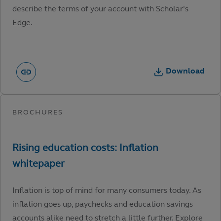
describe the terms of your account with Scholar’s
Edge.
Download
Inflation is top of mind for many consumers today. As
inflation goes up, paychecks and education savings
accounts alike need to stretch a little further. Explore