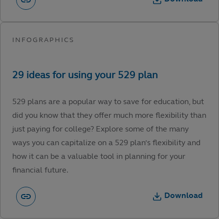
529 plans are a popular way to save for education, but
did you know that they offer much more flexibility than
just paying for college? Explore some of the many
ways you can capitalize on a 529 plan’s flexibility and
how it can be a valuable tool in planning for your
financial future.
Download