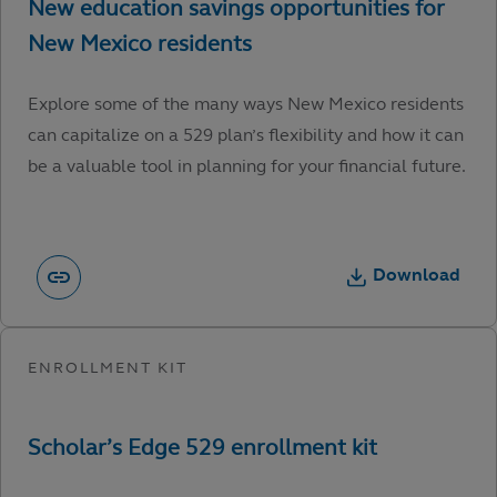
Explore some of the many ways New Mexico residents
can capitalize on a 529 plan’s flexibility and how it can
be a valuable tool in planning for your financial future.
Download