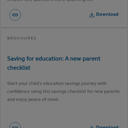
Download
Start your child’s education savings journey with
confidence using this savings checklist for new parents
and enjoy peace of mind.
Download