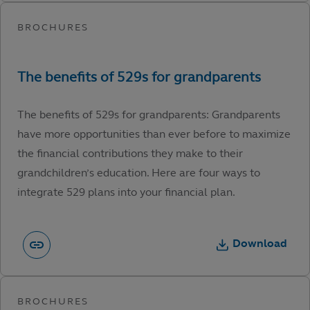
The benefits of 529s for grandparents: Grandparents
have more opportunities than ever before to maximize
the financial contributions they make to their
grandchildren’s education. Here are four ways to
integrate 529 plans into your financial plan.
Download