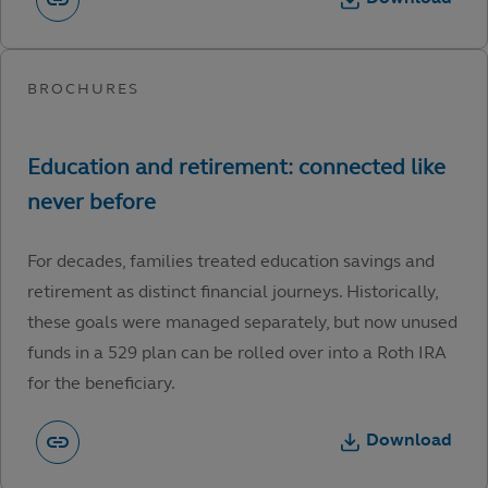
For decades, families treated education savings and
retirement as distinct financial journeys. Historically,
these goals were managed separately, but now unused
funds in a 529 plan can be rolled over into a Roth IRA
for the beneficiary.
Download