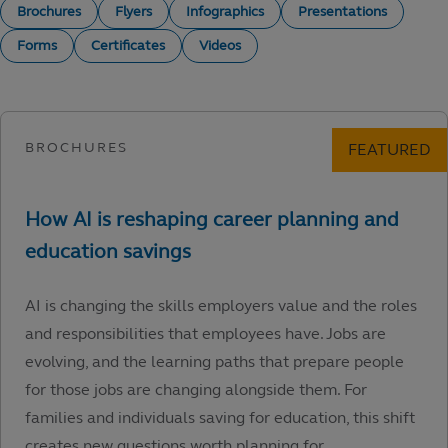
Brochures
Flyers
Infographics
Presentations
Forms
Certificates
Videos
AI is changing the skills employers value and the roles
and responsibilities that employees have. Jobs are
evolving, and the learning paths that prepare people
for those jobs are changing alongside them. For
families and individuals saving for education, this shift
creates new questions worth planning for.