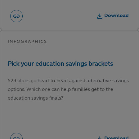
Download
529 plans go head-to-head against alternative savings
options. Which one can help families get to the
education savings finals?
Download