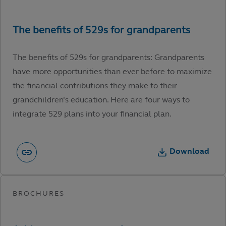
The benefits of 529s for grandparents: Grandparents
have more opportunities than ever before to maximize
the financial contributions they make to their
grandchildren’s education. Here are four ways to
integrate 529 plans into your financial plan.
Download