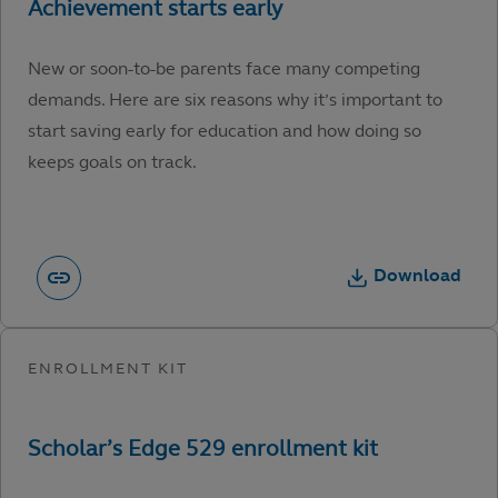
New or soon-to-be parents face many competing
demands. Here are six reasons why it’s important to
start saving early for education and how doing so
keeps goals on track.
Download