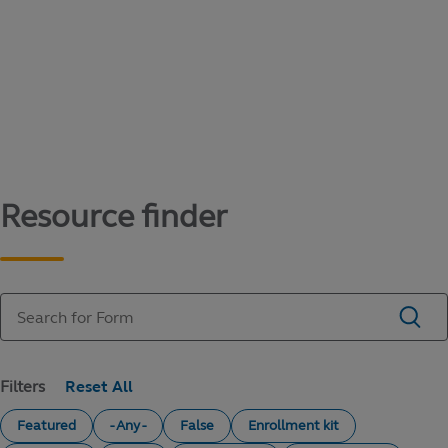
Content library
Access literature and forms to help manage
your education savings needs.
Resource finder
Filters
Featured
- Any -
False
Enrollment kit