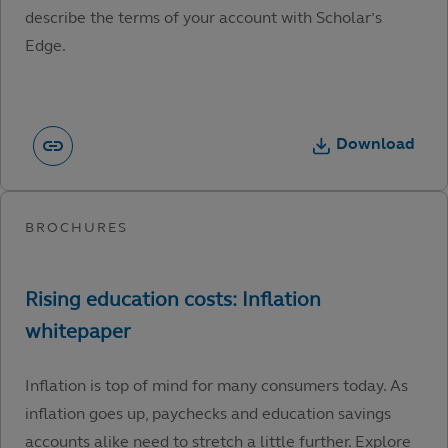
describe the terms of your account with Scholar’s
Edge.
Download
Inflation is top of mind for many consumers today. As
inflation goes up, paychecks and education savings
accounts alike need to stretch a little further. Explore