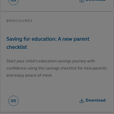
Start your child’s education savings journey with
confidence using this savings checklist for new parents
and enjoy peace of mind.
Download