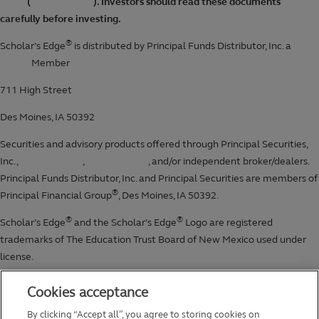
Cookies acceptance
By clicking “Accept all”, you agree to storing cookies on