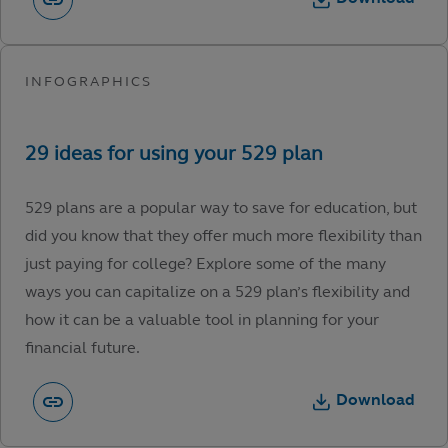
529 plans are a popular way to save for education, but
did you know that they offer much more flexibility than
just paying for college? Explore some of the many
ways you can capitalize on a 529 plan’s flexibility and
how it can be a valuable tool in planning for your
financial future.
Download