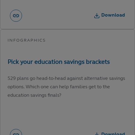
Download
529 plans go head-to-head against alternative savings
options. Which one can help families get to the
education savings finals?
Download