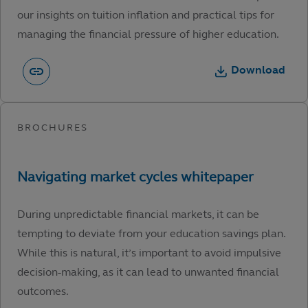
our insights on tuition inflation and practical tips for
managing the financial pressure of higher education.
Download
During unpredictable financial markets, it can be
tempting to deviate from your education savings plan.
While this is natural, it’s important to avoid impulsive
decision-making, as it can lead to unwanted financial
outcomes.