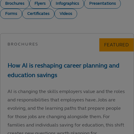
Brochures
Flyers
Infographics
Presentations
Forms
Certificates
Videos
AI is changing the skills employers value and the roles
and responsibilities that employees have. Jobs are
evolving, and the learning paths that prepare people
for those jobs are changing alongside them. For
families and individuals saving for education, this shift
creates new questions worth planning for.