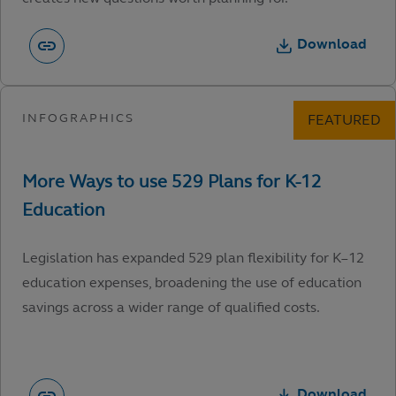
Download
Legislation has expanded 529 plan flexibility for K–12
education expenses, broadening the use of education
savings across a wider range of qualified costs.
Download