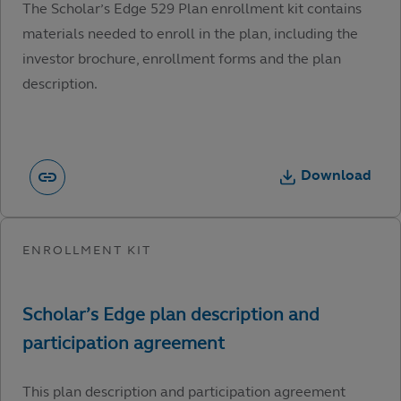
The Scholar’s Edge 529 Plan enrollment kit contains
materials needed to enroll in the plan, including the
investor brochure, enrollment forms and the plan
description.
Download
This plan description and participation agreement