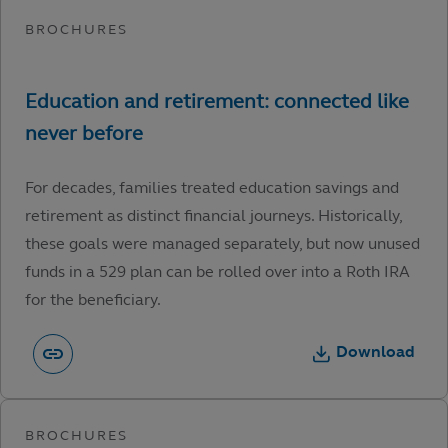
For decades, families treated education savings and
retirement as distinct financial journeys. Historically,
these goals were managed separately, but now unused
funds in a 529 plan can be rolled over into a Roth IRA
for the beneficiary.
Download