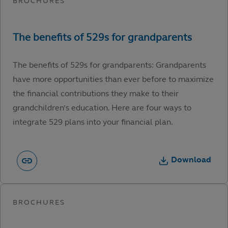
The benefits of 529s for grandparents: Grandparents
have more opportunities than ever before to maximize
the financial contributions they make to their
grandchildren’s education. Here are four ways to
integrate 529 plans into your financial plan.
Download