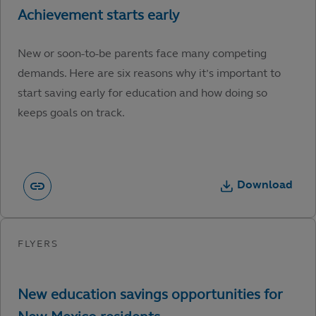
New or soon-to-be parents face many competing
demands. Here are six reasons why it’s important to
start saving early for education and how doing so
keeps goals on track.
Download