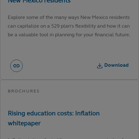
Explore some of the many ways New Mexico residents
can capitalize on a 529 plan’s flexibility and how it can
be a valuable tool in planning for your financial future.
Download