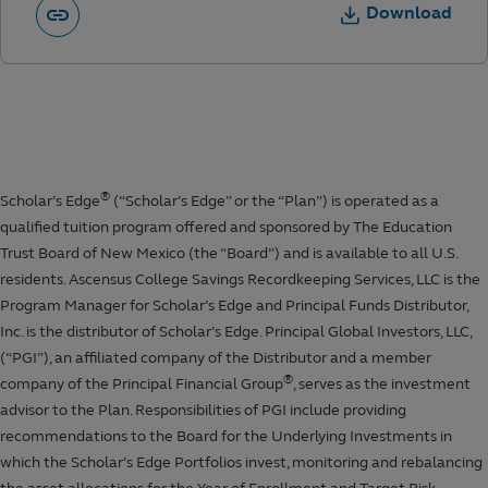
Download