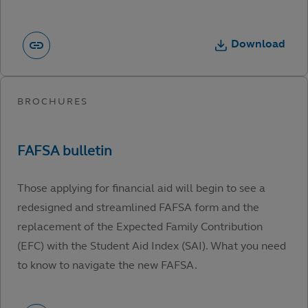
Download
Those applying for financial aid will begin to see a
redesigned and streamlined FAFSA form and the
replacement of the Expected Family Contribution
(EFC) with the Student Aid Index (SAI). What you need
to know to navigate the new FAFSA.