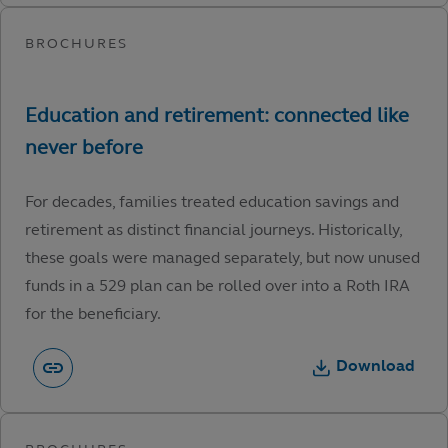
For decades, families treated education savings and
retirement as distinct financial journeys. Historically,
these goals were managed separately, but now unused
funds in a 529 plan can be rolled over into a Roth IRA
for the beneficiary.
Download