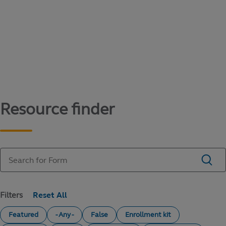
Content library
Access literature and forms to help manage
your education savings needs.
Resource finder
Filters
Featured
- Any -
False
Enrollment kit