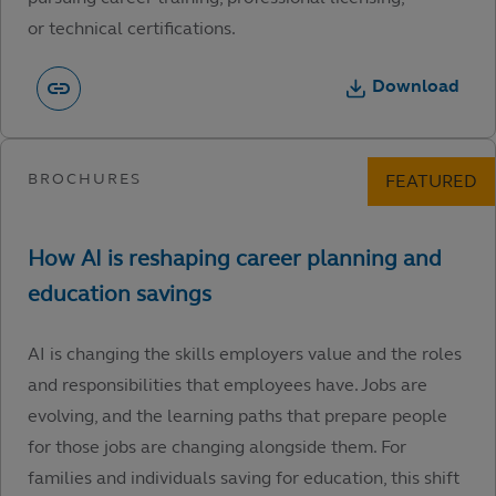
or technical certifications.
Download
AI is changing the skills employers value and the roles
and responsibilities that employees have. Jobs are
evolving, and the learning paths that prepare people
for those jobs are changing alongside them. For
families and individuals saving for education, this shift