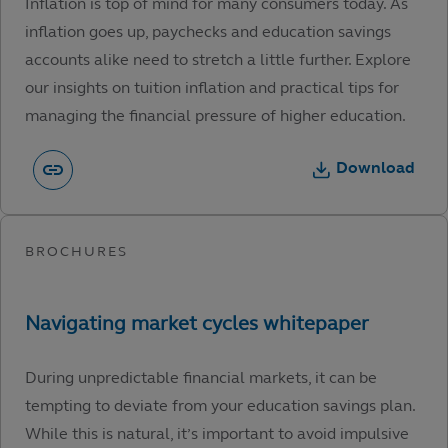
Inflation is top of mind for many consumers today. As
inflation goes up, paychecks and education savings
accounts alike need to stretch a little further. Explore
our insights on tuition inflation and practical tips for
managing the financial pressure of higher education.
Download
During unpredictable financial markets, it can be
tempting to deviate from your education savings plan.
While this is natural, it’s important to avoid impulsive