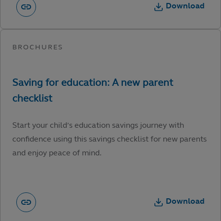
Download
Start your child’s education savings journey with
confidence using this savings checklist for new parents
and enjoy peace of mind.
Download