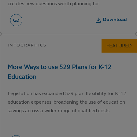
creates new questions worth planning for.
Download
Legislation has expanded 529 plan flexibility for K–12
education expenses, broadening the use of education
savings across a wider range of qualified costs.