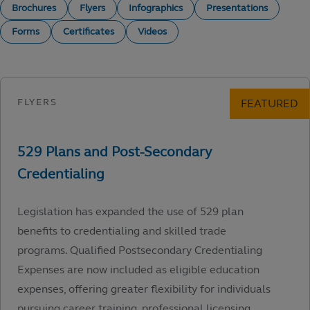
Brochures
Flyers
Infographics
Presentations
Forms
Certificates
Videos
Legislation has expanded the use of 529 plan
benefits to credentialing and skilled trade
programs. Qualified Postsecondary Credentialing
Expenses are now included as eligible education
expenses, offering greater flexibility for individuals
pursuing career training, professional licensing,