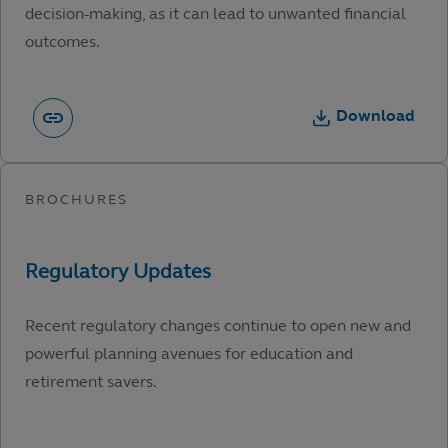
decision-making, as it can lead to unwanted financial
outcomes.
Download
Recent regulatory changes continue to open new and
powerful planning avenues for education and
retirement savers.