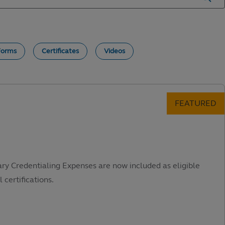
Forms
Certificates
Videos
ary Credentialing Expenses are now included as eligible
 certifications.