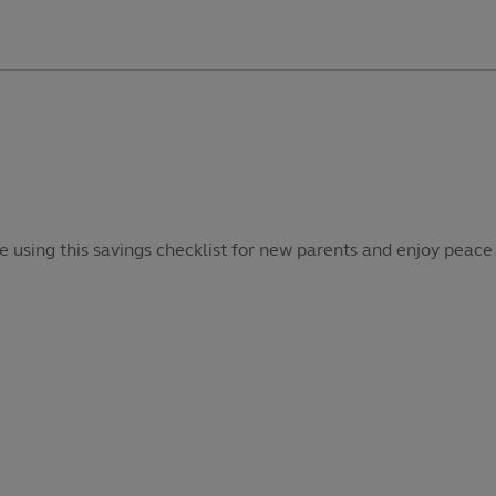
e using this savings checklist for new parents and enjoy peace