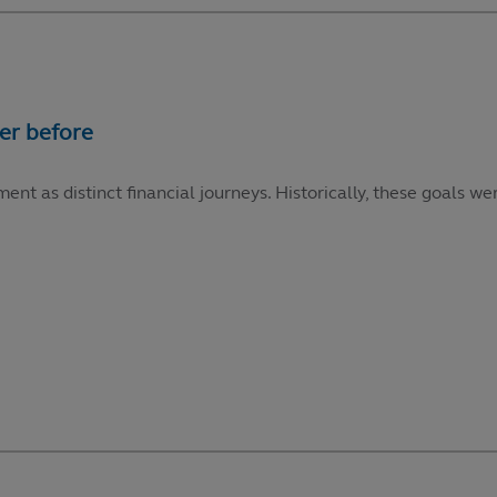
ment as distinct financial journeys. Historically, these goals 