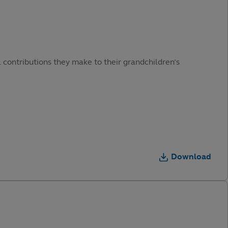
 contributions they make to their grandchildren’s
Download