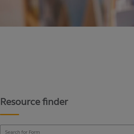
Content library
Access literature and forms to help manage yo
Resource finder