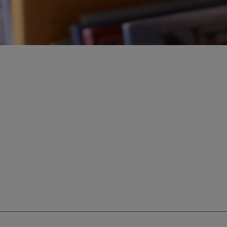
ur education savings needs.