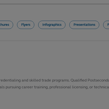
chures
Flyers
Infographics
Presentations
redentialing and skilled trade programs. Qualified Postsecond
als pursuing career training, professional licensing, or technical