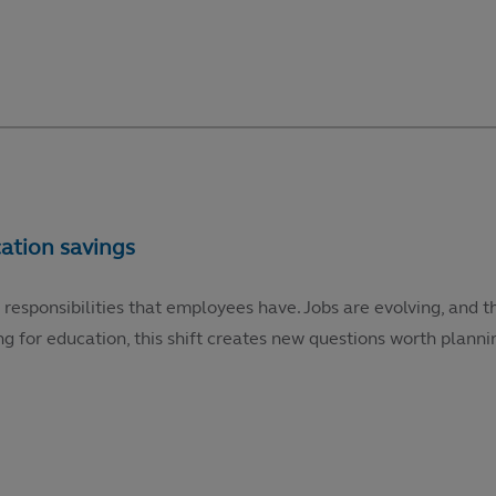
 responsibilities that employees have. Jobs are evolving, and t
g for education, this shift creates new questions worth plannin