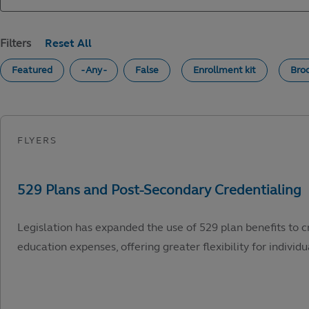
Filters
Featured
- Any -
False
Enrollment kit
Bro
Legislation has expanded the use of 529 plan benefits to c
education expenses, offering greater flexibility for individu