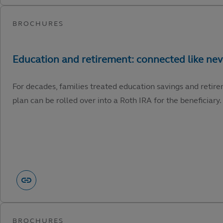
For decades, families treated education savings and retire
plan can be rolled over into a Roth IRA for the beneficiary.