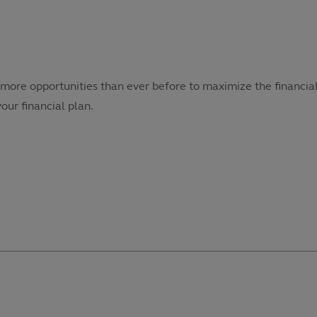
more opportunities than ever before to maximize the financial
our financial plan.