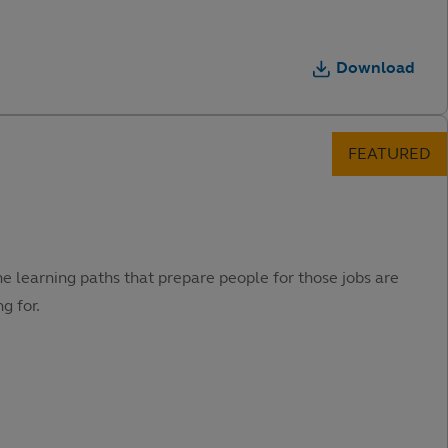
Download
he learning paths that prepare people for those jobs are
g for.