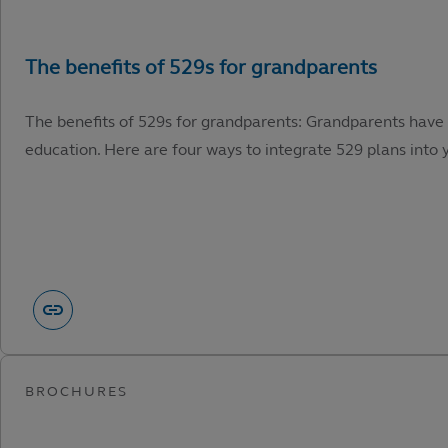
The benefits of 529s for grandparents: Grandparents have 
education. Here are four ways to integrate 529 plans into y