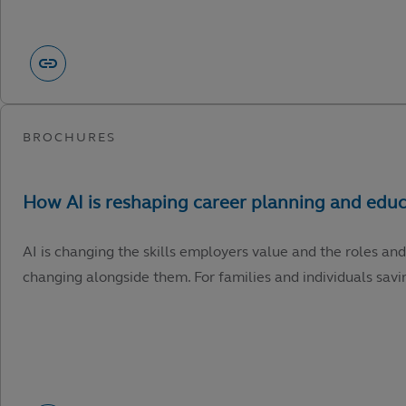
AI is changing the skills employers value and the roles and
changing alongside them. For families and individuals savin