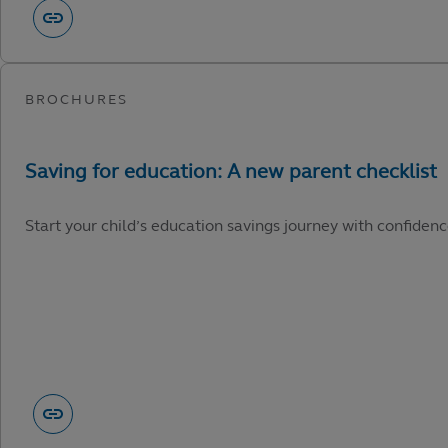
Start your child’s education savings journey with confidenc