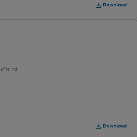
Download
 of mind.
Download