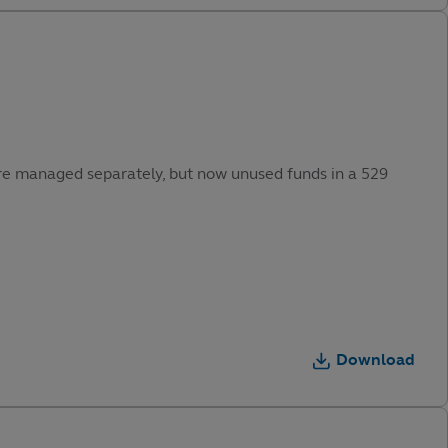
were managed separately, but now unused funds in a 529
Download