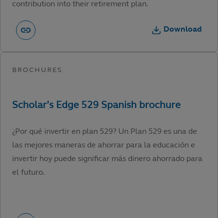
contribution into their retirement plan.
Download
¿Por qué invertir en plan 529? Un Plan 529 es una de
las mejores maneras de ahorrar para la educación e
invertir hoy puede significar más dinero ahorrado para
el futuro.