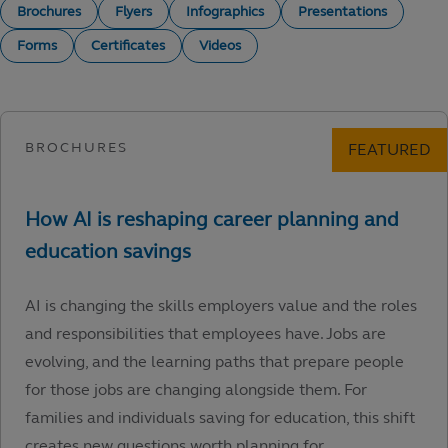
Brochures
Flyers
Infographics
Presentations
Forms
Certificates
Videos
AI is changing the skills employers value and the roles
and responsibilities that employees have. Jobs are
evolving, and the learning paths that prepare people
for those jobs are changing alongside them. For
families and individuals saving for education, this shift
creates new questions worth planning for.