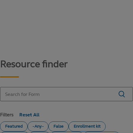
Content library
Access literature and forms to help manage
your education savings needs.
Resource finder
Filters
Featured
- Any -
False
Enrollment kit