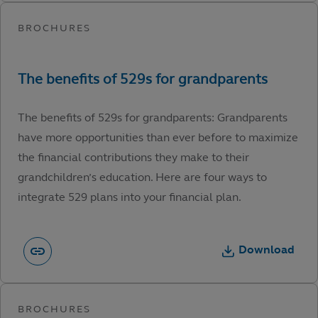
The benefits of 529s for grandparents: Grandparents
have more opportunities than ever before to maximize
the financial contributions they make to their
grandchildren’s education. Here are four ways to
integrate 529 plans into your financial plan.
Download