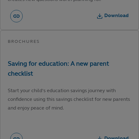
Download
Start your child’s education savings journey with
confidence using this savings checklist for new parents
and enjoy peace of mind.
Download