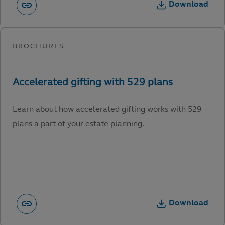
Download
Learn about how accelerated gifting works with 529
plans a part of your estate planning.
Download