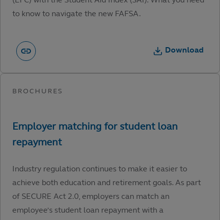
to know to navigate the new FAFSA.
Download
Industry regulation continues to make it easier to
achieve both education and retirement goals. As part
of SECURE Act 2.0, employers can match an
employee’s student loan repayment with a