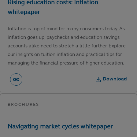
Inflation is top of mind for many consumers today. As
inflation goes up, paychecks and education savings
accounts alike need to stretch a little further. Explore
our insights on tuition inflation and practical tips for
managing the financial pressure of higher education.
Download