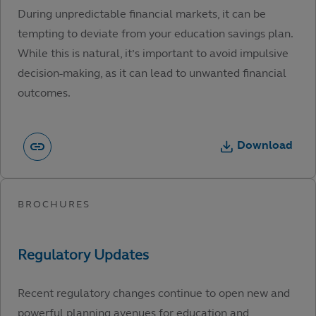
During unpredictable financial markets, it can be
tempting to deviate from your education savings plan.
While this is natural, it’s important to avoid impulsive
decision-making, as it can lead to unwanted financial
outcomes.
Download
Recent regulatory changes continue to open new and
powerful planning avenues for education and