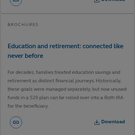
For decades, families treated education savings and
retirement as distinct financial journeys. Historically,
these goals were managed separately, but now unused
funds in a 529 plan can be rolled over into a Roth IRA
for the beneficiary.
Download