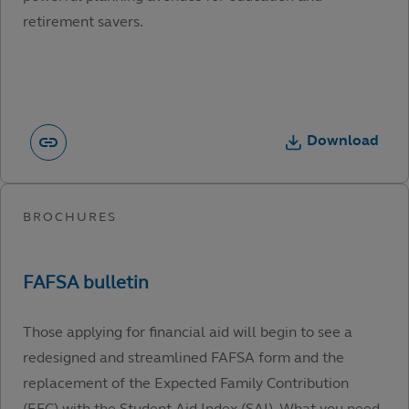
retirement savers.
Download
Those applying for financial aid will begin to see a
redesigned and streamlined FAFSA form and the
replacement of the Expected Family Contribution
(EFC) with the Student Aid Index (SAI). What you need