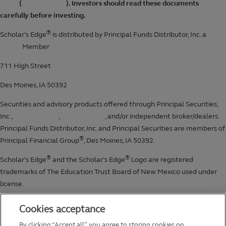
Cookies acceptance
By clicking “Accept all”, you agree to storing cookies on