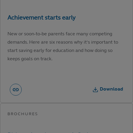
New or soon-to-be parents face many competing
demands. Here are six reasons why it’s important to
start saving early for education and how doing so
keeps goals on track.
Download