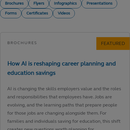
Brochures
Flyers
Infographics
Presentations
Forms
Certificates
Videos
AI is changing the skills employers value and the roles
and responsibilities that employees have. Jobs are
evolving, and the learning paths that prepare people
for those jobs are changing alongside them. For
families and individuals saving for education, this shift
creates new questions worth planning for.