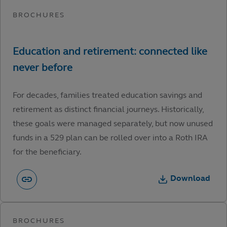
For decades, families treated education savings and
retirement as distinct financial journeys. Historically,
these goals were managed separately, but now unused
funds in a 529 plan can be rolled over into a Roth IRA
for the beneficiary.
Download