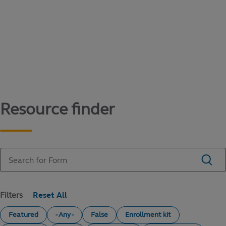
Content library
Access literature and forms to help manage
your education savings needs.
Resource finder
Filters
Featured
- Any -
False
Enrollment kit