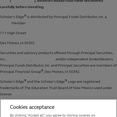
Cookies acceptance
By clicking “Accept all”, you agree to storing cookies on