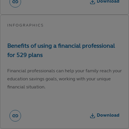
Download
Financial professionals can help your family reach your
education savings goals, working with your unique
financial situation.
Download