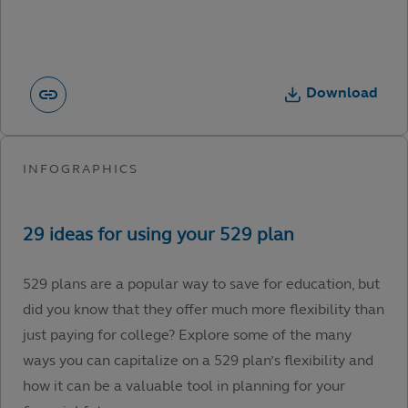
Download
529 plans are a popular way to save for education, but
did you know that they offer much more flexibility than
just paying for college? Explore some of the many
ways you can capitalize on a 529 plan’s flexibility and
how it can be a valuable tool in planning for your