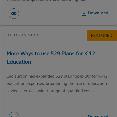
Download
Legislation has expanded 529 plan flexibility for K–12
education expenses, broadening the use of education
savings across a wider range of qualified costs.
Download