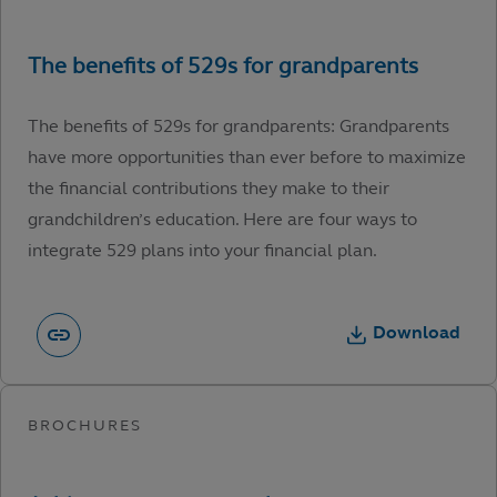
The benefits of 529s for grandparents: Grandparents
have more opportunities than ever before to maximize
the financial contributions they make to their
grandchildren’s education. Here are four ways to
integrate 529 plans into your financial plan.
Download