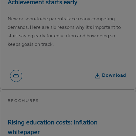
New or soon-to-be parents face many competing
demands. Here are six reasons why it’s important to
start saving early for education and how doing so
keeps goals on track.
Download