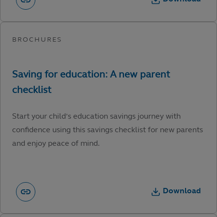
Start your child’s education savings journey with
confidence using this savings checklist for new parents
and enjoy peace of mind.
Download