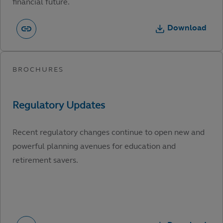
financial future.
Download
Recent regulatory changes continue to open new and
powerful planning avenues for education and
retirement savers.