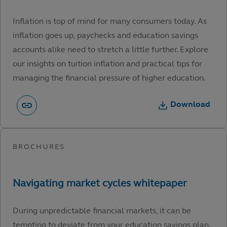
Inflation is top of mind for many consumers today. As
inflation goes up, paychecks and education savings
accounts alike need to stretch a little further. Explore
our insights on tuition inflation and practical tips for
managing the financial pressure of higher education.
Download
During unpredictable financial markets, it can be
tempting to deviate from your education savings plan.