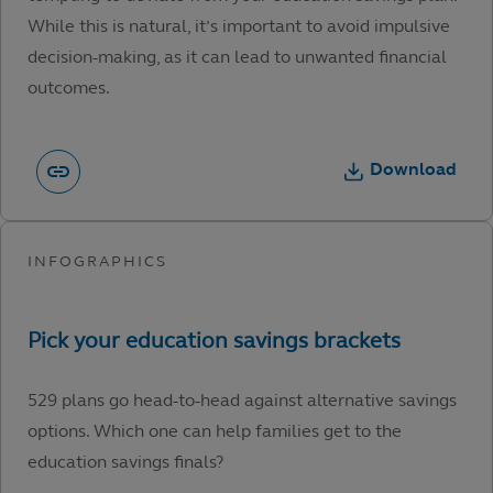
While this is natural, it’s important to avoid impulsive
decision-making, as it can lead to unwanted financial
outcomes.
Download
529 plans go head-to-head against alternative savings
options. Which one can help families get to the
education savings finals?