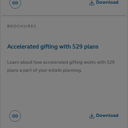
Download
Learn about how accelerated gifting works with 529
plans a part of your estate planning.
Download