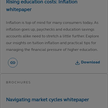
Inflation is top of mind for many consumers today. As
inflation goes up, paychecks and education savings
accounts alike need to stretch a little further. Explore
our insights on tuition inflation and practical tips for
managing the financial pressure of higher education.
Download