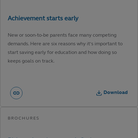
New or soon-to-be parents face many competing
demands. Here are six reasons why it’s important to
start saving early for education and how doing so
keeps goals on track.
Download