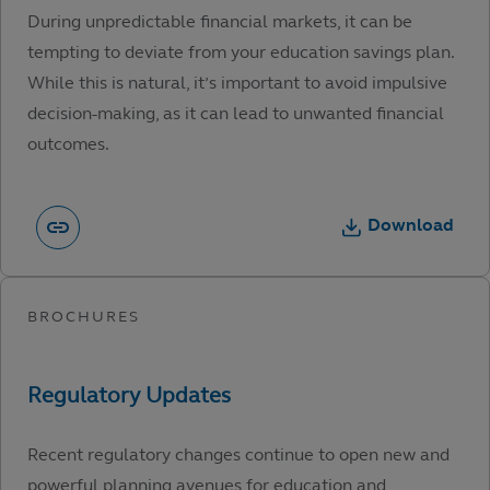
During unpredictable financial markets, it can be
tempting to deviate from your education savings plan.
While this is natural, it’s important to avoid impulsive
decision-making, as it can lead to unwanted financial
outcomes.
Download
Recent regulatory changes continue to open new and
powerful planning avenues for education and