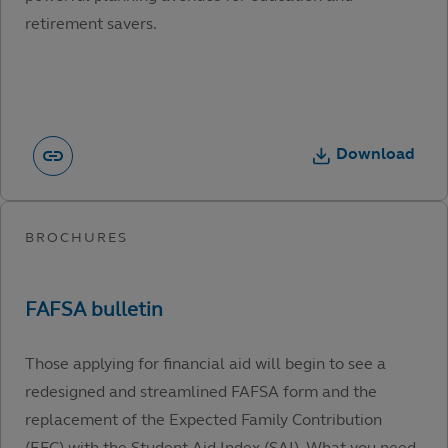
retirement savers.
Download
Those applying for financial aid will begin to see a
redesigned and streamlined FAFSA form and the
replacement of the Expected Family Contribution
(EFC) with the Student Aid Index (SAI). What you need