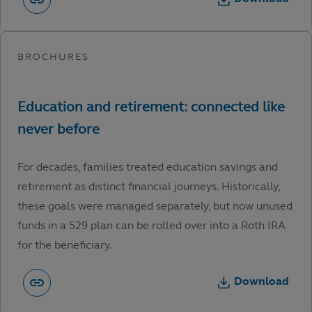
For decades, families treated education savings and
retirement as distinct financial journeys. Historically,
these goals were managed separately, but now unused
funds in a 529 plan can be rolled over into a Roth IRA
for the beneficiary.
Download