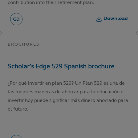
contribution into their retirement plan.
Download
¿Por qué invertir en plan 529? Un Plan 529 es una de
las mejores maneras de ahorrar para la educación e
invertir hoy puede significar más dinero ahorrado para
el futuro.