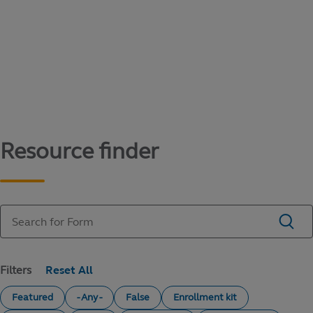
Content library
Access literature and forms to help manage
your education savings needs.
Resource finder
Filters
Featured
- Any -
False
Enrollment kit