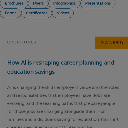
Brochures
Flyers
Infographics
Presentations
Forms
Certificates
Videos
AI is changing the skills employers value and the roles
and responsibilities that employees have. Jobs are
evolving, and the learning paths that prepare people
for those jobs are changing alongside them. For
families and individuals saving for education, this shift
creates new questions worth planning for.