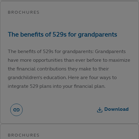
The benefits of 529s for grandparents: Grandparents
have more opportunities than ever before to maximize
the financial contributions they make to their
grandchildren’s education. Here are four ways to
integrate 529 plans into your financial plan.
Download