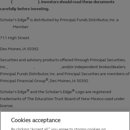
Cookies acceptance
By clicking “Accept all”, you agree to storing cookies on