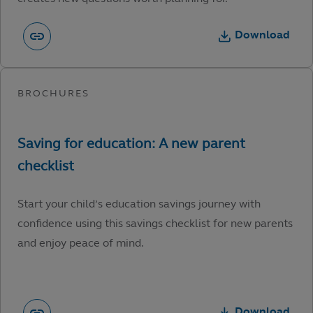
Download
Start your child’s education savings journey with
confidence using this savings checklist for new parents
and enjoy peace of mind.
Download