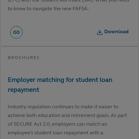
to know to navigate the new FAFSA.
Download
Industry regulation continues to make it easier to
achieve both education and retirement goals. As part
of SECURE Act 2.0, employers can match an
employee’s student loan repayment with a