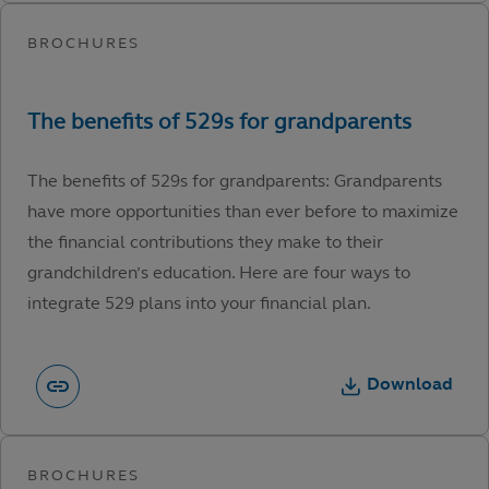
The benefits of 529s for grandparents: Grandparents
have more opportunities than ever before to maximize
the financial contributions they make to their
grandchildren’s education. Here are four ways to
integrate 529 plans into your financial plan.
Download