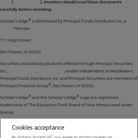
Cookies acceptance
By clicking “Accept all”, you agree to storing cookies on