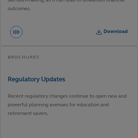
outcomes.
Download
Recent regulatory changes continue to open new and
powerful planning avenues for education and
retirement savers.