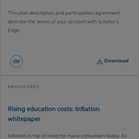
This plan description and participation agreement
describe the terms of your account with Scholar’s
Edge.
Download
Inflation is top of mind for many consumers today. As