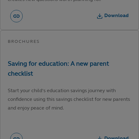
Download
Start your child’s education savings journey with
confidence using this savings checklist for new parents
and enjoy peace of mind.
Download