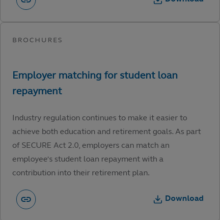
Industry regulation continues to make it easier to
achieve both education and retirement goals. As part
of SECURE Act 2.0, employers can match an
employee’s student loan repayment with a
contribution into their retirement plan.
Download