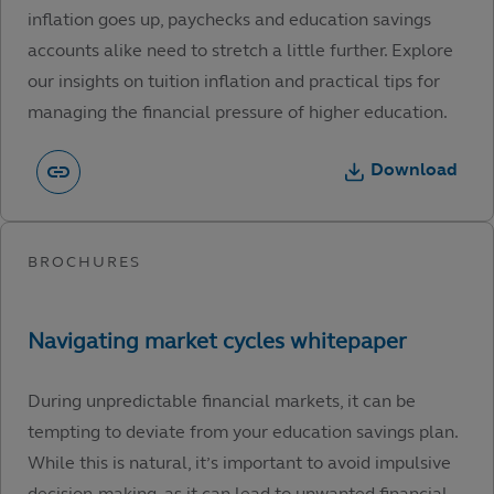
inflation goes up, paychecks and education savings
accounts alike need to stretch a little further. Explore
our insights on tuition inflation and practical tips for
managing the financial pressure of higher education.
Download
During unpredictable financial markets, it can be
tempting to deviate from your education savings plan.
While this is natural, it’s important to avoid impulsive
decision-making, as it can lead to unwanted financial