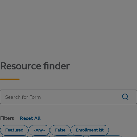
Content library
Access literature and forms to help manage
your education savings needs.
Resource finder
Filters
Featured
- Any -
False
Enrollment kit