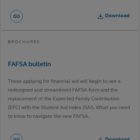
Download
Those applying for financial aid will begin to see a
redesigned and streamlined FAFSA form and the
replacement of the Expected Family Contribution
(EFC) with the Student Aid Index (SAI). What you need
to know to navigate the new FAFSA.
Download