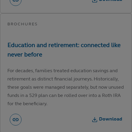
For decades, families treated education savings and
retirement as distinct financial journeys. Historically,
these goals were managed separately, but now unused
funds in a 529 plan can be rolled over into a Roth IRA
for the beneficiary.
Download