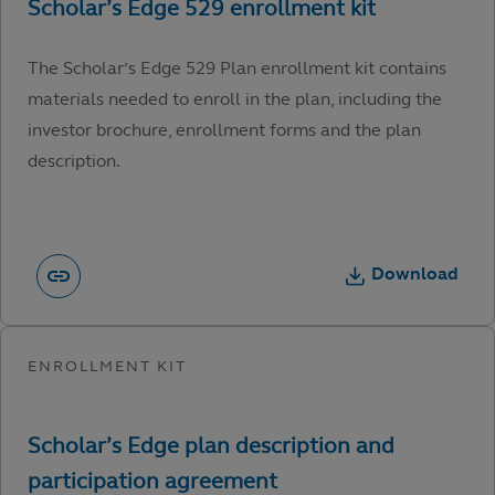
The Scholar’s Edge 529 Plan enrollment kit contains
materials needed to enroll in the plan, including the
investor brochure, enrollment forms and the plan
description.
Download