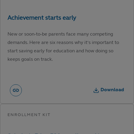
New or soon-to-be parents face many competing
demands. Here are six reasons why it’s important to
start saving early for education and how doing so
keeps goals on track.
Download