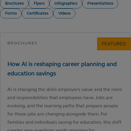
Brochures
Flyers
Infographics
Presentations
Forms
Certificates
Videos
AI is changing the skills employers value and the roles
and responsibilities that employees have. Jobs are
evolving, and the learning paths that prepare people
for those jobs are changing alongside them. For
families and individuals saving for education, this shift
creates new questions worth planning for.