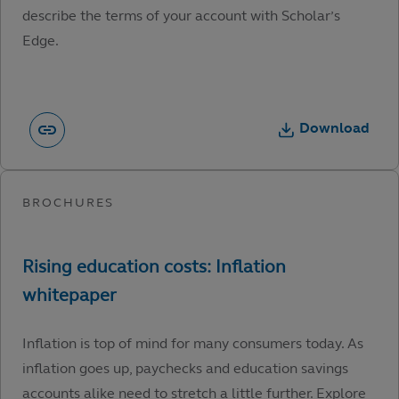
describe the terms of your account with Scholar’s
Edge.
Download
Inflation is top of mind for many consumers today. As
inflation goes up, paychecks and education savings
accounts alike need to stretch a little further. Explore