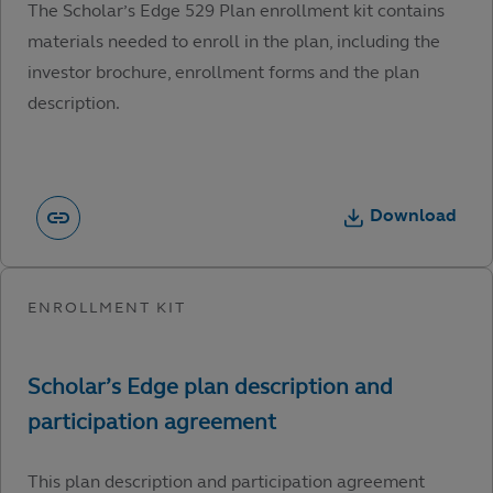
The Scholar’s Edge 529 Plan enrollment kit contains
materials needed to enroll in the plan, including the
investor brochure, enrollment forms and the plan
description.
Download
This plan description and participation agreement