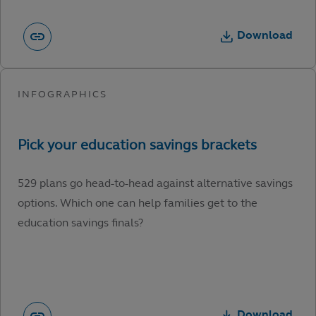
Download
529 plans go head-to-head against alternative savings
options. Which one can help families get to the
education savings finals?
Download