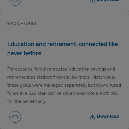
For decades, families treated education savings and
retirement as distinct financial journeys. Historically,
these goals were managed separately, but now unused
funds in a 529 plan can be rolled over into a Roth IRA
for the beneficiary.
Download