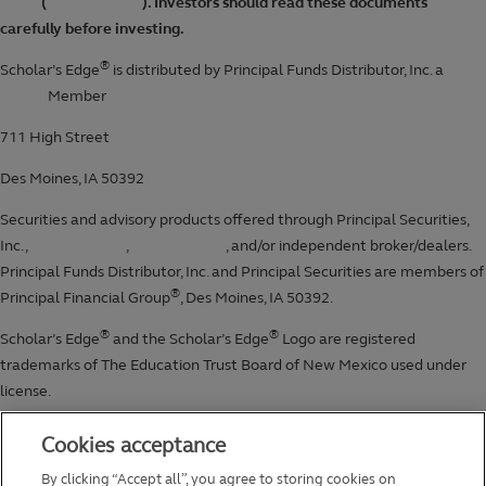
Cookies acceptance
By clicking “Accept all”, you agree to storing cookies on