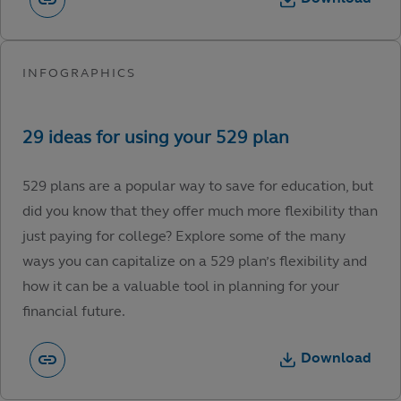
529 plans are a popular way to save for education, but
did you know that they offer much more flexibility than
just paying for college? Explore some of the many
ways you can capitalize on a 529 plan’s flexibility and
how it can be a valuable tool in planning for your
financial future.
Download