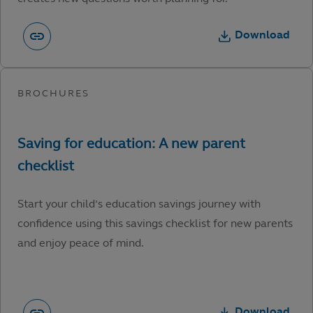
Download
Start your child’s education savings journey with
confidence using this savings checklist for new parents
and enjoy peace of mind.
Download