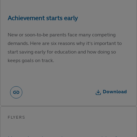
New or soon-to-be parents face many competing
demands. Here are six reasons why it’s important to
start saving early for education and how doing so
keeps goals on track.
Download