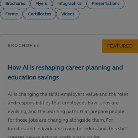
Brochures
Flyers
Infographics
Presentations
Forms
Certificates
Videos
AI is changing the skills employers value and the roles
and responsibilities that employees have. Jobs are
evolving, and the learning paths that prepare people
for those jobs are changing alongside them. For
families and individuals saving for education, this shift
creates new questions worth planning for.