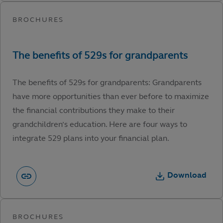
The benefits of 529s for grandparents: Grandparents
have more opportunities than ever before to maximize
the financial contributions they make to their
grandchildren’s education. Here are four ways to
integrate 529 plans into your financial plan.
Download