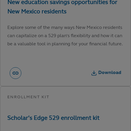
Explore some of the many ways New Mexico residents
can capitalize on a 529 plan’s flexibility and how it can
be a valuable tool in planning for your financial future.
Download