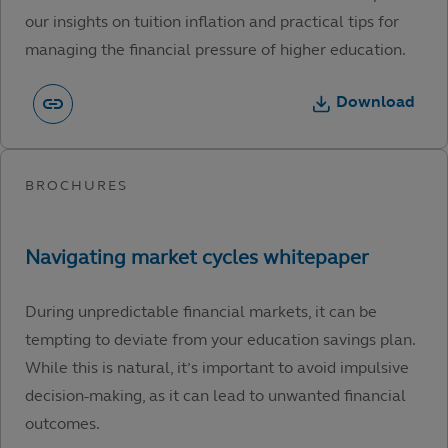
our insights on tuition inflation and practical tips for
managing the financial pressure of higher education.
Download
During unpredictable financial markets, it can be
tempting to deviate from your education savings plan.
While this is natural, it’s important to avoid impulsive
decision-making, as it can lead to unwanted financial
outcomes.