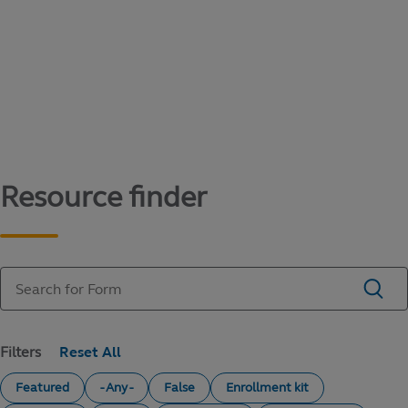
Content library
Access literature and forms to help manage
your education savings needs.
Resource finder
Filters
Featured
- Any -
False
Enrollment kit