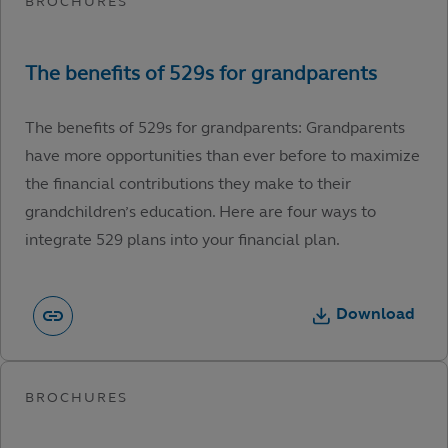
The benefits of 529s for grandparents: Grandparents
have more opportunities than ever before to maximize
the financial contributions they make to their
grandchildren’s education. Here are four ways to
integrate 529 plans into your financial plan.
Download