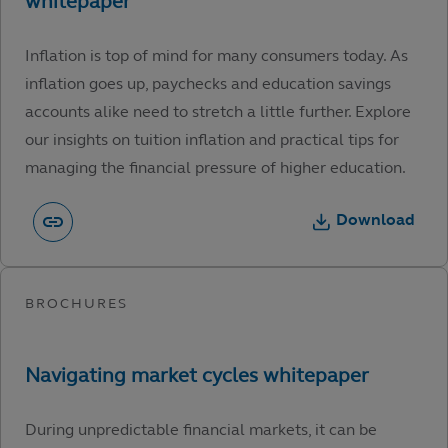
Inflation is top of mind for many consumers today. As
inflation goes up, paychecks and education savings
accounts alike need to stretch a little further. Explore
our insights on tuition inflation and practical tips for
managing the financial pressure of higher education.
Download
During unpredictable financial markets, it can be