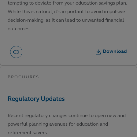
tempting to deviate from your education savings plan.
While this is natural, it’s important to avoid impulsive
decision-making, as it can lead to unwanted financial
outcomes.
Download
Recent regulatory changes continue to open new and
powerful planning avenues for education and
retirement savers.