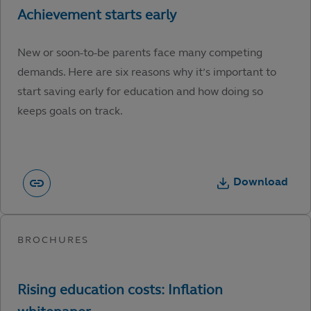
New or soon-to-be parents face many competing
demands. Here are six reasons why it’s important to
start saving early for education and how doing so
keeps goals on track.
Download