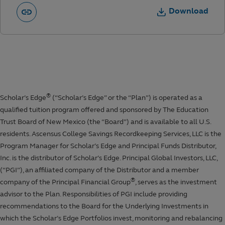
Download