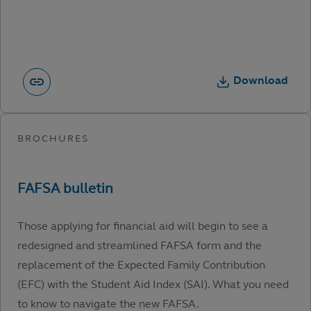
Download
Those applying for financial aid will begin to see a
redesigned and streamlined FAFSA form and the
replacement of the Expected Family Contribution
(EFC) with the Student Aid Index (SAI). What you need
to know to navigate the new FAFSA.