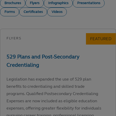
Brochures
Flyers
Infographics
Presentations
Forms
Certificates
Videos
Legislation has expanded the use of 529 plan
benefits to credentialing and skilled trade
programs. Qualified Postsecondary Credentialing
Expenses are now included as eligible education
expenses, offering greater flexibility for individuals
pursuing career training, professional licensing,