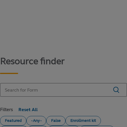
Content library
Access literature and forms to help manage
your education savings needs.
Resource finder
Filters
Featured
- Any -
False
Enrollment kit