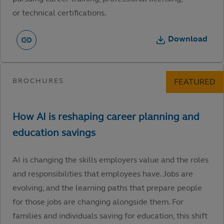
or technical certifications.
Download
AI is changing the skills employers value and the roles
and responsibilities that employees have. Jobs are
evolving, and the learning paths that prepare people
for those jobs are changing alongside them. For
families and individuals saving for education, this shift