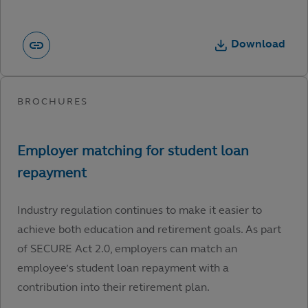
Download
Industry regulation continues to make it easier to
achieve both education and retirement goals. As part
of SECURE Act 2.0, employers can match an
employee’s student loan repayment with a
contribution into their retirement plan.