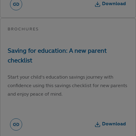
Download
Start your child’s education savings journey with
confidence using this savings checklist for new parents
and enjoy peace of mind.
Download