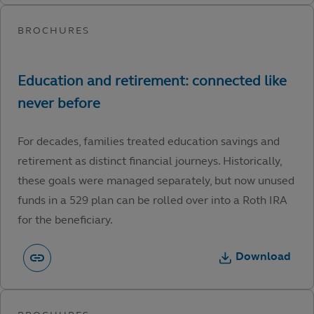
For decades, families treated education savings and
retirement as distinct financial journeys. Historically,
these goals were managed separately, but now unused
funds in a 529 plan can be rolled over into a Roth IRA
for the beneficiary.
Download