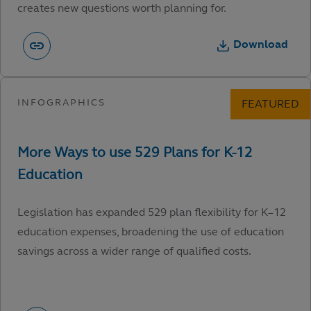
creates new questions worth planning for.
Download
Legislation has expanded 529 plan flexibility for K–12
education expenses, broadening the use of education
savings across a wider range of qualified costs.