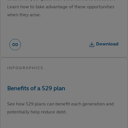
Learn how to take advantage of these opportunities
when they arise.
Download
See how 529 plans can benefit each generation and
potentially help reduce debt.