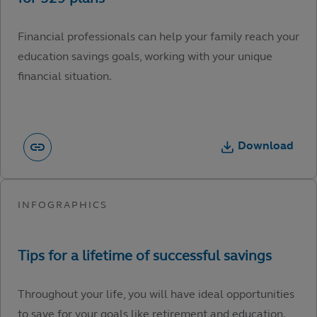
Financial professionals can help your family reach your
education savings goals, working with your unique
financial situation.
Download
Throughout your life, you will have ideal opportunities
to save for your goals like retirement and education.