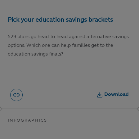
529 plans go head-to-head against alternative savings
options. Which one can help families get to the
education savings finals?
Download