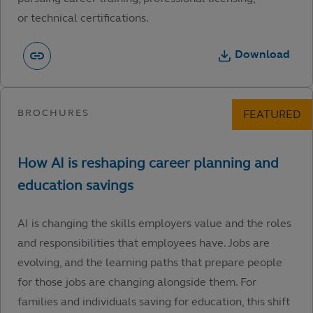
or technical certifications.
Download
AI is changing the skills employers value and the roles
and responsibilities that employees have. Jobs are
evolving, and the learning paths that prepare people
for those jobs are changing alongside them. For
families and individuals saving for education, this shift