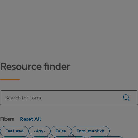
Content library
Access literature and forms to help manage
your education savings needs.
Resource finder
Filters
Featured
- Any -
False
Enrollment kit