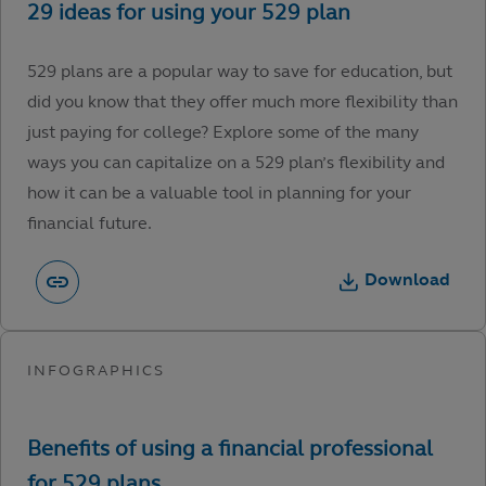
529 plans are a popular way to save for education, but
did you know that they offer much more flexibility than
just paying for college? Explore some of the many
ways you can capitalize on a 529 plan’s flexibility and
how it can be a valuable tool in planning for your
financial future.
Download