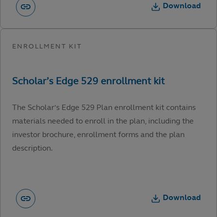
Download
The Scholar’s Edge 529 Plan enrollment kit contains
materials needed to enroll in the plan, including the
investor brochure, enrollment forms and the plan
description.
Download