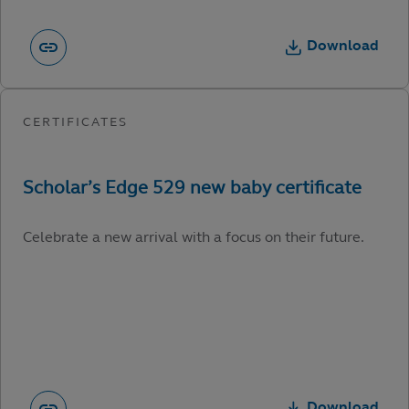
Download
Celebrate a new arrival with a focus on their future.
Download