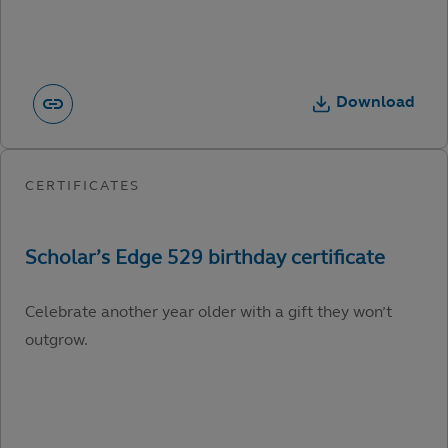
Download
Celebrate another year older with a gift they won’t
outgrow.