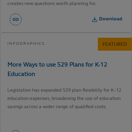
creates new questions worth planning for.
Download
Legislation has expanded 529 plan flexibility for K–12
education expenses, broadening the use of education
savings across a wider range of qualified costs.