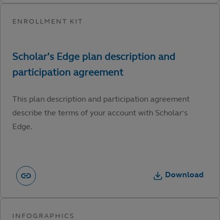
This plan description and participation agreement
describe the terms of your account with Scholar’s
Edge.
Download