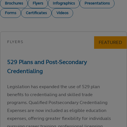
Brochures
Flyers
Infographics
Presentations
Forms
Certificates
Videos
Legislation has expanded the use of 529 plan
benefits to credentialing and skilled trade
programs. Qualified Postsecondary Credentialing
Expenses are now included as eligible education
expenses, offering greater flexibility for individuals
pursuing career training, professional licensing,