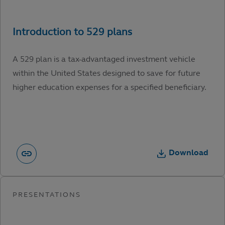
A 529 plan is a tax-advantaged investment vehicle
within the United States designed to save for future
higher education expenses for a specified beneficiary.
Download