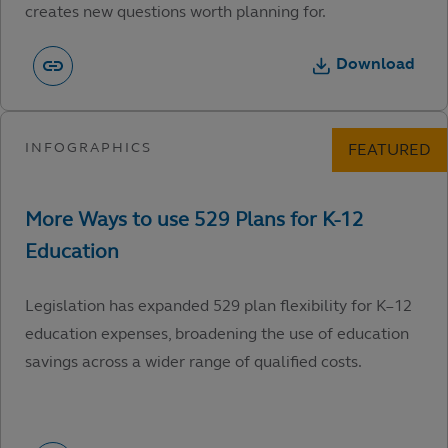
creates new questions worth planning for.
Download
Legislation has expanded 529 plan flexibility for K–12
education expenses, broadening the use of education
savings across a wider range of qualified costs.