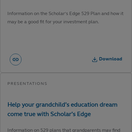
Information on the Scholar’s Edge 529 Plan and how it
may be a good fit for your investment plan.
Download
Information on 529 plans that grandparents may find