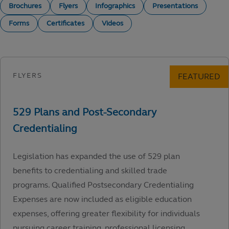
Brochures
Flyers
Infographics
Presentations
Forms
Certificates
Videos
Legislation has expanded the use of 529 plan
benefits to credentialing and skilled trade
programs. Qualified Postsecondary Credentialing
Expenses are now included as eligible education
expenses, offering greater flexibility for individuals
pursuing career training, professional licensing,