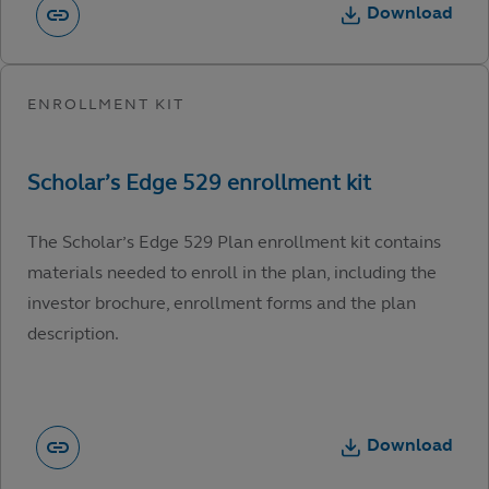
Download
The Scholar’s Edge 529 Plan enrollment kit contains
materials needed to enroll in the plan, including the
investor brochure, enrollment forms and the plan
description.
Download