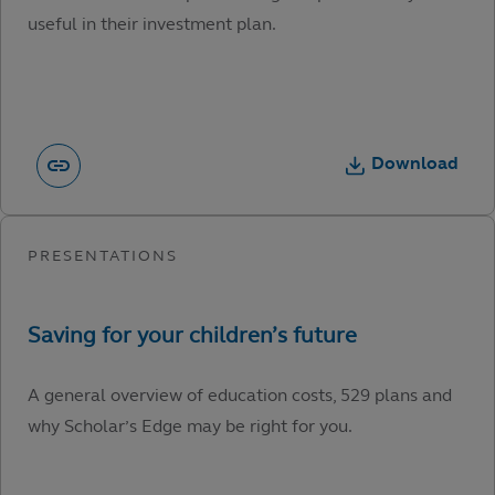
useful in their investment plan.
Download
A general overview of education costs, 529 plans and
why Scholar’s Edge may be right for you.