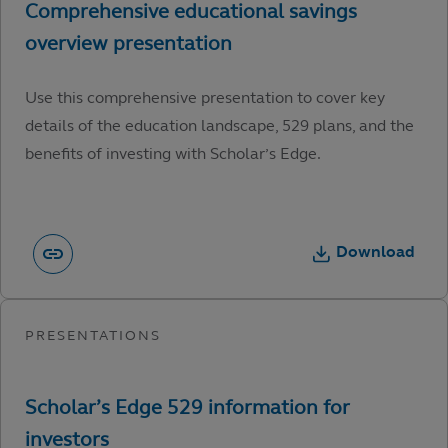
Use this comprehensive presentation to cover key
details of the education landscape, 529 plans, and the
benefits of investing with Scholar’s Edge.
Download