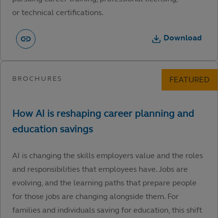
or technical certifications.
Download
AI is changing the skills employers value and the roles
and responsibilities that employees have. Jobs are
evolving, and the learning paths that prepare people
for those jobs are changing alongside them. For
families and individuals saving for education, this shift