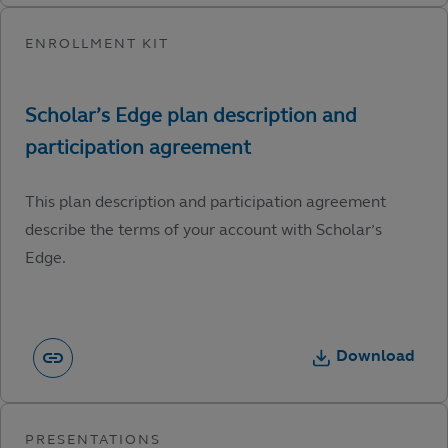
This plan description and participation agreement
describe the terms of your account with Scholar’s
Edge.
Download