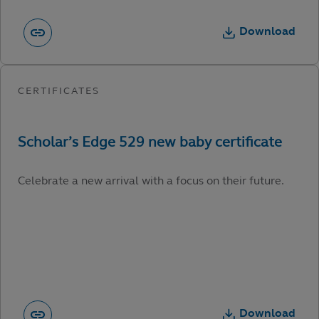
Download
Celebrate a new arrival with a focus on their future.
Download