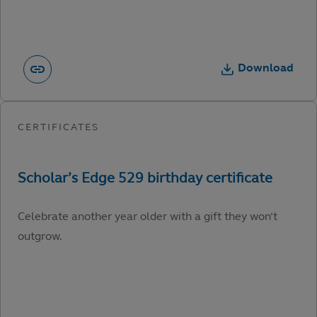
Download
Celebrate another year older with a gift they won’t
outgrow.