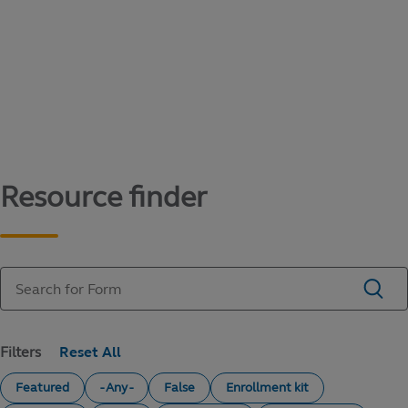
Content library
Access literature and forms to help manage
your education savings needs.
Resource finder
Filters
Featured
- Any -
False
Enrollment kit