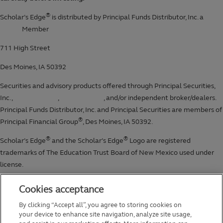
Cookies acceptance
By clicking “Accept all”, you agree to storing cookies on
your device to enhance site navigation, analyze site usage,