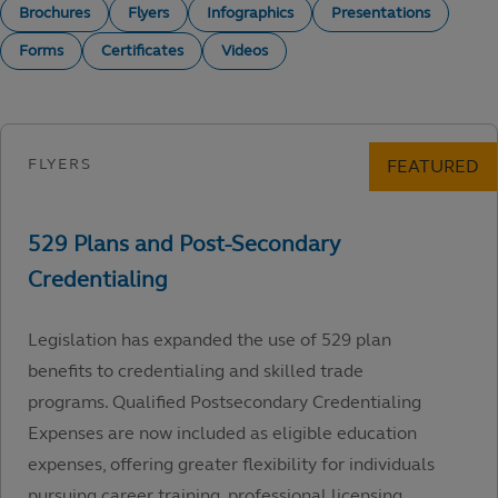
Brochures
Flyers
Infographics
Presentations
Forms
Certificates
Videos
Legislation has expanded the use of 529 plan
benefits to credentialing and skilled trade
programs. Qualified Postsecondary Credentialing
Expenses are now included as eligible education
expenses, offering greater flexibility for individuals
pursuing career training, professional licensing,