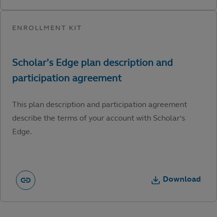
This plan description and participation agreement
describe the terms of your account with Scholar’s
Edge.
Download