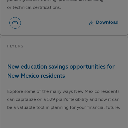
or technical certifications.
Download
Explore some of the many ways New Mexico residents
can capitalize on a 529 plan’s flexibility and how it can
be a valuable tool in planning for your financial future.