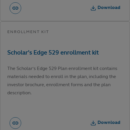
Download
The Scholar’s Edge 529 Plan enrollment kit contains
materials needed to enroll in the plan, including the
investor brochure, enrollment forms and the plan
description.
Download