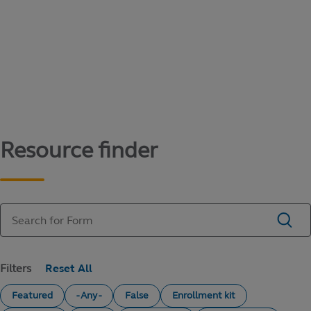
Content library
Access literature and forms to help manage
your education savings needs.
Resource finder
Filters
Featured
- Any -
False
Enrollment kit