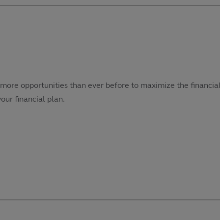
more opportunities than ever before to maximize the financial
our financial plan.