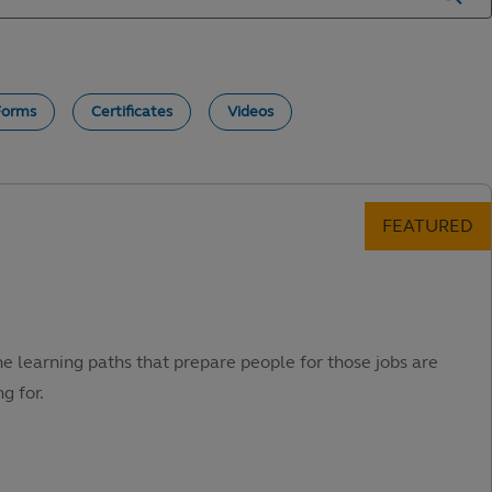
Forms
Certificates
Videos
he learning paths that prepare people for those jobs are
g for.