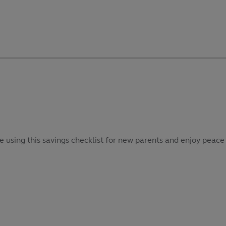
e using this savings checklist for new parents and enjoy peace