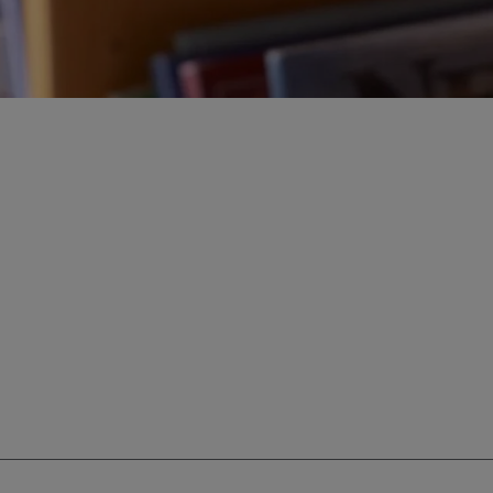
ur education savings needs.