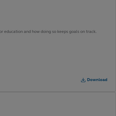
or education and how doing so keeps goals on track.
Download