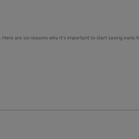
re are six reasons why it’s important to start saving early f