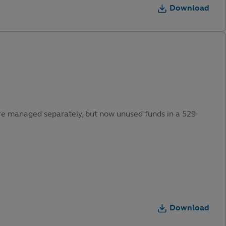
Download
were managed separately, but now unused funds in a 529
Download