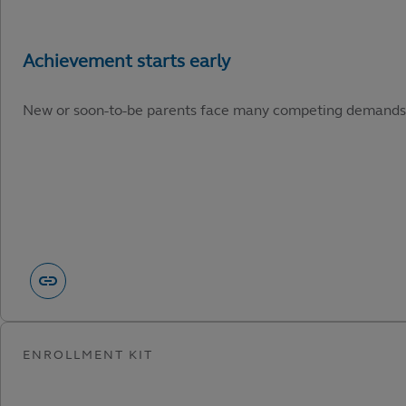
New or soon-to-be parents face many competing demands. He