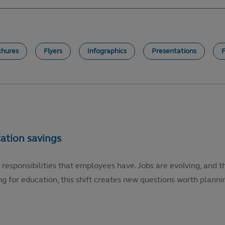
chures
Flyers
Infographics
Presentations
 responsibilities that employees have. Jobs are evolving, and t
g for education, this shift creates new questions worth plannin