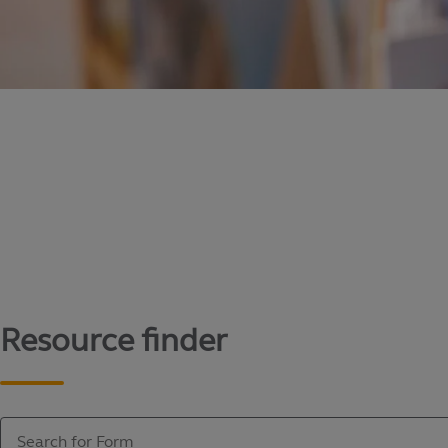
Content library
Access literature and forms to help manage yo
Resource finder