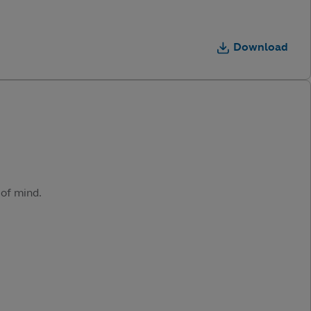
Download
 of mind.