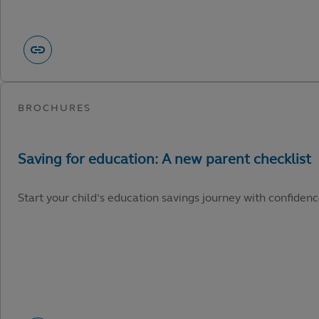
Start your child’s education savings journey with confidenc