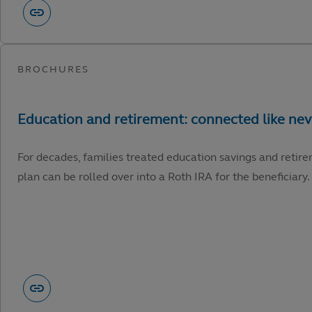
For decades, families treated education savings and retire
plan can be rolled over into a Roth IRA for the beneficiary.