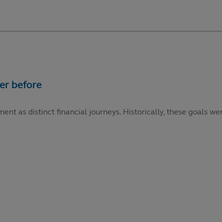
ment as distinct financial journeys. Historically, these goals 