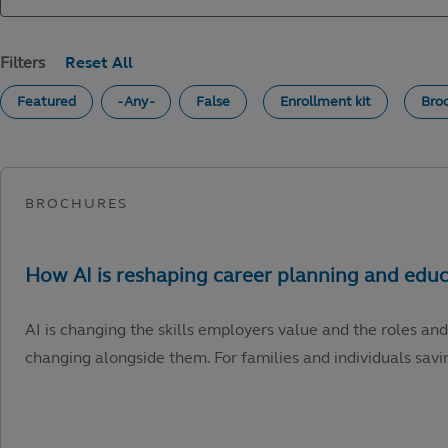
Filters
Featured
- Any -
False
Enrollment kit
Bro
AI is changing the skills employers value and the roles and
changing alongside them. For families and individuals savin