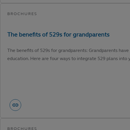
The benefits of 529s for grandparents: Grandparents have 
education. Here are four ways to integrate 529 plans into y