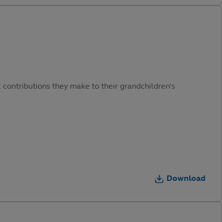
 contributions they make to their grandchildren’s
Download