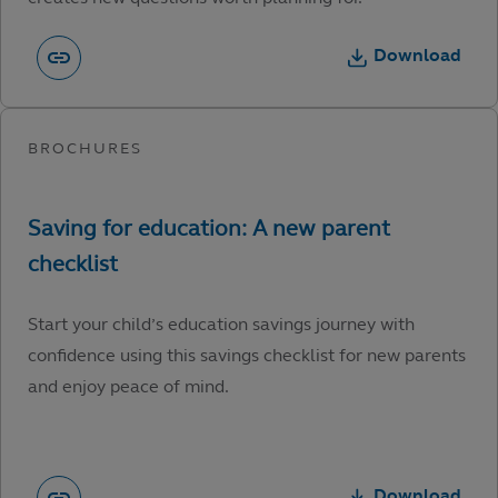
Download
Start your child’s education savings journey with
confidence using this savings checklist for new parents
and enjoy peace of mind.
Download