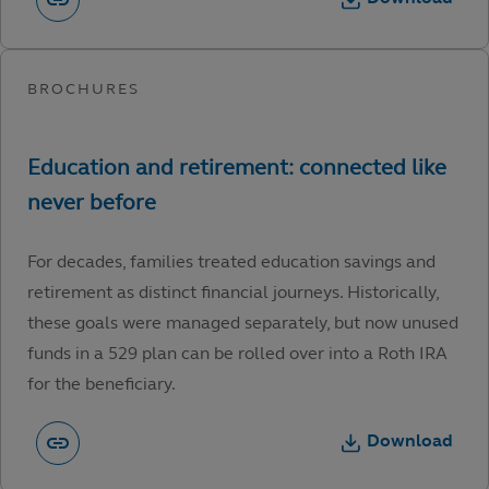
For decades, families treated education savings and
retirement as distinct financial journeys. Historically,
these goals were managed separately, but now unused
funds in a 529 plan can be rolled over into a Roth IRA
for the beneficiary.
Download