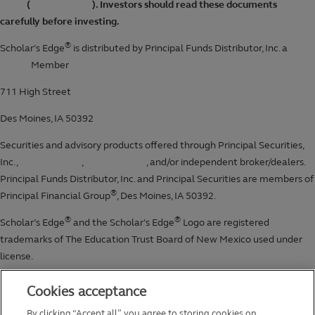
Cookies acceptance
By clicking “Accept all”, you agree to storing cookies on