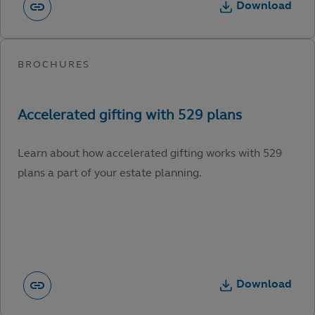
Download
Learn about how accelerated gifting works with 529
plans a part of your estate planning.
Download