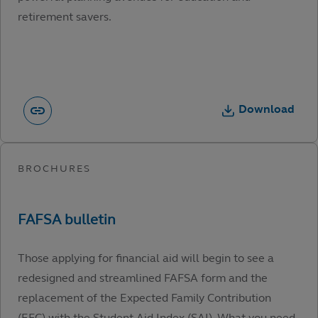
retirement savers.
Download
Those applying for financial aid will begin to see a
redesigned and streamlined FAFSA form and the
replacement of the Expected Family Contribution
(EFC) with the Student Aid Index (SAI). What you need