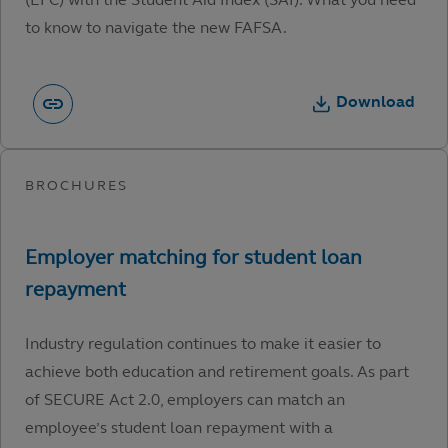
to know to navigate the new FAFSA.
Download
Industry regulation continues to make it easier to
achieve both education and retirement goals. As part
of SECURE Act 2.0, employers can match an
employee’s student loan repayment with a