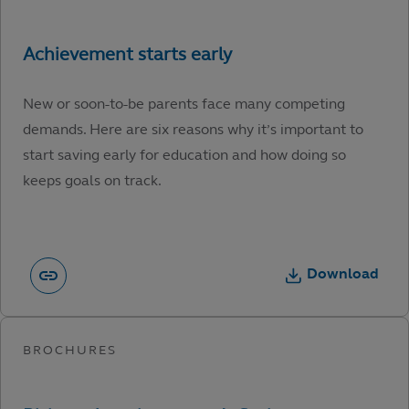
New or soon-to-be parents face many competing
demands. Here are six reasons why it’s important to
start saving early for education and how doing so
keeps goals on track.
Download