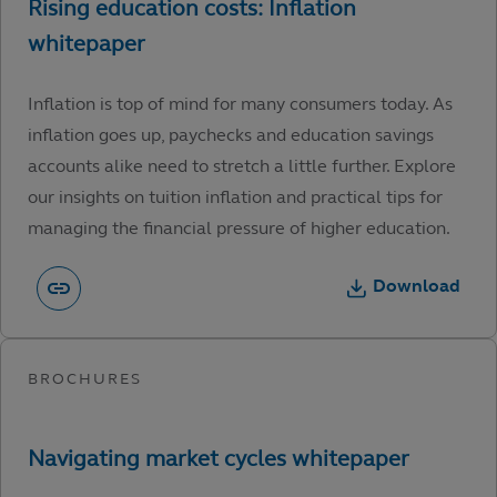
Inflation is top of mind for many consumers today. As
inflation goes up, paychecks and education savings
accounts alike need to stretch a little further. Explore
our insights on tuition inflation and practical tips for
managing the financial pressure of higher education.
Download