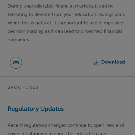
During unpredictable financial markets, it can be
tempting to deviate from your education savings plan.
While this is natural, it’s important to avoid impulsive
decision-making, as it can lead to unwanted financial
outcomes.
Download
Recent regulatory changes continue to open new and
powerful planning avenues for education and