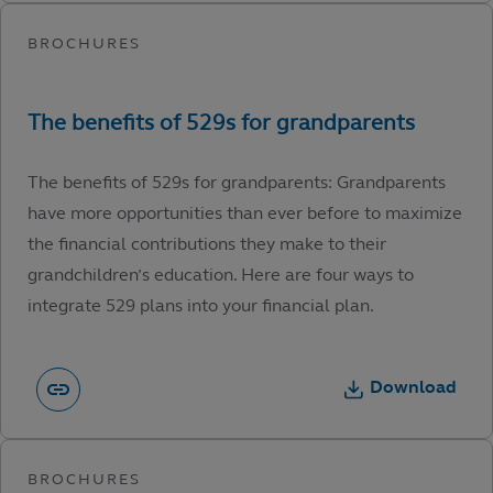
The benefits of 529s for grandparents: Grandparents
have more opportunities than ever before to maximize
the financial contributions they make to their
grandchildren’s education. Here are four ways to
integrate 529 plans into your financial plan.
Download