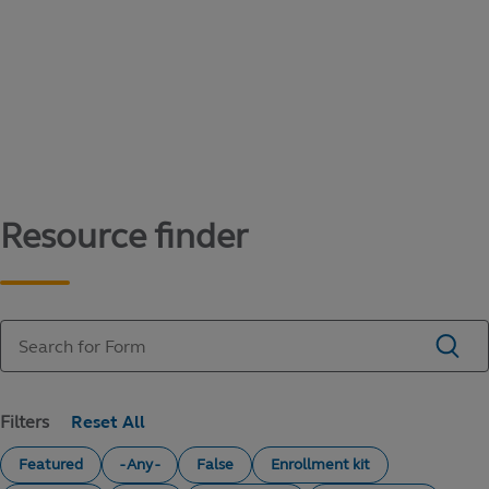
Content library
Access literature and forms to help manage
your education savings needs.
Resource finder
Filters
Featured
- Any -
False
Enrollment kit