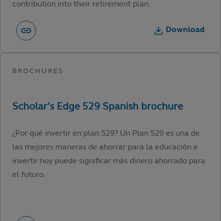
contribution into their retirement plan.
Download
¿Por qué invertir en plan 529? Un Plan 529 es una de
las mejores maneras de ahorrar para la educación e
invertir hoy puede significar más dinero ahorrado para
el futuro.