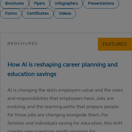
Brochures
Flyers
Infographics
Presentations
Forms
Certificates
Videos
AI is changing the skills employers value and the roles
and responsibilities that employees have. Jobs are
evolving, and the learning paths that prepare people
for those jobs are changing alongside them. For
families and individuals saving for education, this shift
creates new questions worth planning for.