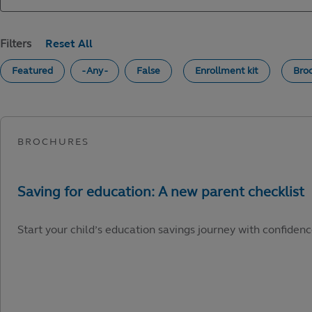
Filters
Featured
- Any -
False
Enrollment kit
Bro
Start your child’s education savings journey with confidenc