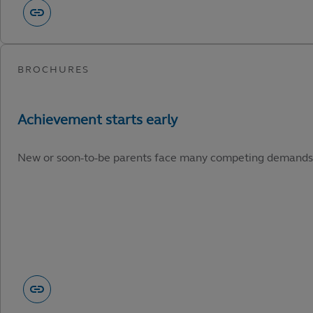
New or soon-to-be parents face many competing demands. He