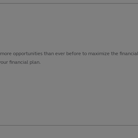
more opportunities than ever before to maximize the financial
our financial plan.