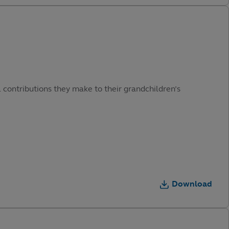
 contributions they make to their grandchildren’s
Download