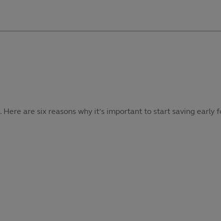
re are six reasons why it’s important to start saving early f