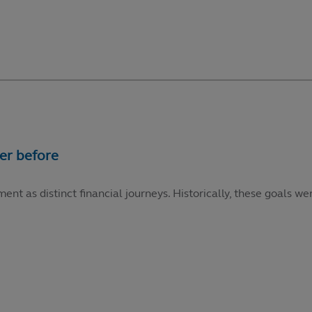
ment as distinct financial journeys. Historically, these goals 