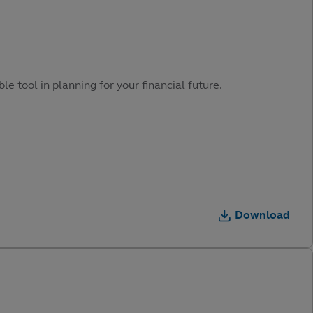
e tool in planning for your financial future.
Download