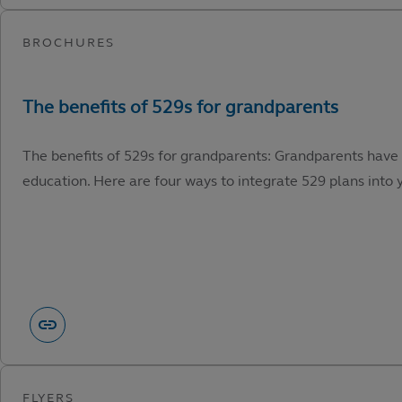
The benefits of 529s for grandparents: Grandparents have 
education. Here are four ways to integrate 529 plans into y