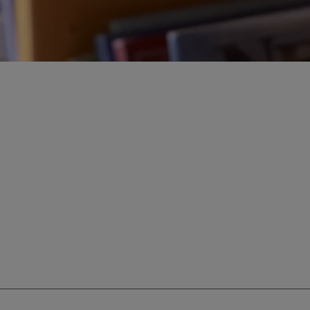
ur education savings needs.