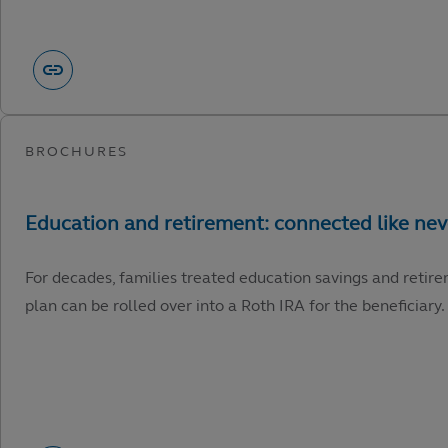
For decades, families treated education savings and retire
plan can be rolled over into a Roth IRA for the beneficiary.