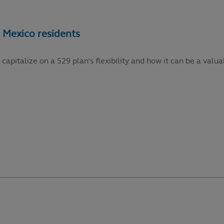
talize on a 529 plan’s flexibility and how it can be a valuabl