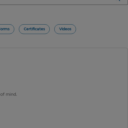
Forms
Certificates
Videos
 of mind.