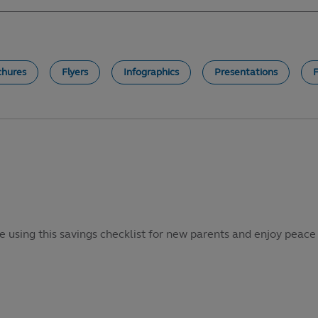
chures
Flyers
Infographics
Presentations
e using this savings checklist for new parents and enjoy peace