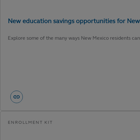
Explore some of the many ways New Mexico residents can capi