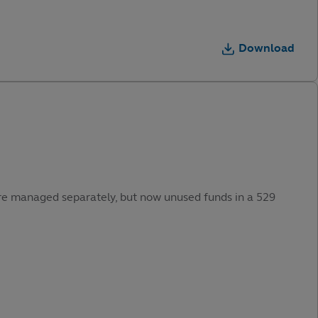
Download
were managed separately, but now unused funds in a 529