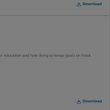
Download
or education and how doing so keeps goals on track.
Download