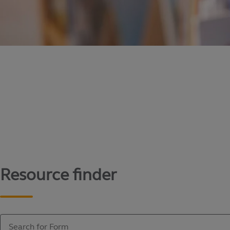
Content library
Access literature and forms to help manage yo
Resource finder