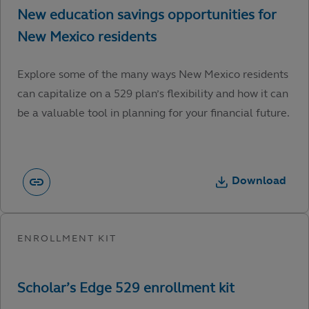
Explore some of the many ways New Mexico residents
can capitalize on a 529 plan’s flexibility and how it can
be a valuable tool in planning for your financial future.
Download