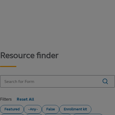
Content library
Access literature and forms to help manage
your education savings needs.
Resource finder
Filters
Featured
- Any -
False
Enrollment kit