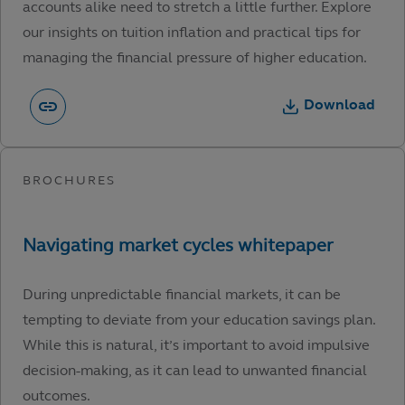
accounts alike need to stretch a little further. Explore
our insights on tuition inflation and practical tips for
managing the financial pressure of higher education.
Download
During unpredictable financial markets, it can be
tempting to deviate from your education savings plan.
While this is natural, it’s important to avoid impulsive
decision-making, as it can lead to unwanted financial
outcomes.