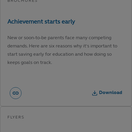
New or soon-to-be parents face many competing
demands. Here are six reasons why it’s important to
start saving early for education and how doing so
keeps goals on track.
Download