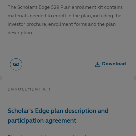
The Scholar’s Edge 529 Plan enrollment kit contains
materials needed to enroll in the plan, including the
investor brochure, enrollment forms and the plan
description.
Download