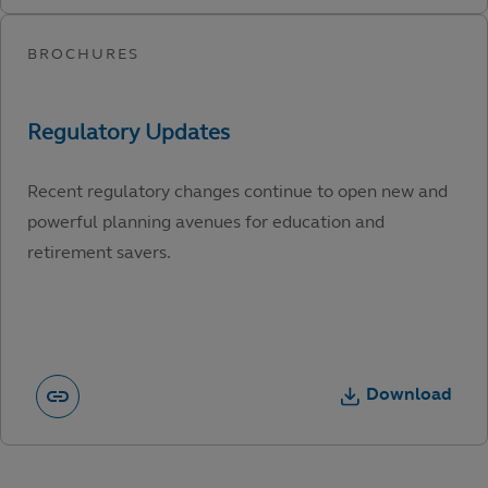
Recent regulatory changes continue to open new and
powerful planning avenues for education and
retirement savers.
Download