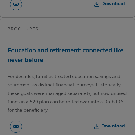
Download
For decades, families treated education savings and
retirement as distinct financial journeys. Historically,
these goals were managed separately, but now unused
funds in a 529 plan can be rolled over into a Roth IRA
for the beneficiary.
Download