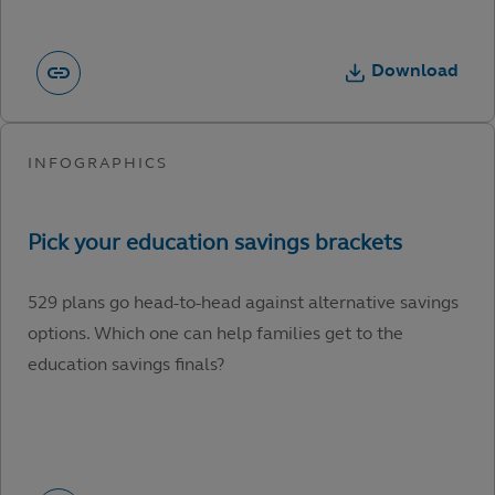
Download
529 plans go head-to-head against alternative savings
options. Which one can help families get to the
education savings finals?