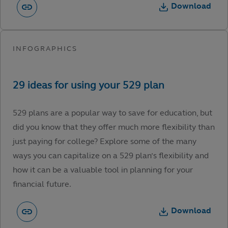
Download
529 plans are a popular way to save for education, but
did you know that they offer much more flexibility than
just paying for college? Explore some of the many
ways you can capitalize on a 529 plan’s flexibility and
how it can be a valuable tool in planning for your
financial future.
Download