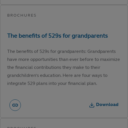
The benefits of 529s for grandparents: Grandparents
have more opportunities than ever before to maximize
the financial contributions they make to their
grandchildren’s education. Here are four ways to
integrate 529 plans into your financial plan.
Download