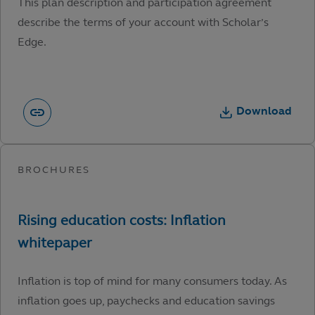
This plan description and participation agreement
describe the terms of your account with Scholar’s
Edge.
Download
Inflation is top of mind for many consumers today. As
inflation goes up, paychecks and education savings