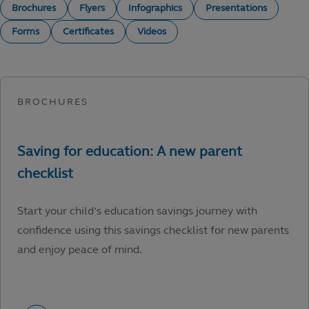
Brochures
Flyers
Infographics
Presentations
Forms
Certificates
Videos
Start your child’s education savings journey with
confidence using this savings checklist for new parents
and enjoy peace of mind.