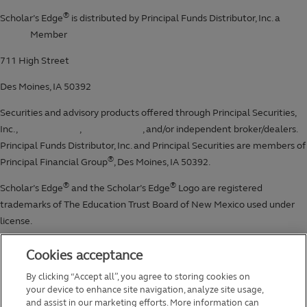
Cookies acceptance
By clicking “Accept all”, you agree to storing cookies on
your device to enhance site navigation, analyze site usage,
and assist in our marketing efforts. More information can