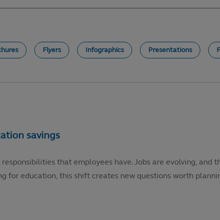
chures
Flyers
Infographics
Presentations
 responsibilities that employees have. Jobs are evolving, and t
g for education, this shift creates new questions worth plannin