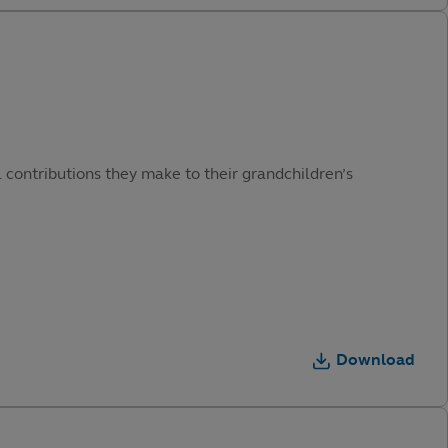
 contributions they make to their grandchildren’s
Download