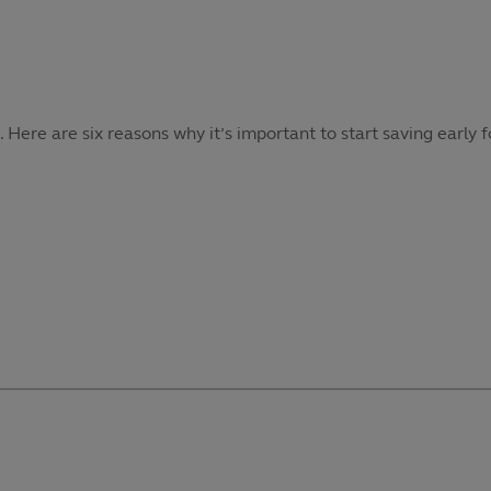
re are six reasons why it’s important to start saving early f