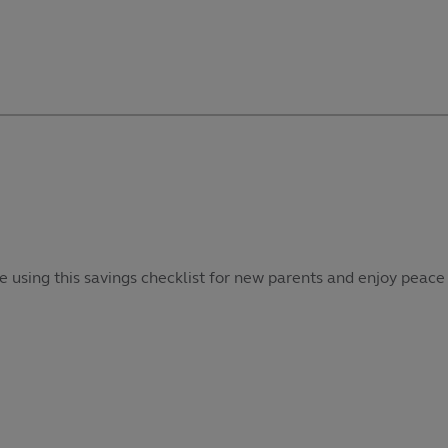
e using this savings checklist for new parents and enjoy peace