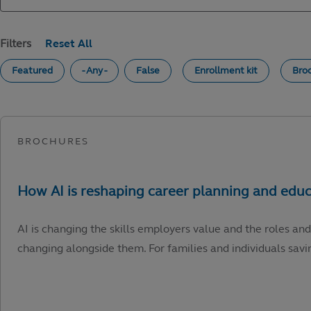
Filters
Featured
- Any -
False
Enrollment kit
Bro
AI is changing the skills employers value and the roles and
changing alongside them. For families and individuals savin