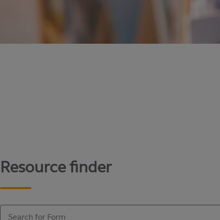
Content library
Access literature and forms to help manage yo
Resource finder