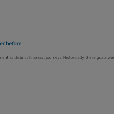
ment as distinct financial journeys. Historically, these goals 