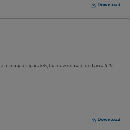
Download
were managed separately, but now unused funds in a 529
Download