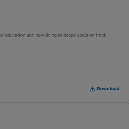
or education and how doing so keeps goals on track.
Download