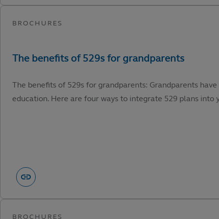
The benefits of 529s for grandparents: Grandparents have 
education. Here are four ways to integrate 529 plans into y