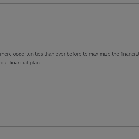
more opportunities than ever before to maximize the financial
our financial plan.