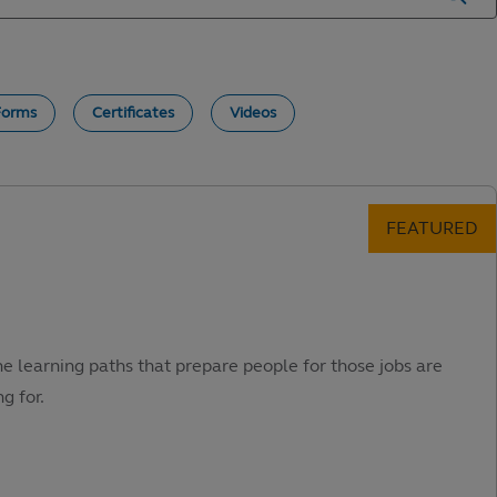
Forms
Certificates
Videos
he learning paths that prepare people for those jobs are
g for.