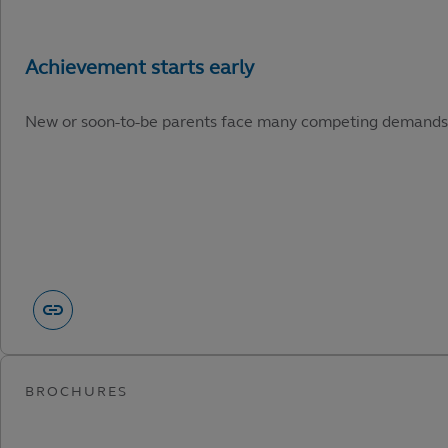
New or soon-to-be parents face many competing demands. He