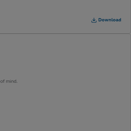
Download
 of mind.