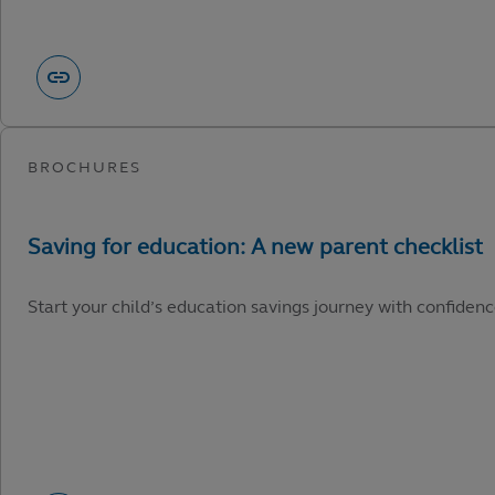
Start your child’s education savings journey with confidenc