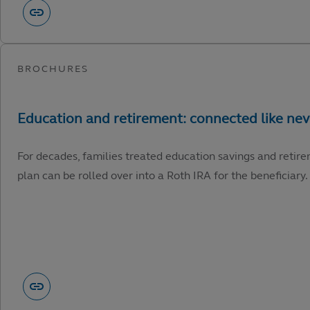
For decades, families treated education savings and retire
plan can be rolled over into a Roth IRA for the beneficiary.