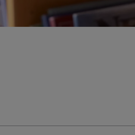
ur education savings needs.