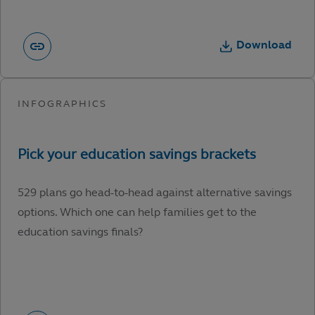
Download
529 plans go head-to-head against alternative savings
options. Which one can help families get to the
education savings finals?