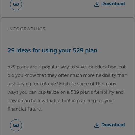
Download
529 plans are a popular way to save for education, but
did you know that they offer much more flexibility than
just paying for college? Explore some of the many
ways you can capitalize on a 529 plan’s flexibility and
how it can be a valuable tool in planning for your
financial future.
Download