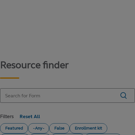
Content library
Access literature and forms to help manage
your education savings needs.
Resource finder
Filters
Featured
- Any -
False
Enrollment kit