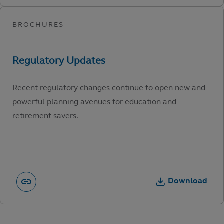
Recent regulatory changes continue to open new and
powerful planning avenues for education and
retirement savers.
Download