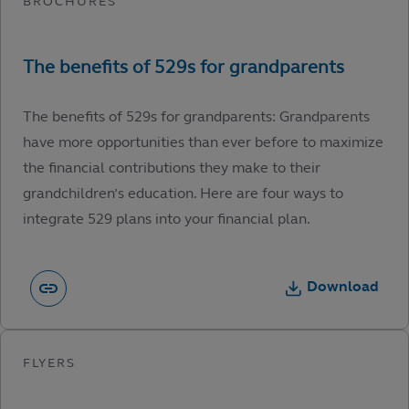
The benefits of 529s for grandparents: Grandparents
have more opportunities than ever before to maximize
the financial contributions they make to their
grandchildren’s education. Here are four ways to
integrate 529 plans into your financial plan.
Download