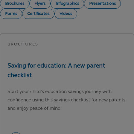
Brochures
Flyers
Infographics
Presentations
Forms
Certificates
Videos
Start your child’s education savings journey with
confidence using this savings checklist for new parents
and enjoy peace of mind.