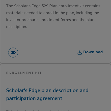
The Scholar’s Edge 529 Plan enrollment kit contains
materials needed to enroll in the plan, including the
investor brochure, enrollment forms and the plan
description.
Download