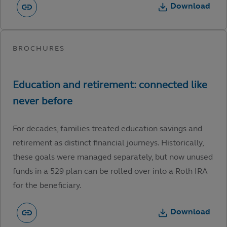
Download
For decades, families treated education savings and
retirement as distinct financial journeys. Historically,
these goals were managed separately, but now unused
funds in a 529 plan can be rolled over into a Roth IRA
for the beneficiary.
Download