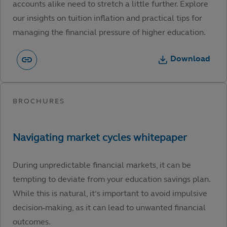
accounts alike need to stretch a little further. Explore
our insights on tuition inflation and practical tips for
managing the financial pressure of higher education.
Download
During unpredictable financial markets, it can be
tempting to deviate from your education savings plan.
While this is natural, it’s important to avoid impulsive
decision-making, as it can lead to unwanted financial
outcomes.