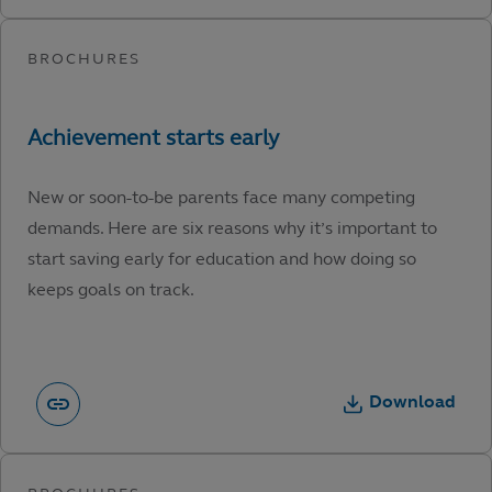
New or soon-to-be parents face many competing
demands. Here are six reasons why it’s important to
start saving early for education and how doing so
keeps goals on track.
Download