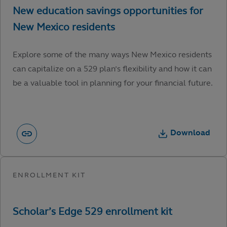
Explore some of the many ways New Mexico residents
can capitalize on a 529 plan’s flexibility and how it can
be a valuable tool in planning for your financial future.
Download