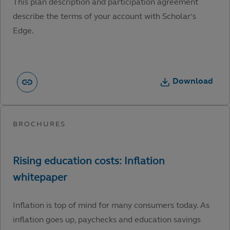
This plan description and participation agreement
describe the terms of your account with Scholar’s
Edge.
Download
Inflation is top of mind for many consumers today. As
inflation goes up, paychecks and education savings