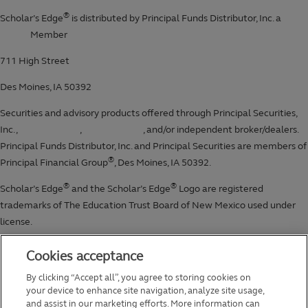
Cookies acceptance
By clicking “Accept all”, you agree to storing cookies on
your device to enhance site navigation, analyze site usage,
and assist in our marketing efforts. More information can