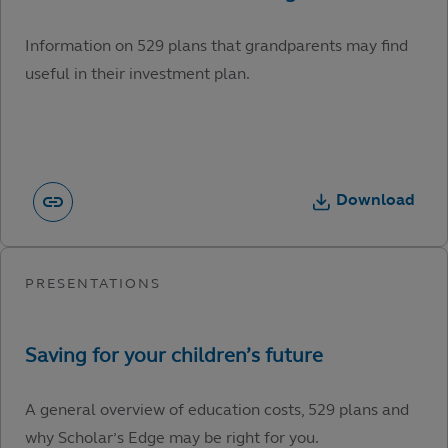
Information on 529 plans that grandparents may find
useful in their investment plan.
Download
A general overview of education costs, 529 plans and
why Scholar’s Edge may be right for you.