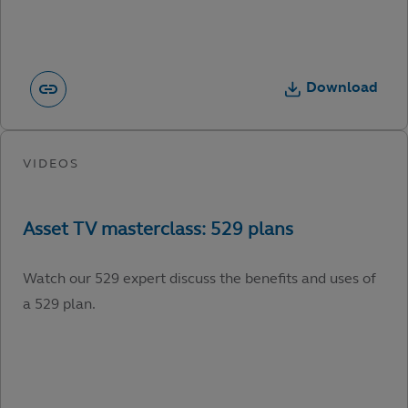
Download
Watch our 529 expert discuss the benefits and uses of
a 529 plan.