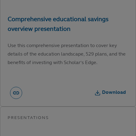
Use this comprehensive presentation to cover key
details of the education landscape, 529 plans, and the
benefits of investing with Scholar’s Edge.
Download