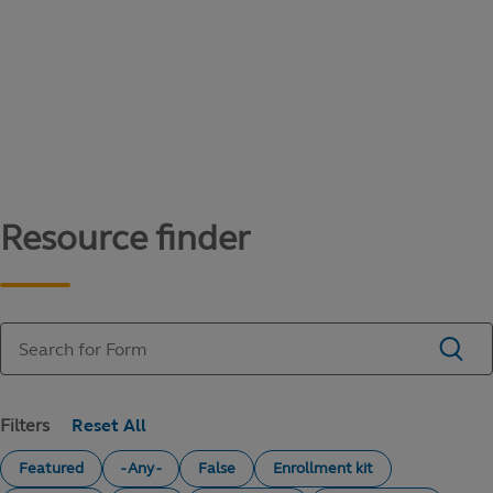
Content library
Access literature and forms to help manage
your education savings needs.
Resource finder
Filters
Featured
- Any -
False
Enrollment kit