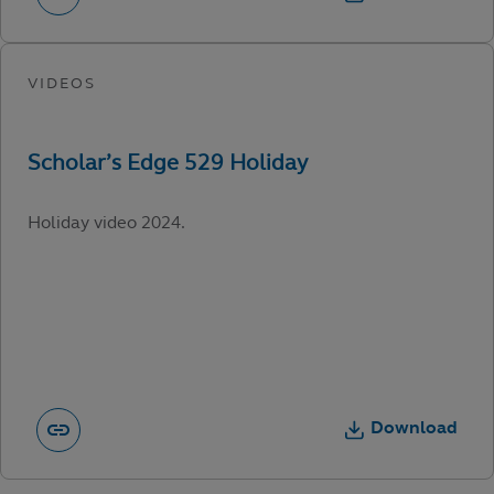
Holiday video 2024.
Download