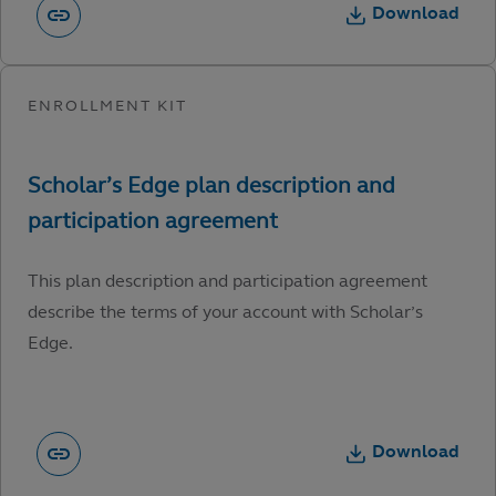
Download
This plan description and participation agreement
describe the terms of your account with Scholar’s
Edge.
Download