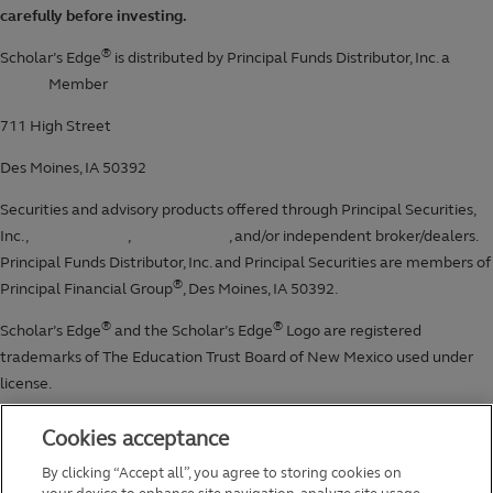
Cookies acceptance
By clicking “Accept all”, you agree to storing cookies on