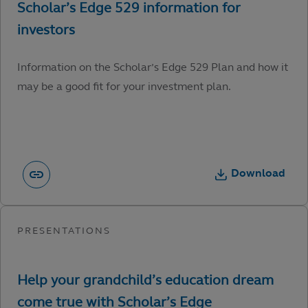
Information on the Scholar’s Edge 529 Plan and how it
may be a good fit for your investment plan.
Download