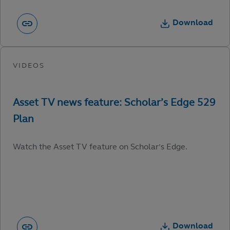
Download
Watch the Asset TV feature on Scholar’s Edge.
Download