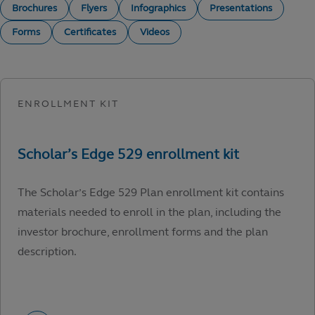
Brochures
Flyers
Infographics
Presentations
Forms
Certificates
Videos
The Scholar’s Edge 529 Plan enrollment kit contains
materials needed to enroll in the plan, including the
investor brochure, enrollment forms and the plan
description.