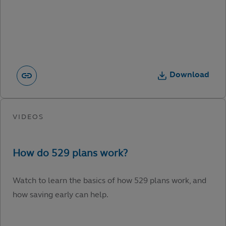
Download
Watch to learn the basics of how 529 plans work, and
how saving early can help.