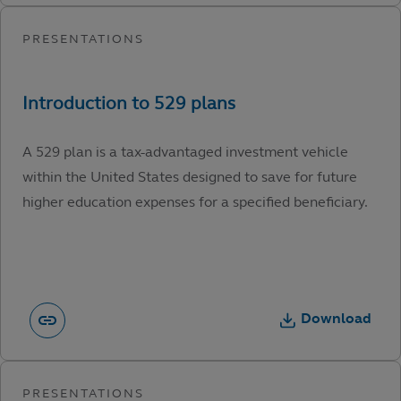
A 529 plan is a tax-advantaged investment vehicle
within the United States designed to save for future
higher education expenses for a specified beneficiary.
Download