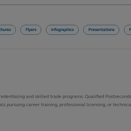
chures
Flyers
Infographics
Presentations
redentialing and skilled trade programs. Qualified Postsecond
als pursuing career training, professional licensing, or technical