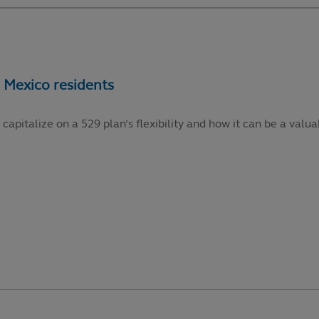
talize on a 529 plan’s flexibility and how it can be a valuabl