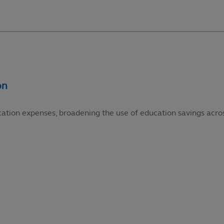
cation expenses, broadening the use of education savings acros