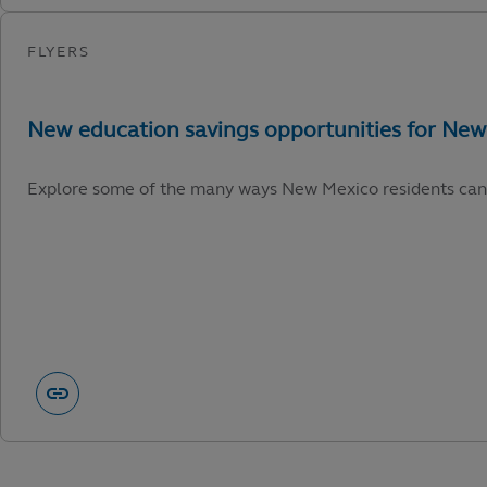
Explore some of the many ways New Mexico residents can capi