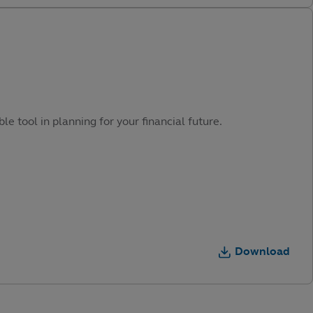
e tool in planning for your financial future.
Download