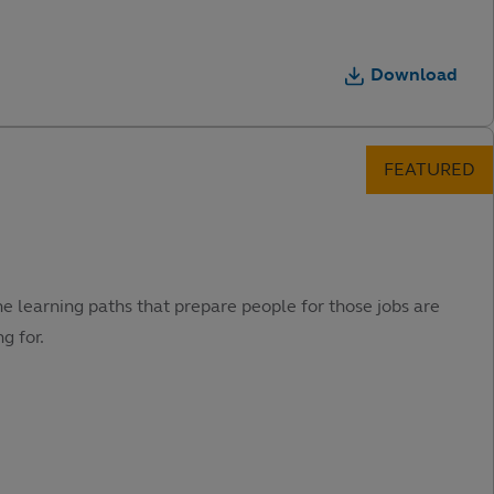
Download
he learning paths that prepare people for those jobs are
g for.