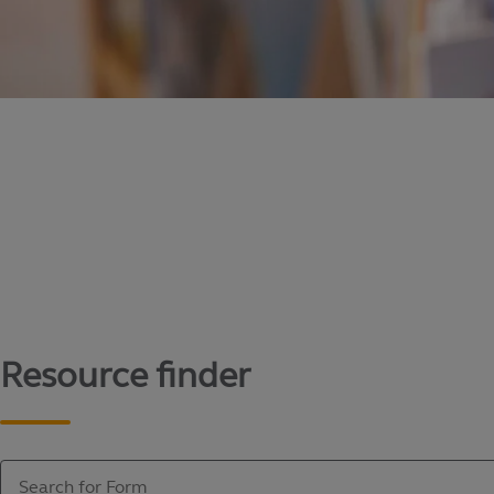
Content library
Access literature and forms to help manage yo
Resource finder