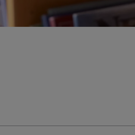
ur education savings needs.