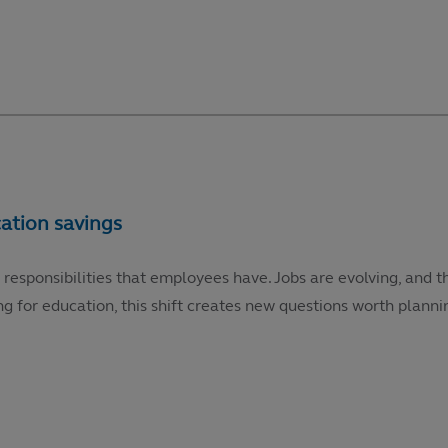
 responsibilities that employees have. Jobs are evolving, and t
g for education, this shift creates new questions worth plannin