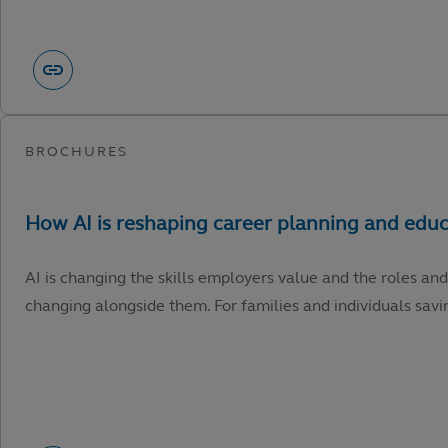
AI is changing the skills employers value and the roles and
changing alongside them. For families and individuals savin