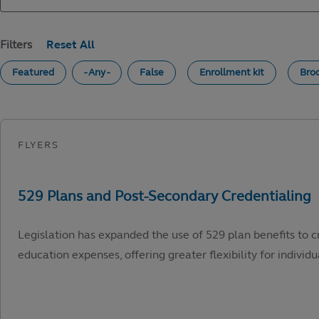
Filters
Featured
- Any -
False
Enrollment kit
Bro
Legislation has expanded the use of 529 plan benefits to c
education expenses, offering greater flexibility for individu