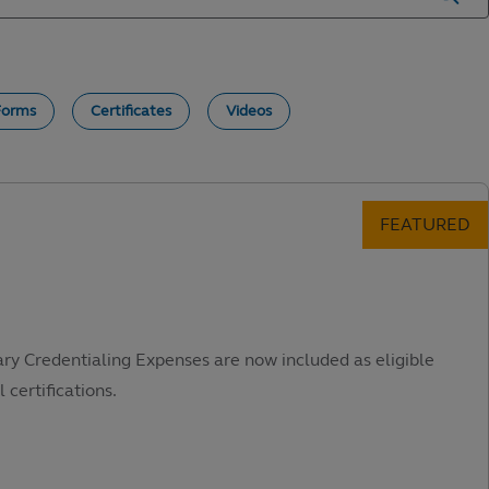
Forms
Certificates
Videos
ary Credentialing Expenses are now included as eligible
 certifications.