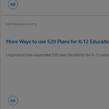
Legislation has expanded 529 plan flexibility for K–12 edu