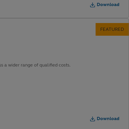
Download
s a wider range of qualified costs.
Download