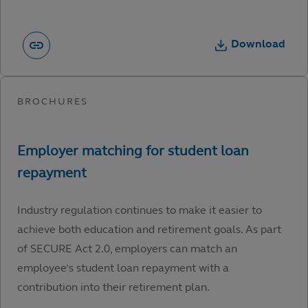
Download
Industry regulation continues to make it easier to
achieve both education and retirement goals. As part
of SECURE Act 2.0, employers can match an
employee’s student loan repayment with a
contribution into their retirement plan.