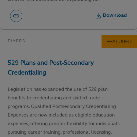
Download
Legislation has expanded the use of 529 plan
benefits to credentialing and skilled trade
programs. Qualified Postsecondary Credentialing
Expenses are now included as eligible education
expenses, offering greater flexibility for individuals
pursuing career training, professional licensing,