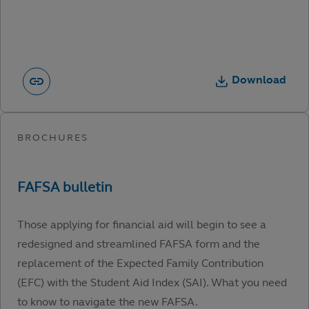
Download
Those applying for financial aid will begin to see a
redesigned and streamlined FAFSA form and the
replacement of the Expected Family Contribution
(EFC) with the Student Aid Index (SAI). What you need
to know to navigate the new FAFSA.