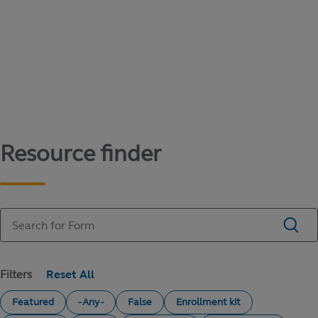
Content library
Access literature and forms to help manage
your education savings needs.
Resource finder
Filters
Featured
- Any -
False
Enrollment kit