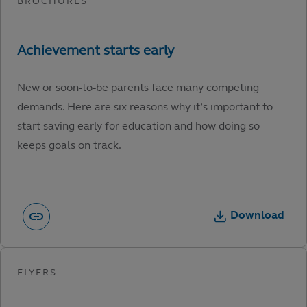
New or soon-to-be parents face many competing
demands. Here are six reasons why it’s important to
start saving early for education and how doing so
keeps goals on track.
Download