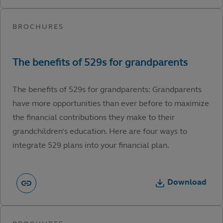
The benefits of 529s for grandparents: Grandparents
have more opportunities than ever before to maximize
the financial contributions they make to their
grandchildren’s education. Here are four ways to
integrate 529 plans into your financial plan.
Download