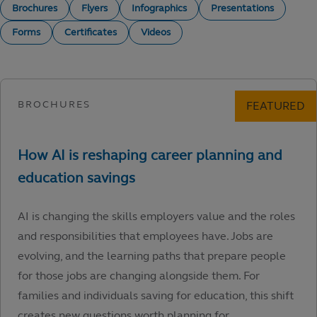
Brochures
Flyers
Infographics
Presentations
Forms
Certificates
Videos
AI is changing the skills employers value and the roles
and responsibilities that employees have. Jobs are
evolving, and the learning paths that prepare people
for those jobs are changing alongside them. For
families and individuals saving for education, this shift
creates new questions worth planning for.