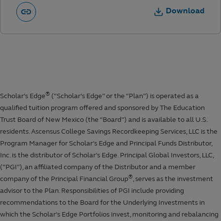
Download