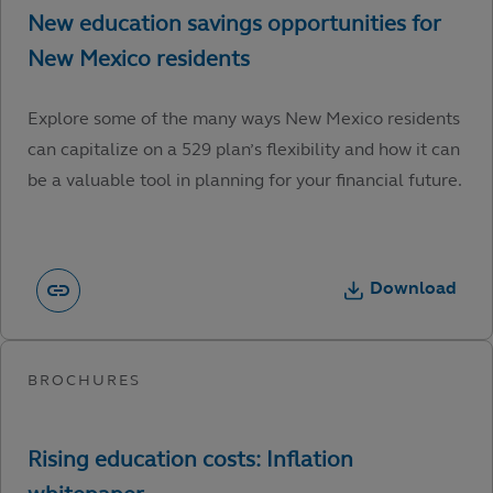
Explore some of the many ways New Mexico residents
can capitalize on a 529 plan’s flexibility and how it can
be a valuable tool in planning for your financial future.
Download