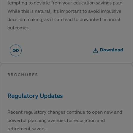
tempting to deviate from your education savings plan.
While this is natural, it’s important to avoid impulsive
decision-making, as it can lead to unwanted financial
outcomes.
Download
Recent regulatory changes continue to open new and
powerful planning avenues for education and
retirement savers.