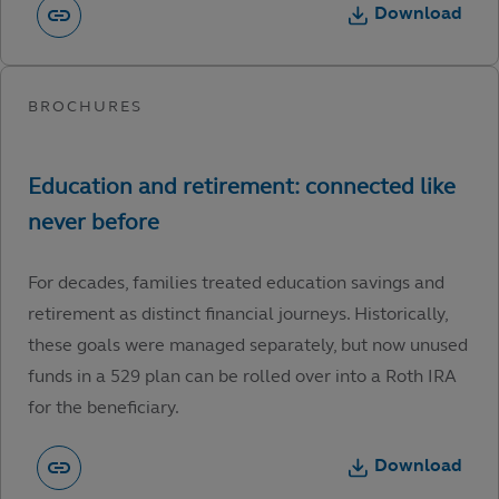
Download
For decades, families treated education savings and
retirement as distinct financial journeys. Historically,
these goals were managed separately, but now unused
funds in a 529 plan can be rolled over into a Roth IRA
for the beneficiary.
Download