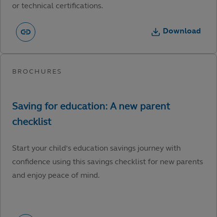
or technical certifications.
Download
Start your child’s education savings journey with
confidence using this savings checklist for new parents
and enjoy peace of mind.