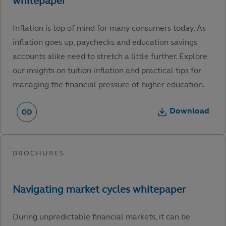
Inflation is top of mind for many consumers today. As
inflation goes up, paychecks and education savings
accounts alike need to stretch a little further. Explore
our insights on tuition inflation and practical tips for
managing the financial pressure of higher education.
Download
During unpredictable financial markets, it can be