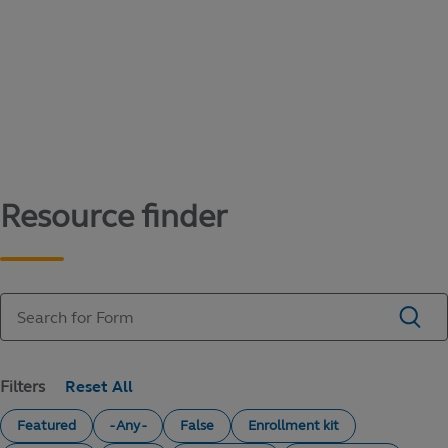
Content library
Access literature and forms to help manage
your education savings needs.
Resource finder
Filters
Featured
- Any -
False
Enrollment kit