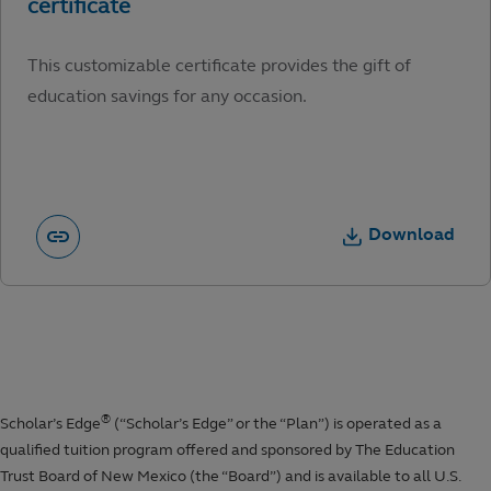
This customizable certificate provides the gift of
education savings for any occasion.
Download