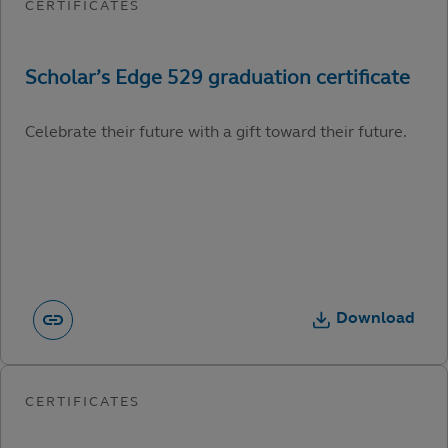
Celebrate their future with a gift toward their future.
Download