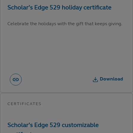
Celebrate the holidays with the gift that keeps giving.
Download