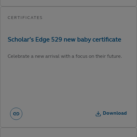
Celebrate a new arrival with a focus on their future.
Download