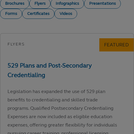
Brochures
Flyers
Infographics
Presentations
Forms
Certificates
Videos
Legislation has expanded the use of 529 plan
benefits to credentialing and skilled trade
programs. Qualified Postsecondary Credentialing
Expenses are now included as eligible education
expenses, offering greater flexibility for individuals
pursuing career training, professional licensing,