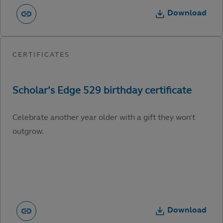
Download
Celebrate another year older with a gift they won’t
outgrow.
Download