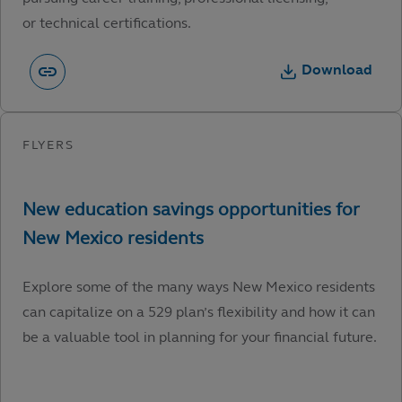
or technical certifications.
Download
Explore some of the many ways New Mexico residents
can capitalize on a 529 plan’s flexibility and how it can
be a valuable tool in planning for your financial future.