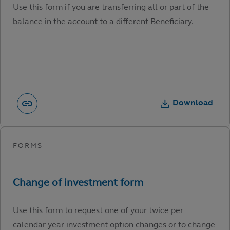
Use this form if you are transferring all or part of the
balance in the account to a different Beneficiary.
Download
Use this form to request one of your twice per
calendar year investment option changes or to change