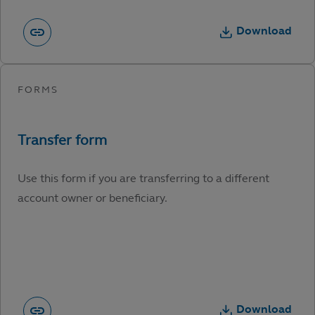
Download
Use this form if you are transferring to a different
account owner or beneficiary.
Download