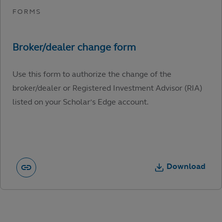
Use this form to authorize the change of the
broker/dealer or Registered Investment Advisor (RIA)
listed on your Scholar’s Edge account.
Download