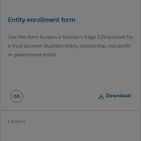
Use this form to open a Scholar’s Edge 529 account for
a trust account, business entity, scholarship, non-profit
or government entity.
Download