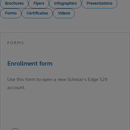
Brochures
Flyers
Infographics
Presentations
Forms
Certificates
Videos
Use this form to open a new Scholar’s Edge 529
account.