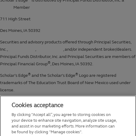
Cookies acceptance
By clicking “Accept all”, you agree to storing cookies on
your device to enhance site navigation, analyze site usage,
and assist in our marketing efforts. More information can
be found by clicking "Manage cookies".