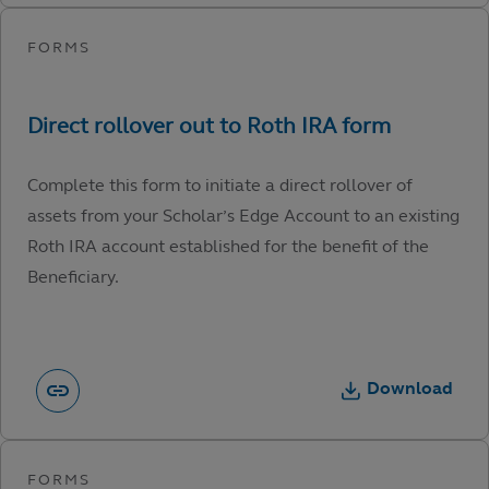
Complete this form to initiate a direct rollover of
assets from your Scholar’s Edge Account to an existing
Roth IRA account established for the benefit of the
Beneficiary.
Download