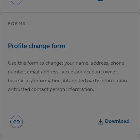
Use this form to change: your name, address, phone
number, email address, successor account owner,
beneficiary information, interested party information
or trusted contact person information.
Download