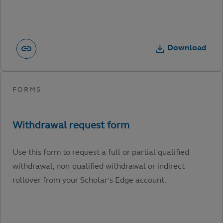
Download
Use this form to request a full or partial qualified
withdrawal, non-qualified withdrawal or indirect
rollover from your Scholar’s Edge account.