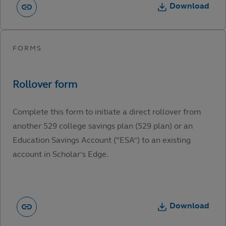
Download
Complete this form to initiate a direct rollover from
another 529 college savings plan (529 plan) or an
Education Savings Account (“ESA”) to an existing
account in Scholar’s Edge.
Download