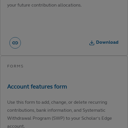
your future contribution allocations.
Download
Use this form to add, change, or delete recurring
contributions, bank information, and Systematic
Withdrawal Program (SWP) to your Scholar’s Edge
account.