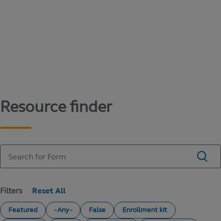
Content library
Access literature and forms to help manage
your education savings needs.
Resource finder
Filters
Featured
- Any -
False
Enrollment kit