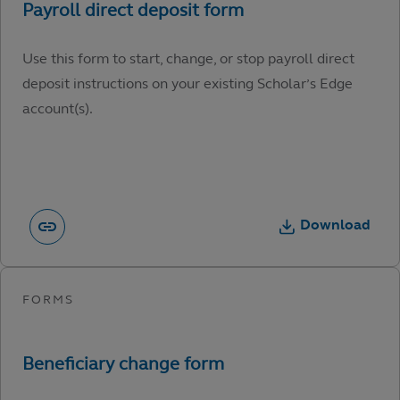
Use this form to start, change, or stop payroll direct
deposit instructions on your existing Scholar’s Edge
account(s).
Download