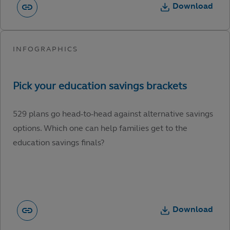
Download
529 plans go head-to-head against alternative savings
options. Which one can help families get to the
education savings finals?
Download