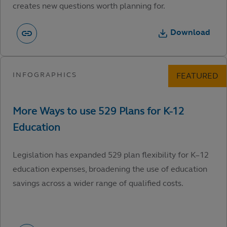
creates new questions worth planning for.
Download
Legislation has expanded 529 plan flexibility for K–12
education expenses, broadening the use of education
savings across a wider range of qualified costs.