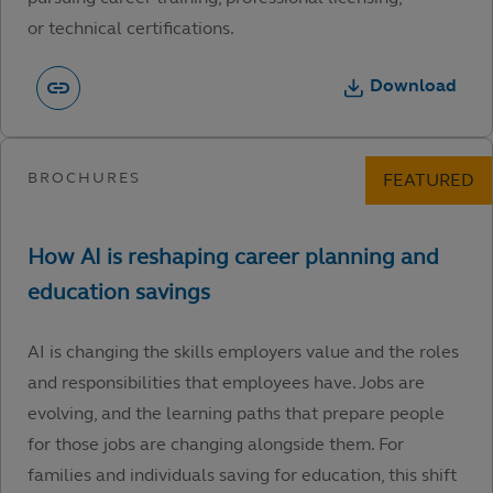
or technical certifications.
Download
AI is changing the skills employers value and the roles
and responsibilities that employees have. Jobs are
evolving, and the learning paths that prepare people
for those jobs are changing alongside them. For
families and individuals saving for education, this shift