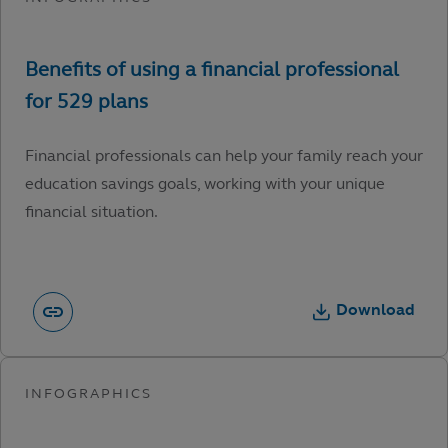
Financial professionals can help your family reach your
education savings goals, working with your unique
financial situation.
Download