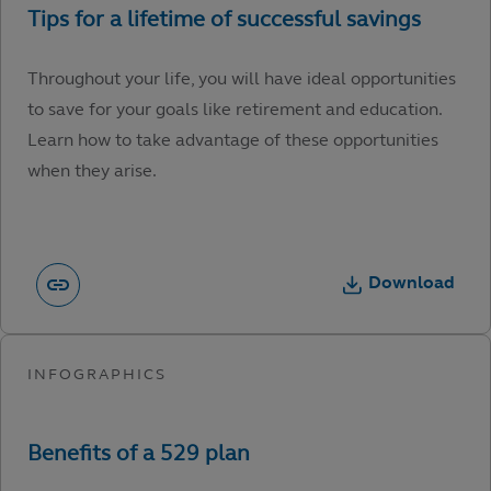
Throughout your life, you will have ideal opportunities
to save for your goals like retirement and education.
Learn how to take advantage of these opportunities
when they arise.
Download