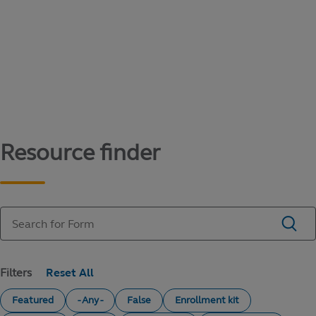
Content library
Access literature and forms to help manage
your education savings needs.
Resource finder
Filters
Featured
- Any -
False
Enrollment kit