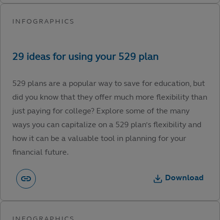
529 plans are a popular way to save for education, but
did you know that they offer much more flexibility than
just paying for college? Explore some of the many
ways you can capitalize on a 529 plan’s flexibility and
how it can be a valuable tool in planning for your
financial future.
Download