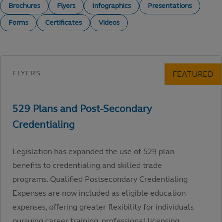
Brochures
Flyers
Infographics
Presentations
Forms
Certificates
Videos
Legislation has expanded the use of 529 plan
benefits to credentialing and skilled trade
programs. Qualified Postsecondary Credentialing
Expenses are now included as eligible education
expenses, offering greater flexibility for individuals
pursuing career training, professional licensing,