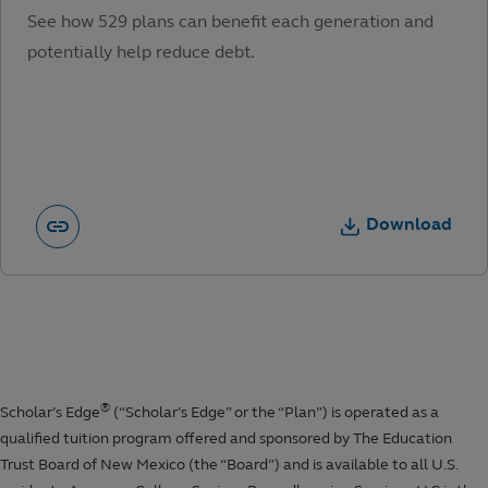
See how 529 plans can benefit each generation and
potentially help reduce debt.
Download