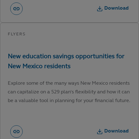
Download
Explore some of the many ways New Mexico residents
can capitalize on a 529 plan’s flexibility and how it can
be a valuable tool in planning for your financial future.
Download