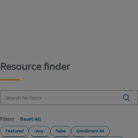
Content library
Access literature and forms to help manage
your education savings needs.
Resource finder
Filters
Featured
- Any -
False
Enrollment kit