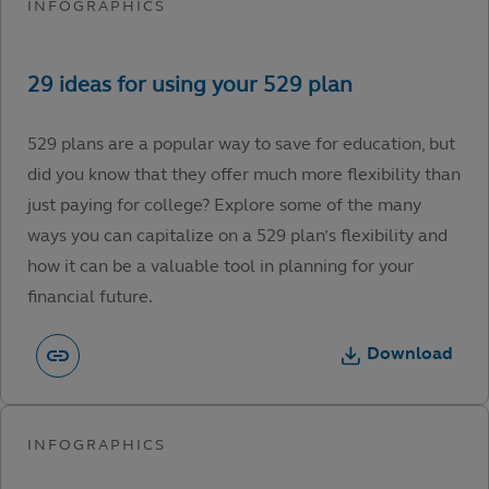
529 plans are a popular way to save for education, but
did you know that they offer much more flexibility than
just paying for college? Explore some of the many
ways you can capitalize on a 529 plan’s flexibility and
how it can be a valuable tool in planning for your
financial future.
Download