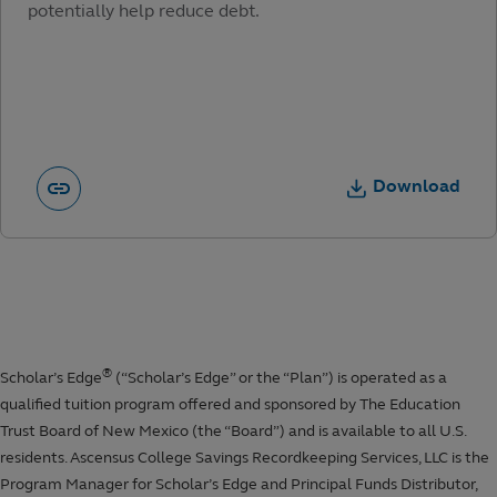
potentially help reduce debt.
Download