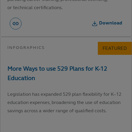
or technical certifications.
Download
Legislation has expanded 529 plan flexibility for K–12
education expenses, broadening the use of education
savings across a wider range of qualified costs.