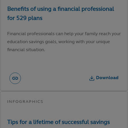
Financial professionals can help your family reach your
education savings goals, working with your unique
financial situation.
Download