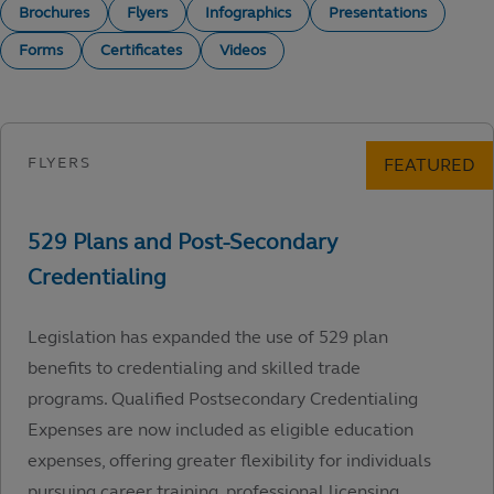
Brochures
Flyers
Infographics
Presentations
Forms
Certificates
Videos
Legislation has expanded the use of 529 plan
benefits to credentialing and skilled trade
programs. Qualified Postsecondary Credentialing
Expenses are now included as eligible education
expenses, offering greater flexibility for individuals
pursuing career training, professional licensing,