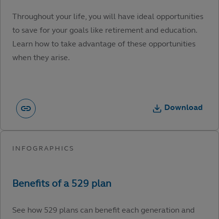
Throughout your life, you will have ideal opportunities
to save for your goals like retirement and education.
Learn how to take advantage of these opportunities
when they arise.
Download
See how 529 plans can benefit each generation and