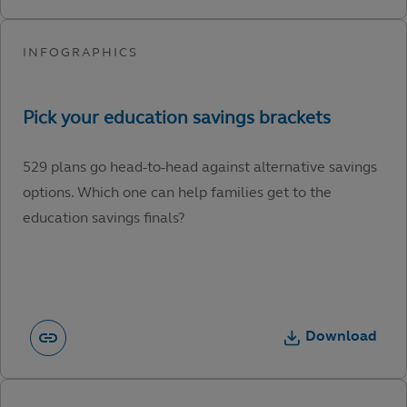
529 plans go head-to-head against alternative savings
options. Which one can help families get to the
education savings finals?
Download