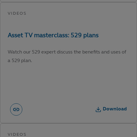
Watch our 529 expert discuss the benefits and uses of
a 529 plan.
Download