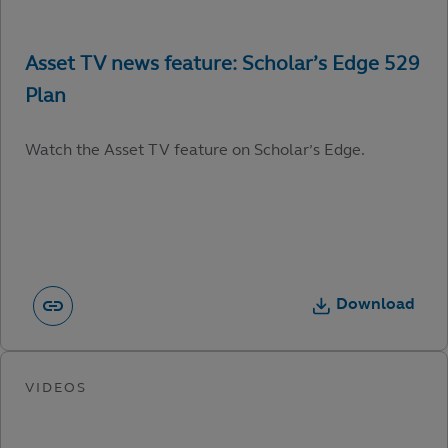
Watch the Asset TV feature on Scholar’s Edge.
Download