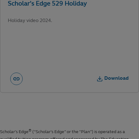
Holiday video 2024.
Download