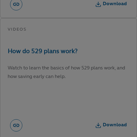
Download
Watch to learn the basics of how 529 plans work, and
how saving early can help.
Download