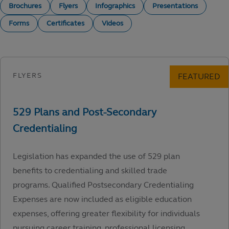
Brochures
Flyers
Infographics
Presentations
Forms
Certificates
Videos
Legislation has expanded the use of 529 plan
benefits to credentialing and skilled trade
programs. Qualified Postsecondary Credentialing
Expenses are now included as eligible education
expenses, offering greater flexibility for individuals
pursuing career training, professional licensing,