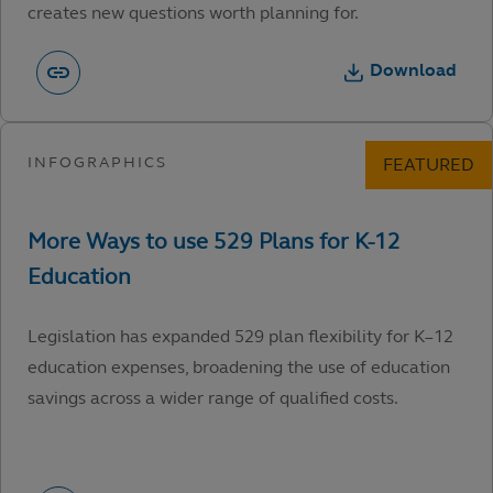
creates new questions worth planning for.
Download
Legislation has expanded 529 plan flexibility for K–12
education expenses, broadening the use of education
savings across a wider range of qualified costs.