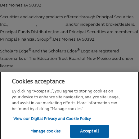
Cookies acceptance
By clicking “Accept all”, you agree to storing cookies on
your device to enhance site navigation, analyze site usage,
and assist in our marketing efforts. More information can
be found by clicking "Manage cookies".
View our Digital Privacy and Cookie Policy
Manage cookies
Accept all
2026