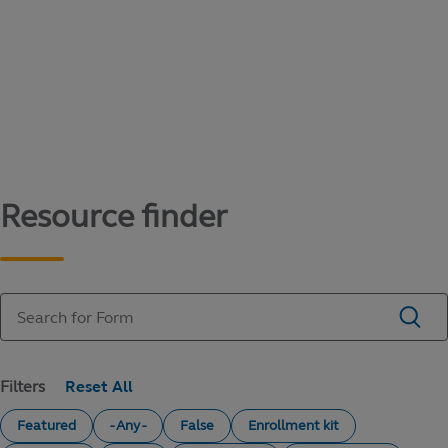
Content library
Access literature and forms to help manage
your education savings needs.
Resource finder
Filters
Featured
- Any -
False
Enrollment kit