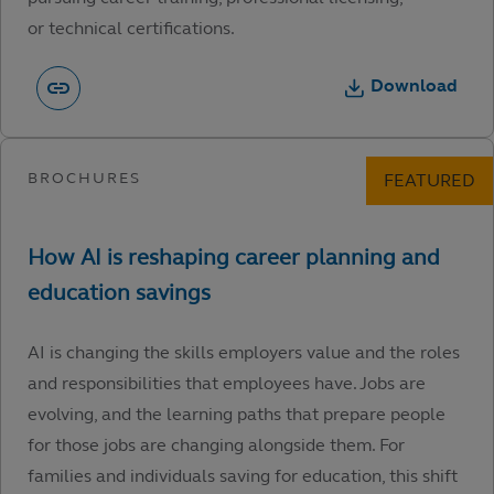
or technical certifications.
Download
AI is changing the skills employers value and the roles
and responsibilities that employees have. Jobs are
evolving, and the learning paths that prepare people
for those jobs are changing alongside them. For
families and individuals saving for education, this shift