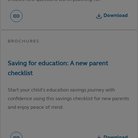
Download
Start your child’s education savings journey with
confidence using this savings checklist for new parents
and enjoy peace of mind.
Download