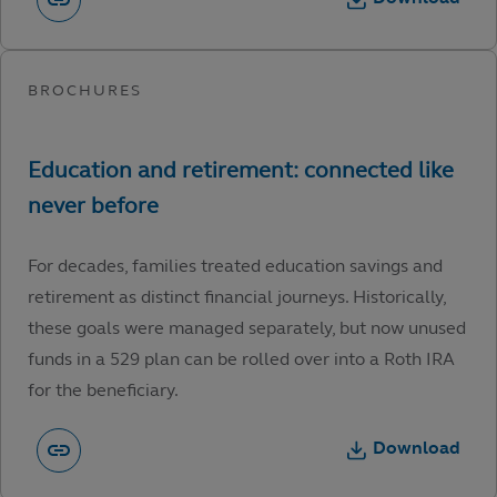
For decades, families treated education savings and
retirement as distinct financial journeys. Historically,
these goals were managed separately, but now unused
funds in a 529 plan can be rolled over into a Roth IRA
for the beneficiary.
Download