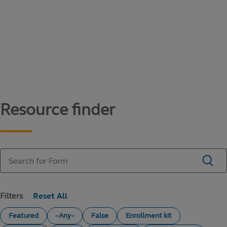
Content library
Access literature and forms to help manage
your education savings needs.
Resource finder
Filters
Featured
- Any -
False
Enrollment kit