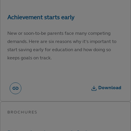
New or soon-to-be parents face many competing
demands. Here are six reasons why it’s important to
start saving early for education and how doing so
keeps goals on track.
Download