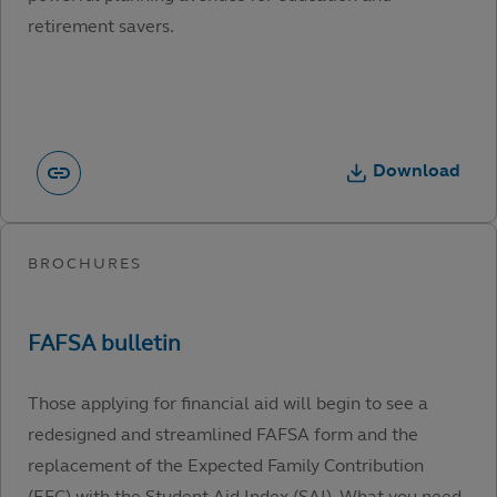
retirement savers.
Download
Those applying for financial aid will begin to see a
redesigned and streamlined FAFSA form and the
replacement of the Expected Family Contribution
(EFC) with the Student Aid Index (SAI). What you need