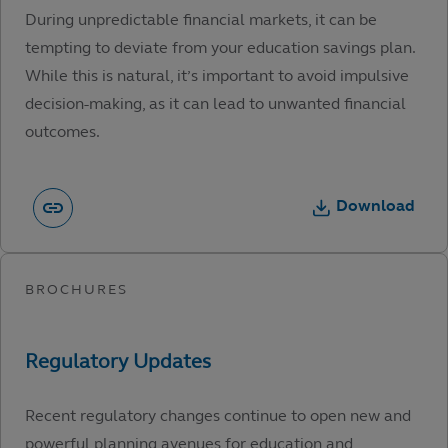
During unpredictable financial markets, it can be
tempting to deviate from your education savings plan.
While this is natural, it’s important to avoid impulsive
decision-making, as it can lead to unwanted financial
outcomes.
Download
Recent regulatory changes continue to open new and
powerful planning avenues for education and