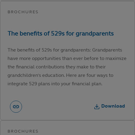
The benefits of 529s for grandparents: Grandparents
have more opportunities than ever before to maximize
the financial contributions they make to their
grandchildren’s education. Here are four ways to
integrate 529 plans into your financial plan.
Download