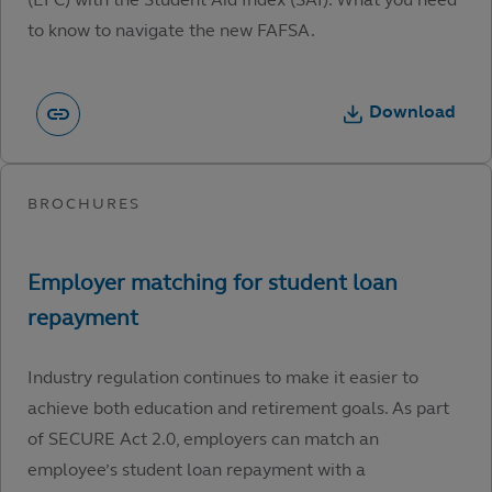
to know to navigate the new FAFSA.
Download
Industry regulation continues to make it easier to
achieve both education and retirement goals. As part
of SECURE Act 2.0, employers can match an
employee’s student loan repayment with a