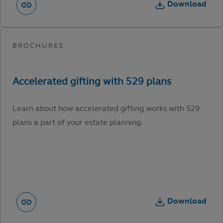
Download
Learn about how accelerated gifting works with 529
plans a part of your estate planning.
Download