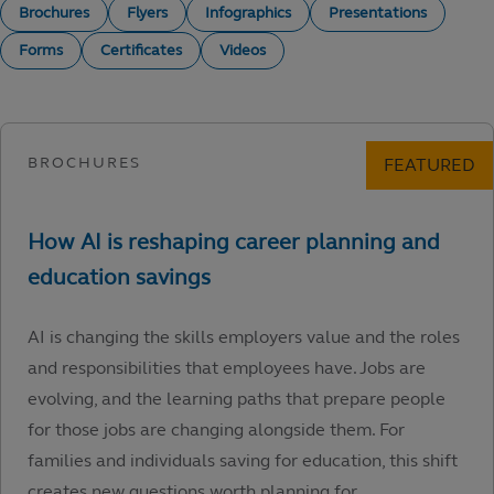
Brochures
Flyers
Infographics
Presentations
Forms
Certificates
Videos
AI is changing the skills employers value and the roles
and responsibilities that employees have. Jobs are
evolving, and the learning paths that prepare people
for those jobs are changing alongside them. For
families and individuals saving for education, this shift
creates new questions worth planning for.