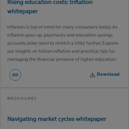
Inflation is top of mind for many consumers today. As
inflation goes up, paychecks and education savings
accounts alike need to stretch a little further. Explore
our insights on tuition inflation and practical tips for
managing the financial pressure of higher education.
Download