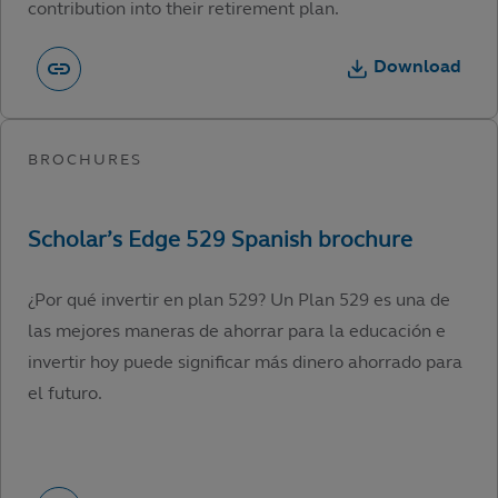
contribution into their retirement plan.
Download
¿Por qué invertir en plan 529? Un Plan 529 es una de
las mejores maneras de ahorrar para la educación e
invertir hoy puede significar más dinero ahorrado para
el futuro.