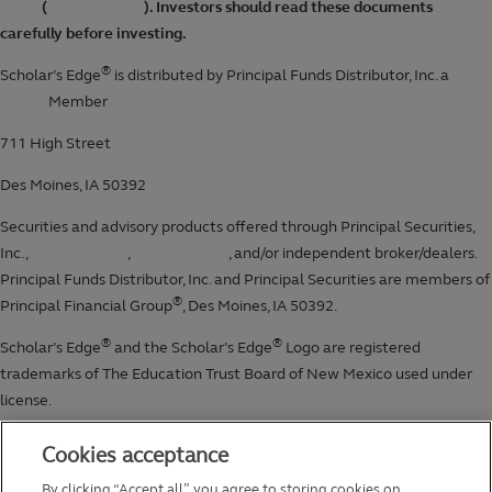
Cookies acceptance
By clicking “Accept all”, you agree to storing cookies on