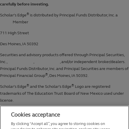
Cookies acceptance
By clicking “Accept all”, you agree to storing cookies on