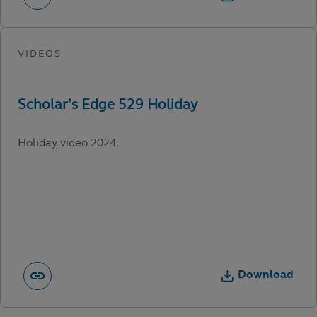
Holiday video 2024.
Download