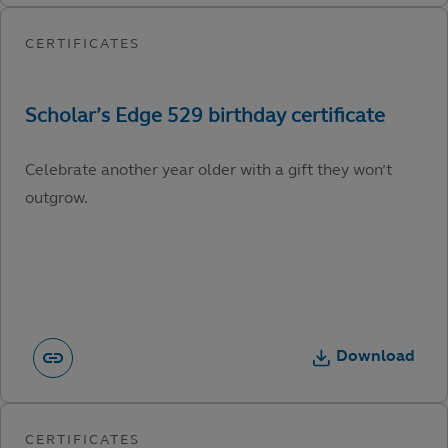
Celebrate another year older with a gift they won’t
outgrow.
Download