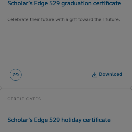
Celebrate their future with a gift toward their future.
Download