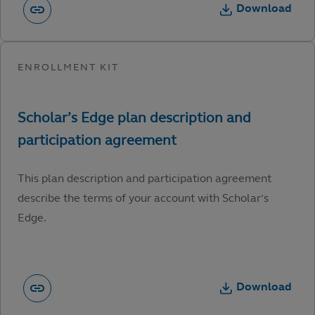
Download
This plan description and participation agreement
describe the terms of your account with Scholar’s
Edge.
Download