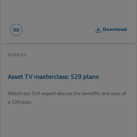
Download
Watch our 529 expert discuss the benefits and uses of
a 529 plan.