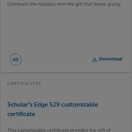
Celebrate the holidays with the gift that keeps giving.
Download
This customizable certificate provides the gift of