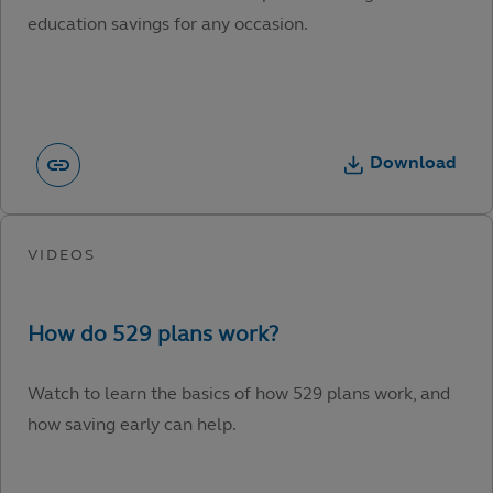
education savings for any occasion.
Download
Watch to learn the basics of how 529 plans work, and
how saving early can help.