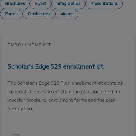
Brochures
Flyers
Infographics
Presentations
Forms
Certificates
Videos
The Scholar’s Edge 529 Plan enrollment kit contains
materials needed to enroll in the plan, including the
investor brochure, enrollment forms and the plan
description.