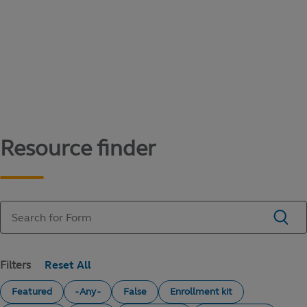
Content library
Access literature and forms to help manage
your education savings needs.
Resource finder
Filters
Featured
- Any -
False
Enrollment kit