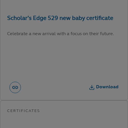
Celebrate a new arrival with a focus on their future.
Download