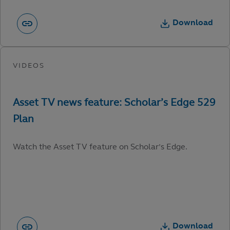
Download
Watch the Asset TV feature on Scholar’s Edge.
Download