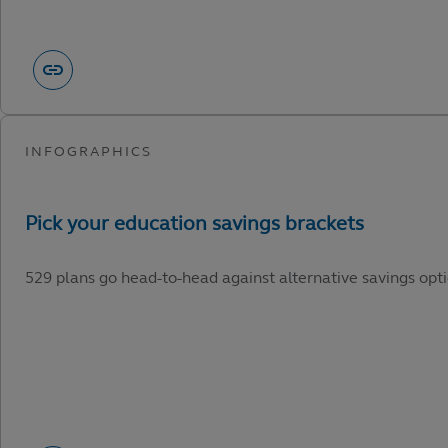
529 plans go head-to-head against alternative savings opti