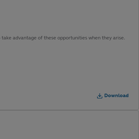
o take advantage of these opportunities when they arise.
Download