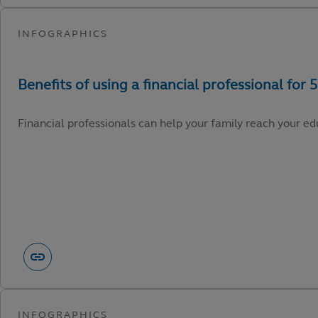
Financial professionals can help your family reach your edu