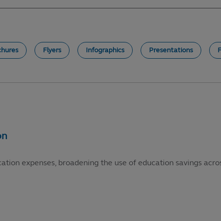
chures
Flyers
Infographics
Presentations
cation expenses, broadening the use of education savings acros