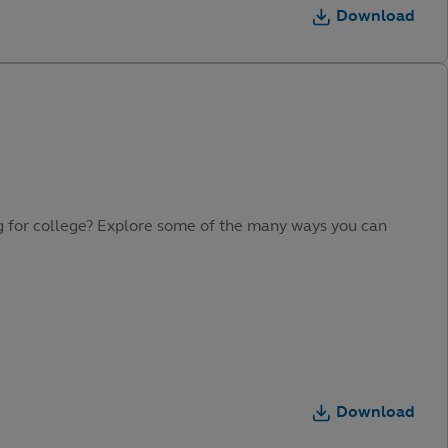
Download
ing for college? Explore some of the many ways you can
Download