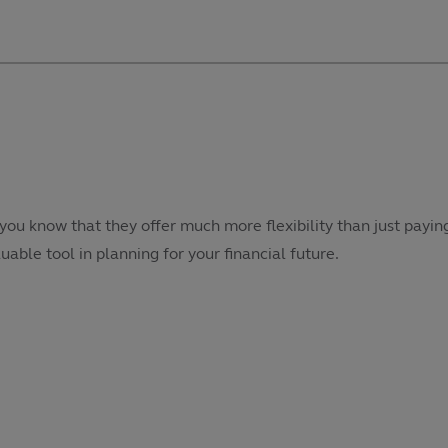
 you know that they offer much more flexibility than just pay
luable tool in planning for your financial future.