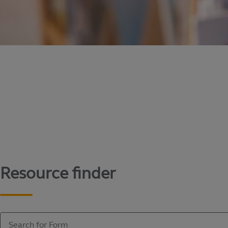
Content library
Access literature and forms to help manage yo
Resource finder