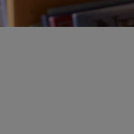
ur education savings needs.