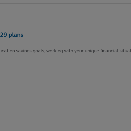
cation savings goals, working with your unique financial situat