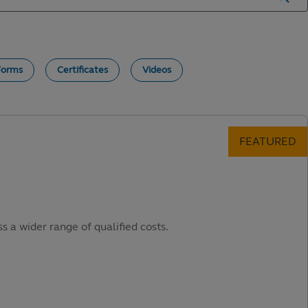
Forms
Certificates
Videos
s a wider range of qualified costs.