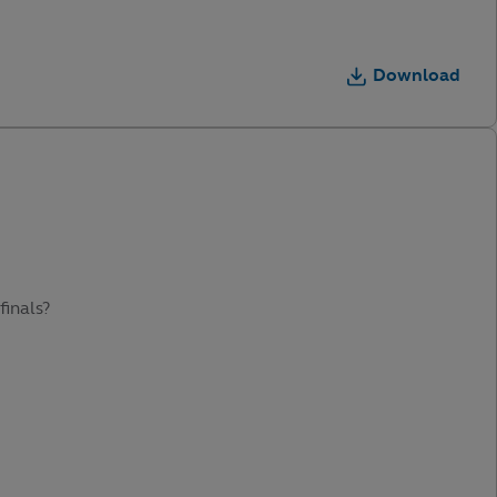
Download
finals?