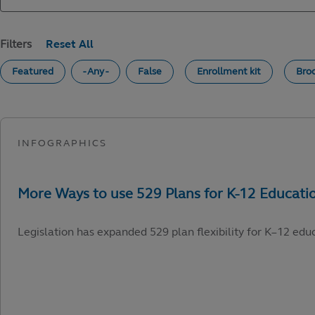
Filters
Featured
- Any -
False
Enrollment kit
Bro
Legislation has expanded 529 plan flexibility for K–12 edu