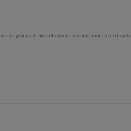
 save for your goals like retirement and education. Learn how t