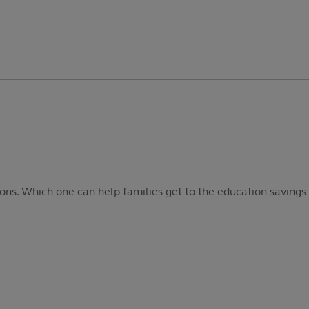
ons. Which one can help families get to the education savings 