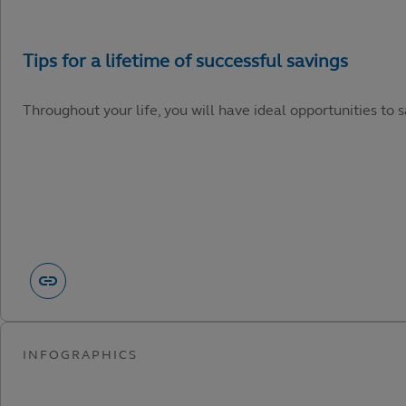
Throughout your life, you will have ideal opportunities to