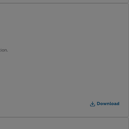
ion.
Download