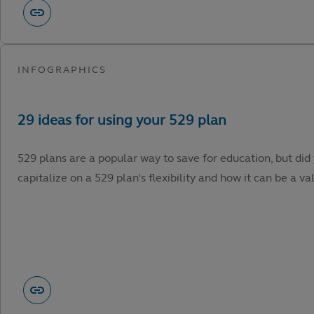
529 plans are a popular way to save for education, but did
capitalize on a 529 plan’s flexibility and how it can be a va