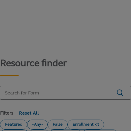
Content library
Access literature and forms to help manage
your education savings needs.
Resource finder
Filters
Featured
- Any -
False
Enrollment kit