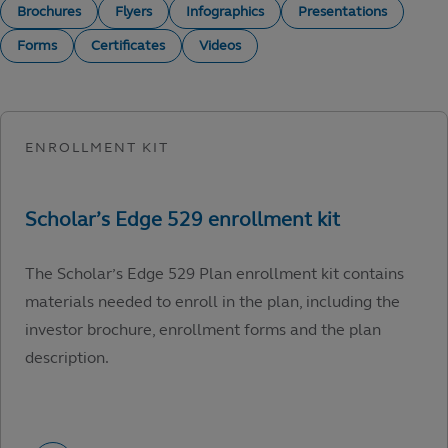
Brochures
Flyers
Infographics
Presentations
Forms
Certificates
Videos
The Scholar’s Edge 529 Plan enrollment kit contains
materials needed to enroll in the plan, including the
investor brochure, enrollment forms and the plan
description.