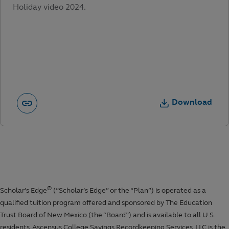
Holiday video 2024.
Download