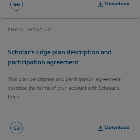
Download
This plan description and participation agreement
describe the terms of your account with Scholar’s
Edge.
Download