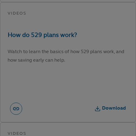
Watch to learn the basics of how 529 plans work, and
how saving early can help.
Download