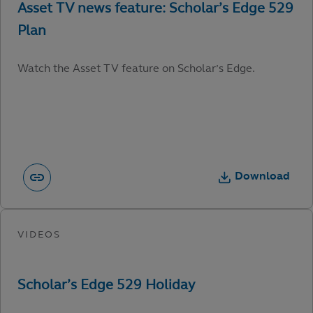
Watch the Asset TV feature on Scholar’s Edge.
Download