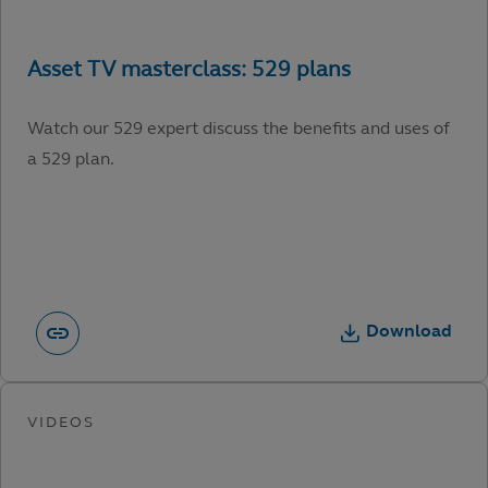
Watch our 529 expert discuss the benefits and uses of
a 529 plan.
Download