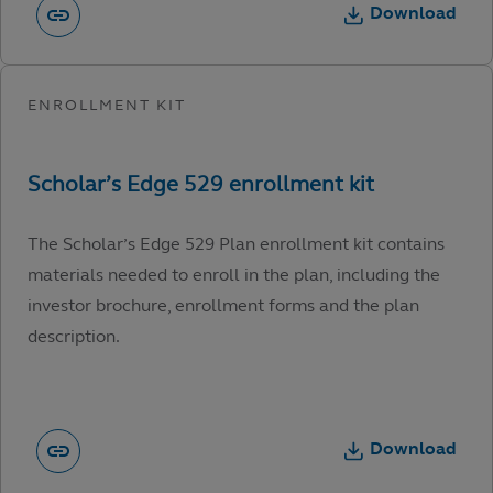
Download
The Scholar’s Edge 529 Plan enrollment kit contains
materials needed to enroll in the plan, including the
investor brochure, enrollment forms and the plan
description.
Download