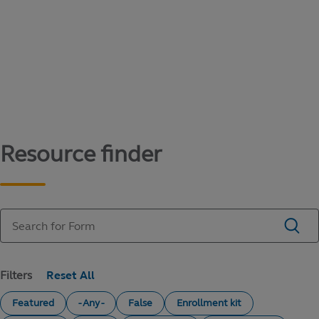
Content library
Access literature and forms to help manage
your education savings needs.
Resource finder
Filters
Featured
- Any -
False
Enrollment kit