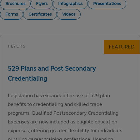
Brochures
Flyers
Infographics
Presentations
Forms
Certificates
Videos
Legislation has expanded the use of 529 plan
benefits to credentialing and skilled trade
programs. Qualified Postsecondary Credentialing
Expenses are now included as eligible education
expenses, offering greater flexibility for individuals
pursuing career training, professional licensing,