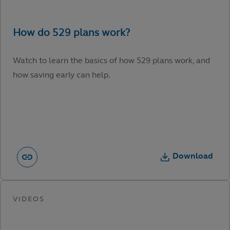
Watch to learn the basics of how 529 plans work, and
how saving early can help.
Download