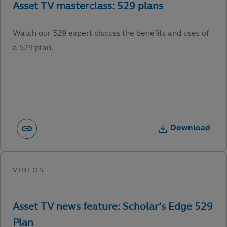
Watch our 529 expert discuss the benefits and uses of
a 529 plan.
Download