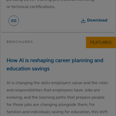
or technical certifications.
Download
AI is changing the skills employers value and the roles
and responsibilities that employees have. Jobs are
evolving, and the learning paths that prepare people
for those jobs are changing alongside them. For
families and individuals saving for education, this shift