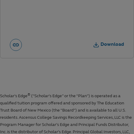
Download