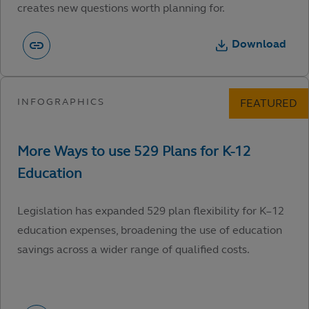
creates new questions worth planning for.
Download
Legislation has expanded 529 plan flexibility for K–12
education expenses, broadening the use of education
savings across a wider range of qualified costs.