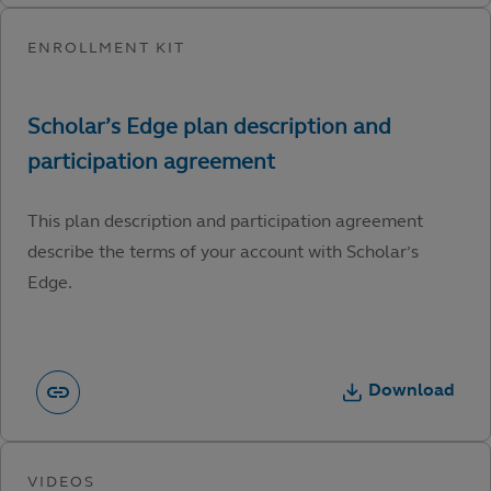
This plan description and participation agreement
describe the terms of your account with Scholar’s
Edge.
Download