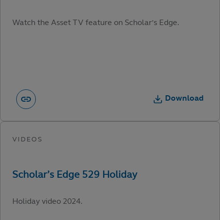
Watch the Asset TV feature on Scholar’s Edge.
Download
Holiday video 2024.