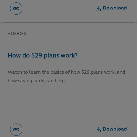
Download
Watch to learn the basics of how 529 plans work, and
how saving early can help.
Download