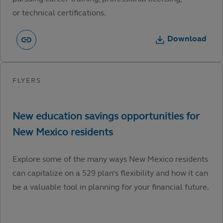
or technical certifications.
Download
Explore some of the many ways New Mexico residents
can capitalize on a 529 plan’s flexibility and how it can
be a valuable tool in planning for your financial future.