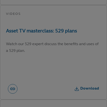
Watch our 529 expert discuss the benefits and uses of
a 529 plan.
Download