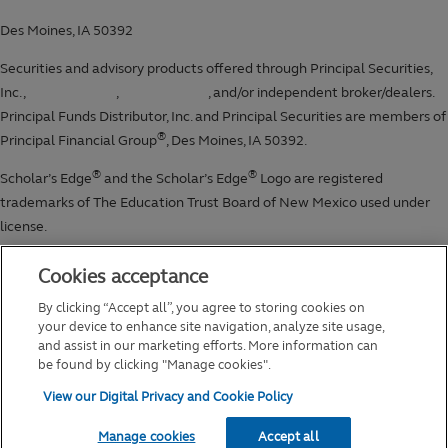
Cookies acceptance
By clicking “Accept all”, you agree to storing cookies on
your device to enhance site navigation, analyze site usage,
and assist in our marketing efforts. More information can
be found by clicking "Manage cookies".
View our Digital Privacy and Cookie Policy
Manage cookies
Accept all