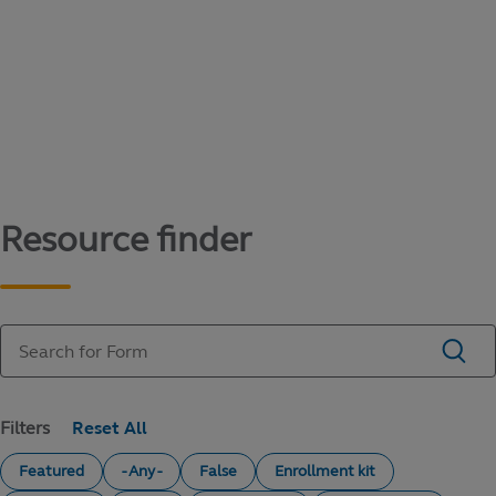
Content library
Access literature and forms to help manage
your education savings needs.
Resource finder
Filters
Featured
- Any -
False
Enrollment kit