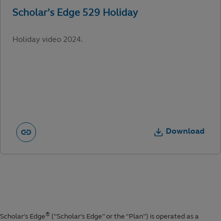
Holiday video 2024.
Download