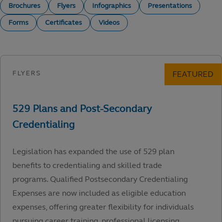
Brochures
Flyers
Infographics
Presentations
Forms
Certificates
Videos
Legislation has expanded the use of 529 plan
benefits to credentialing and skilled trade
programs. Qualified Postsecondary Credentialing
Expenses are now included as eligible education
expenses, offering greater flexibility for individuals
pursuing career training, professional licensing,