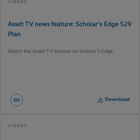
Watch the Asset TV feature on Scholar’s Edge.
Download