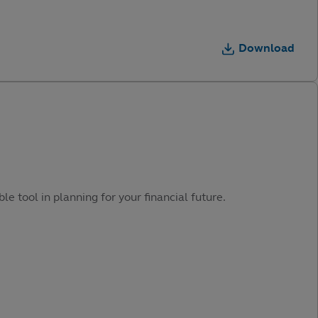
Download
e tool in planning for your financial future.