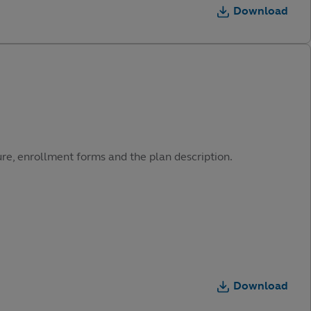
Download
ure, enrollment forms and the plan description.
Download