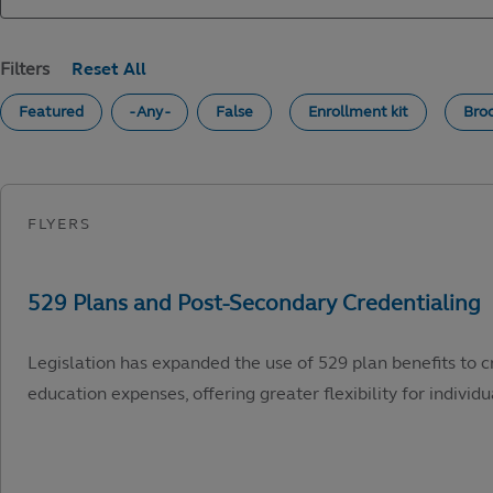
Filters
Featured
- Any -
False
Enrollment kit
Bro
Legislation has expanded the use of 529 plan benefits to c
education expenses, offering greater flexibility for individu