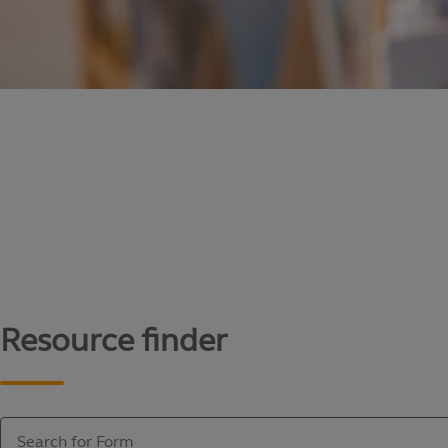
Content library
Access literature and forms to help manage yo
Resource finder