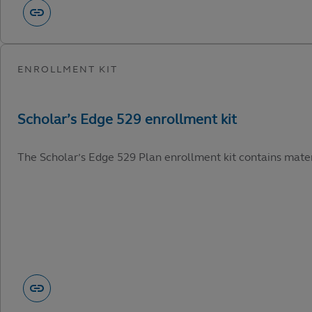
The Scholar’s Edge 529 Plan enrollment kit contains materi