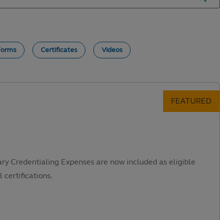
Forms
Certificates
Videos
ary Credentialing Expenses are now included as eligible
 certifications.