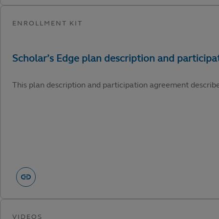
This plan description and participation agreement describ