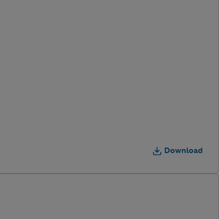
Download