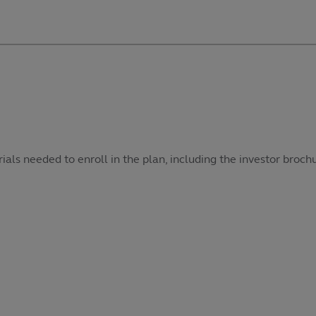
als needed to enroll in the plan, including the investor broch