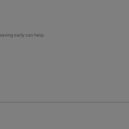
saving early can help.