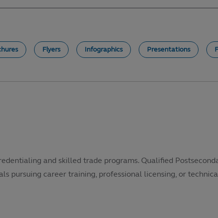
chures
Flyers
Infographics
Presentations
redentialing and skilled trade programs. Qualified Postsecond
als pursuing career training, professional licensing, or technical