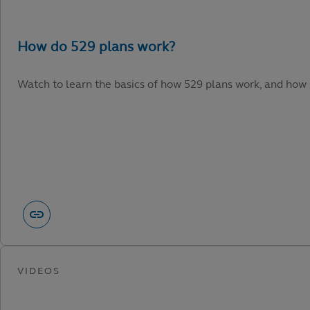
Watch to learn the basics of how 529 plans work, and how 