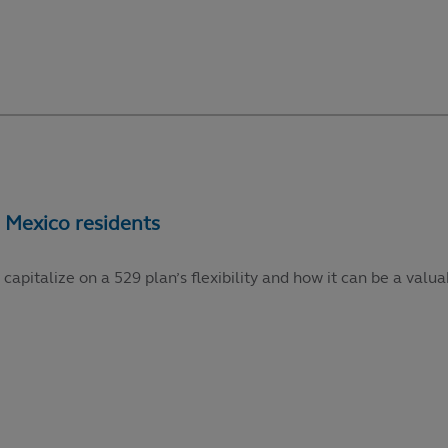
talize on a 529 plan’s flexibility and how it can be a valuabl