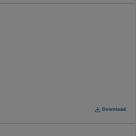
Download