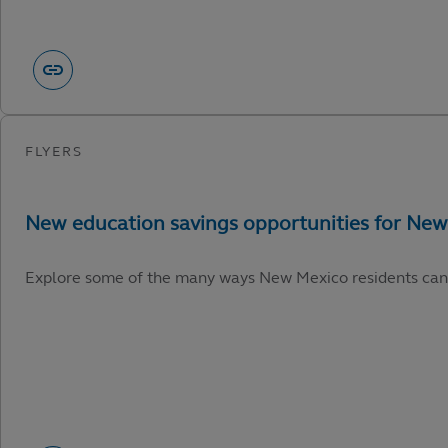
Explore some of the many ways New Mexico residents can capi