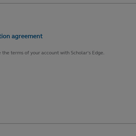
e the terms of your account with Scholar’s Edge.