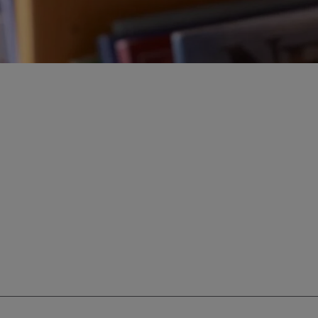
ur education savings needs.