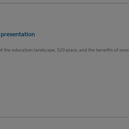
f the education landscape, 529 plans, and the benefits of inve