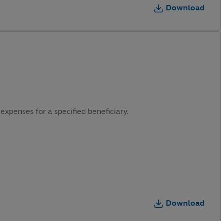
Download
expenses for a specified beneficiary.
Download