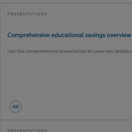
Use this comprehensive presentation to cover key details o