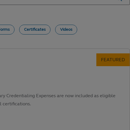
Forms
Certificates
Videos
ary Credentialing Expenses are now included as eligible
 certifications.