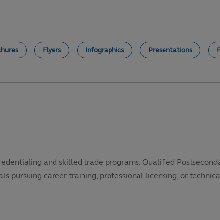
chures
Flyers
Infographics
Presentations
redentialing and skilled trade programs. Qualified Postsecond
als pursuing career training, professional licensing, or technical