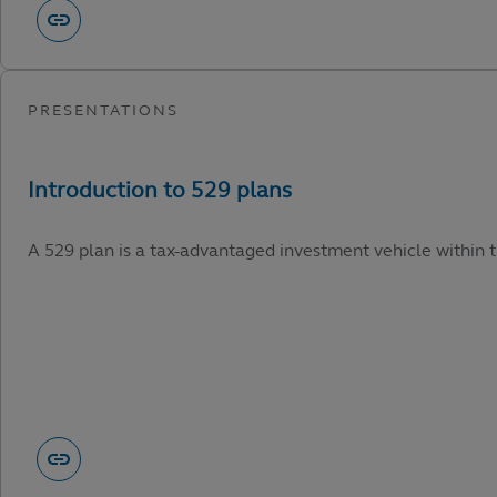
A 529 plan is a tax-advantaged investment vehicle within t