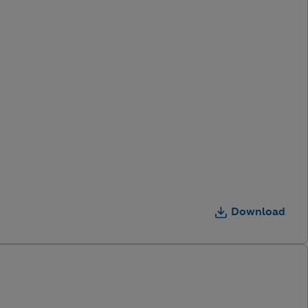
Download