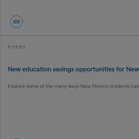
Explore some of the many ways New Mexico residents can capi