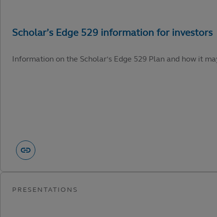
Information on the Scholar’s Edge 529 Plan and how it may