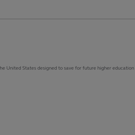
he United States designed to save for future higher education 