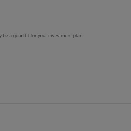
 be a good fit for your investment plan.