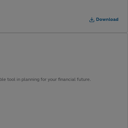
Download
e tool in planning for your financial future.