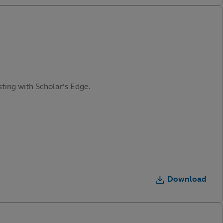
sting with Scholar’s Edge.
Download