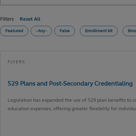
Filters
Featured
- Any -
False
Enrollment kit
Bro
Legislation has expanded the use of 529 plan benefits to c
education expenses, offering greater flexibility for individu