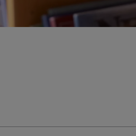
ur education savings needs.