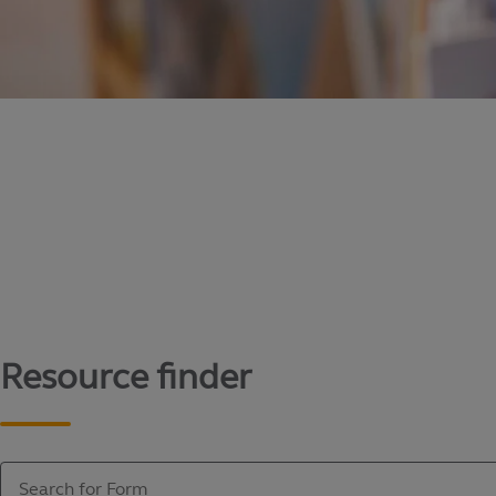
Content library
Access literature and forms to help manage yo
Resource finder