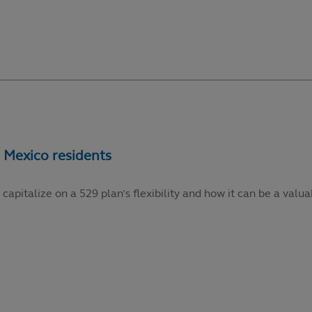
talize on a 529 plan’s flexibility and how it can be a valuabl