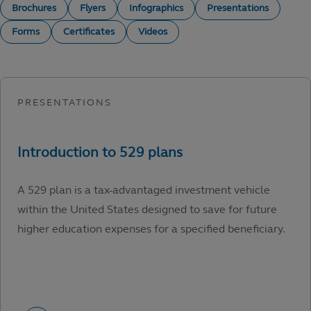
Brochures
Flyers
Infographics
Presentations
Forms
Certificates
Videos
A 529 plan is a tax-advantaged investment vehicle
within the United States designed to save for future
higher education expenses for a specified beneficiary.