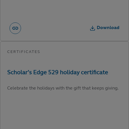
Download
Celebrate the holidays with the gift that keeps giving.