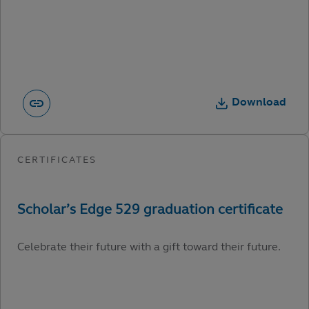
Download
Celebrate their future with a gift toward their future.