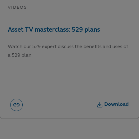
Watch our 529 expert discuss the benefits and uses of
a 529 plan.
Download