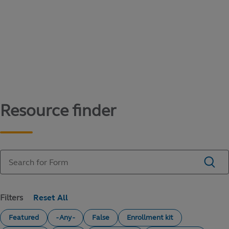
Content library
Access literature and forms to help manage
your education savings needs.
Resource finder
Filters
Featured
- Any -
False
Enrollment kit