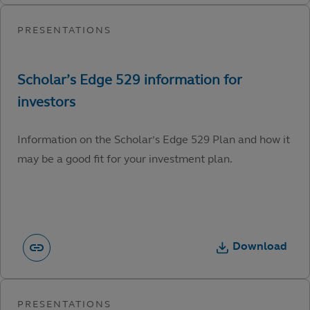
Information on the Scholar’s Edge 529 Plan and how it
may be a good fit for your investment plan.
Download