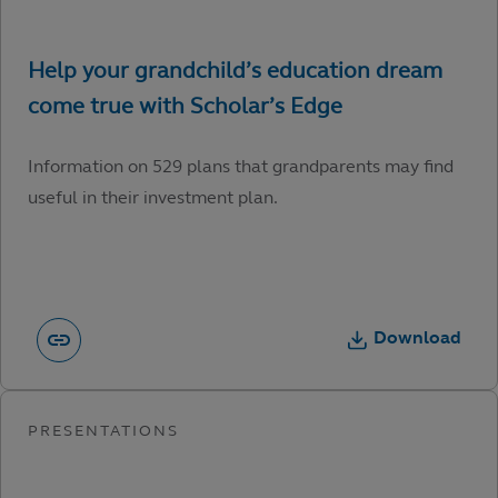
Information on 529 plans that grandparents may find
useful in their investment plan.
Download