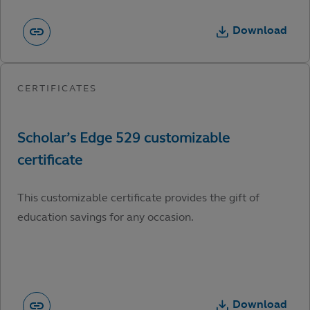
Download
This customizable certificate provides the gift of
education savings for any occasion.
Download