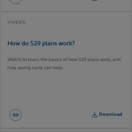
Watch to learn the basics of how 529 plans work, and
how saving early can help.
Download