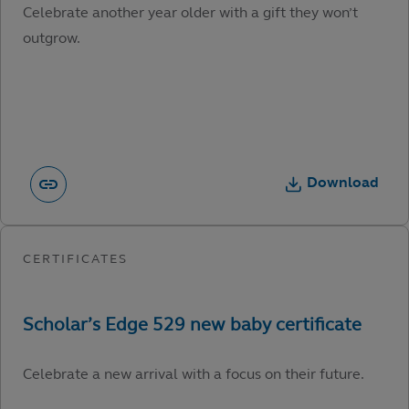
Celebrate another year older with a gift they won’t
outgrow.
Download
Celebrate a new arrival with a focus on their future.