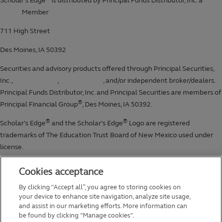
Cookies acceptance
By clicking “Accept all”, you agree to storing cookies on
your device to enhance site navigation, analyze site usage,
and assist in our marketing efforts. More information can
be found by clicking "Manage cookies".