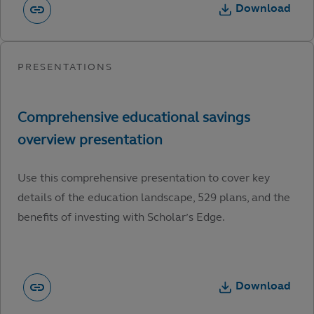
Download
Use this comprehensive presentation to cover key
details of the education landscape, 529 plans, and the
benefits of investing with Scholar’s Edge.
Download