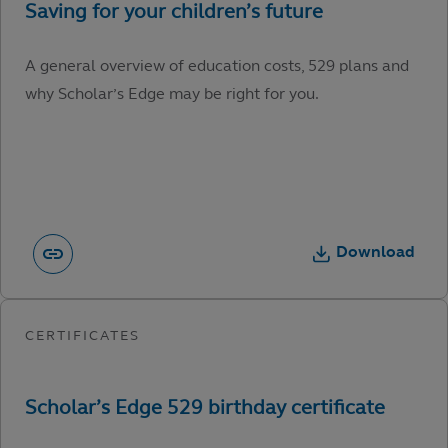
A general overview of education costs, 529 plans and
why Scholar’s Edge may be right for you.
Download