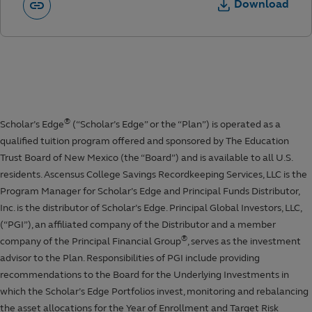
Download