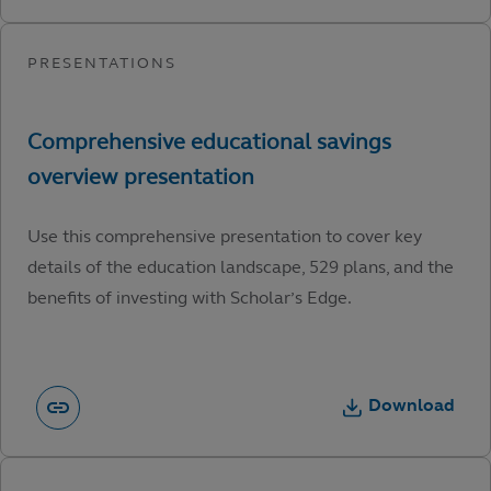
Use this comprehensive presentation to cover key
details of the education landscape, 529 plans, and the
benefits of investing with Scholar’s Edge.
Download