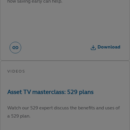
how saving early can help.
Download
Watch our 529 expert discuss the benefits and uses of
a 529 plan.