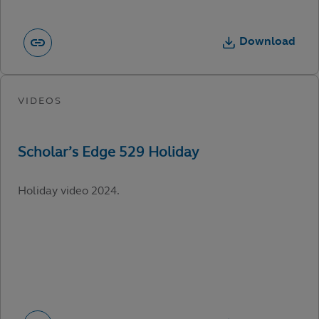
Download
Holiday video 2024.