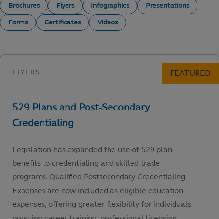
Brochures
Flyers
Infographics
Presentations
Forms
Certificates
Videos
Legislation has expanded the use of 529 plan
benefits to credentialing and skilled trade
programs. Qualified Postsecondary Credentialing
Expenses are now included as eligible education
expenses, offering greater flexibility for individuals
pursuing career training, professional licensing,