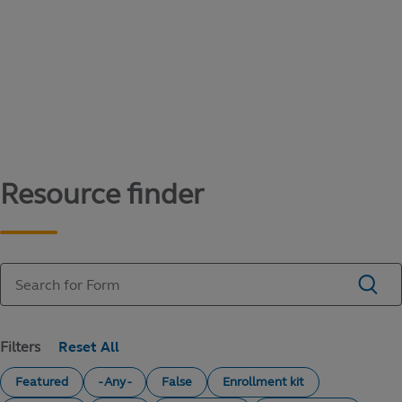
Content library
Access literature and forms to help manage
your education savings needs.
Resource finder
Filters
Featured
- Any -
False
Enrollment kit