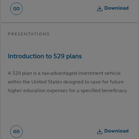
Download
A 529 plan is a tax-advantaged investment vehicle
within the United States designed to save for future
higher education expenses for a specified beneficiary.
Download