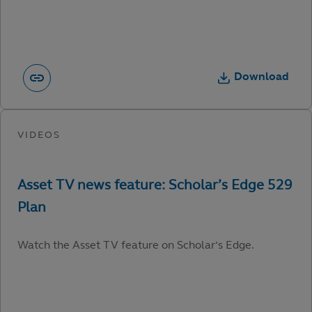
Download
Watch the Asset TV feature on Scholar’s Edge.