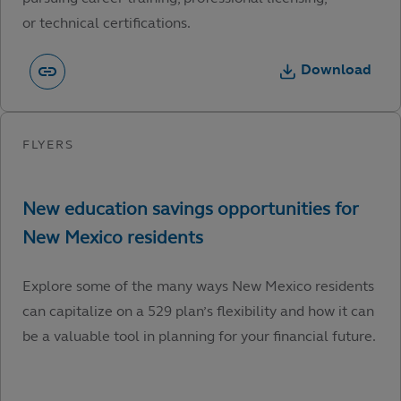
or technical certifications.
Download
Explore some of the many ways New Mexico residents
can capitalize on a 529 plan’s flexibility and how it can
be a valuable tool in planning for your financial future.