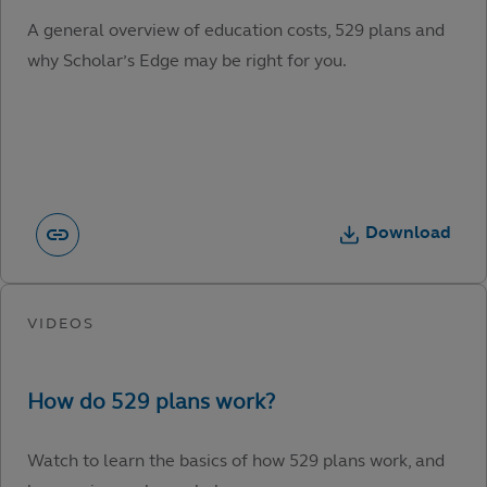
A general overview of education costs, 529 plans and
why Scholar’s Edge may be right for you.
Download
Watch to learn the basics of how 529 plans work, and