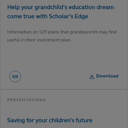
Information on 529 plans that grandparents may find
useful in their investment plan.
Download