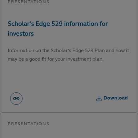
Information on the Scholar’s Edge 529 Plan and how it
may be a good fit for your investment plan.
Download