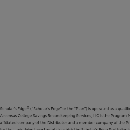
State tax deduction calculator
Student loan repayment calculator
Financial aid calculator