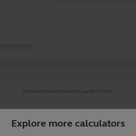
Explore more calculators