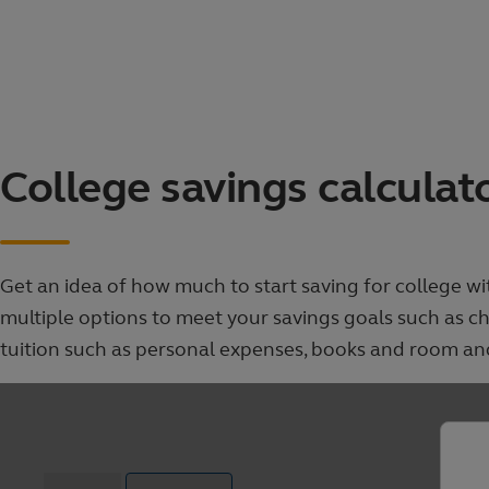
Skip
to
main
content
College
College savings calculat
savings
calculator
Get an idea of how much to start saving for college w
multiple options to meet your savings goals such as 
tuition such as personal expenses, books and room an