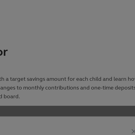
or
ith a target savings amount for each child and learn h
changes to monthly contributions and one-time deposit
d board.