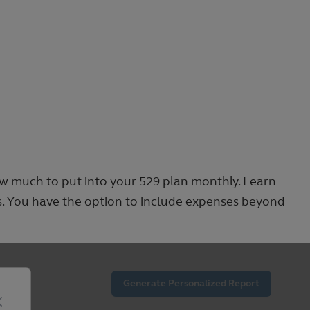
ow much to put into your 529 plan monthly. Learn
s. You have the option to include expenses beyond