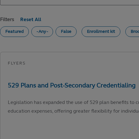
Filters
Featured
- Any -
False
Enrollment kit
Bro
Legislation has expanded the use of 529 plan benefits to c
education expenses, offering greater flexibility for individu