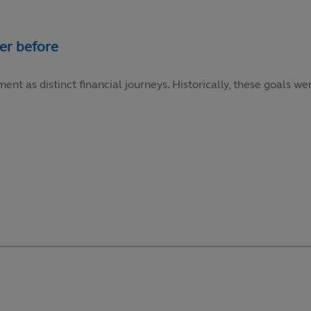
ment as distinct financial journeys. Historically, these goals 