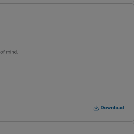
 of mind.
Download