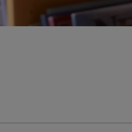
ur education savings needs.