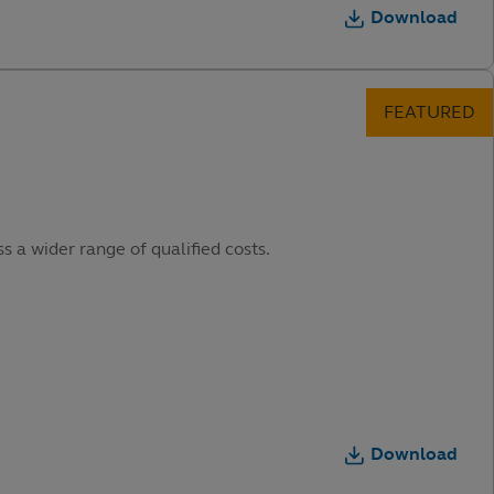
Download
s a wider range of qualified costs.
Download