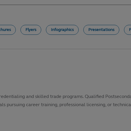
chures
Flyers
Infographics
Presentations
redentialing and skilled trade programs. Qualified Postsecond
als pursuing career training, professional licensing, or technical