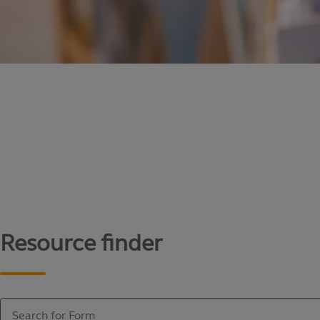
Content library
Access literature and forms to help manage yo
Resource finder