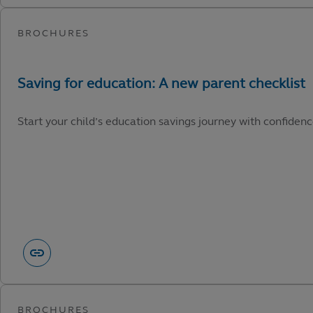
Start your child’s education savings journey with confidenc