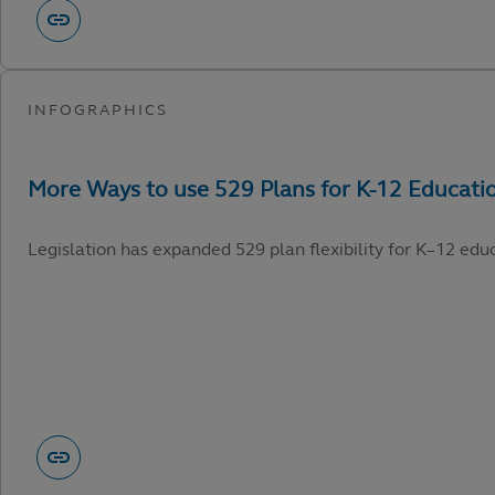
Legislation has expanded 529 plan flexibility for K–12 edu