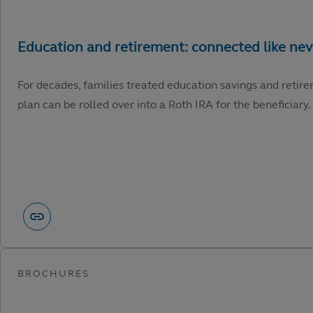
For decades, families treated education savings and retire
plan can be rolled over into a Roth IRA for the beneficiary.