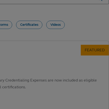
Forms
Certificates
Videos
ary Credentialing Expenses are now included as eligible
 certifications.