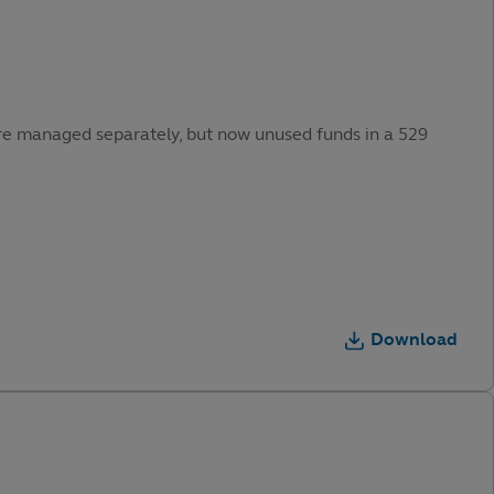
were managed separately, but now unused funds in a 529
Download