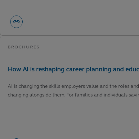
AI is changing the skills employers value and the roles and
changing alongside them. For families and individuals savin