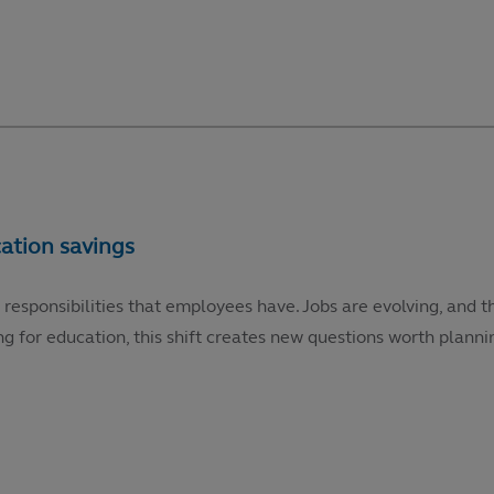
 responsibilities that employees have. Jobs are evolving, and t
g for education, this shift creates new questions worth plannin