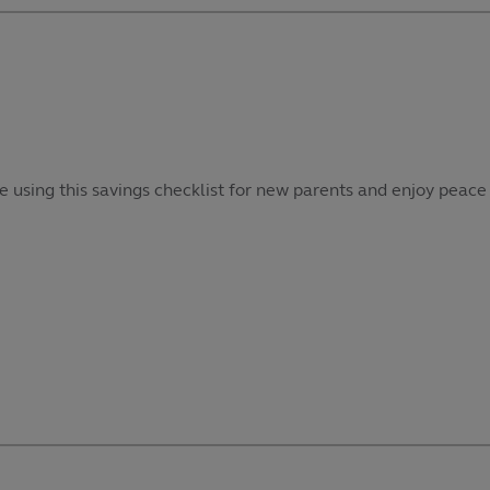
e using this savings checklist for new parents and enjoy peace