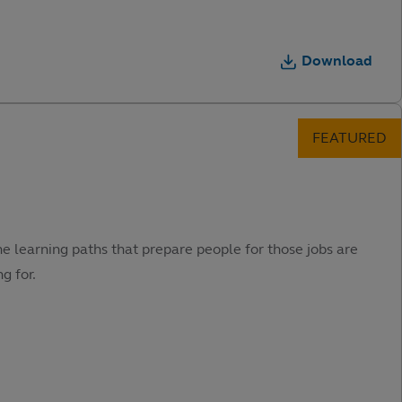
Download
he learning paths that prepare people for those jobs are
g for.