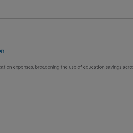
cation expenses, broadening the use of education savings acros