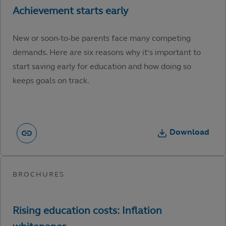
New or soon-to-be parents face many competing
demands. Here are six reasons why it’s important to
start saving early for education and how doing so
keeps goals on track.
Download