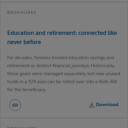
For decades, families treated education savings and
retirement as distinct financial journeys. Historically,
these goals were managed separately, but now unused
funds in a 529 plan can be rolled over into a Roth IRA
for the beneficiary.
Download