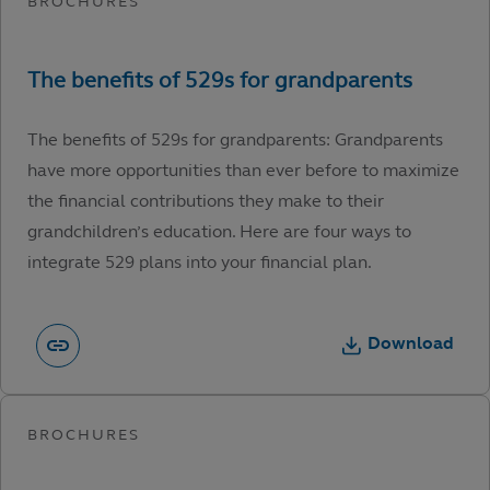
The benefits of 529s for grandparents: Grandparents
have more opportunities than ever before to maximize
the financial contributions they make to their
grandchildren’s education. Here are four ways to
integrate 529 plans into your financial plan.
Download