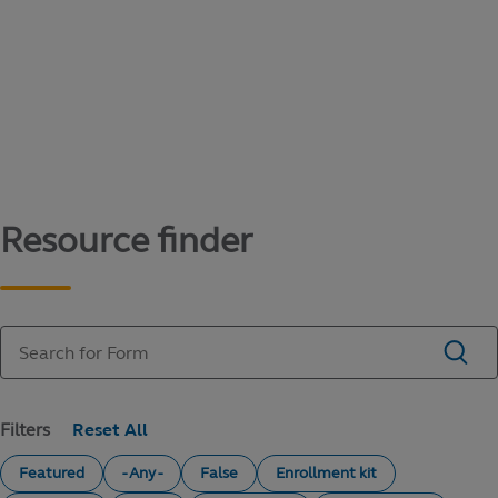
Content library
Access literature and forms to help manage
your education savings needs.
Resource finder
Filters
Featured
- Any -
False
Enrollment kit