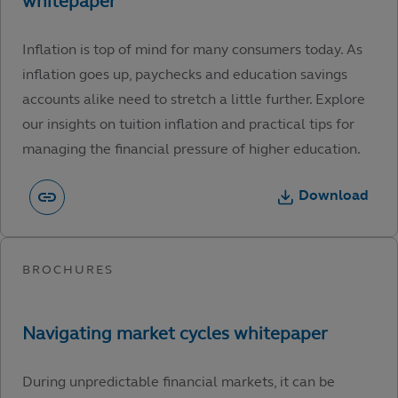
Inflation is top of mind for many consumers today. As
inflation goes up, paychecks and education savings
accounts alike need to stretch a little further. Explore
our insights on tuition inflation and practical tips for
managing the financial pressure of higher education.
Download
During unpredictable financial markets, it can be