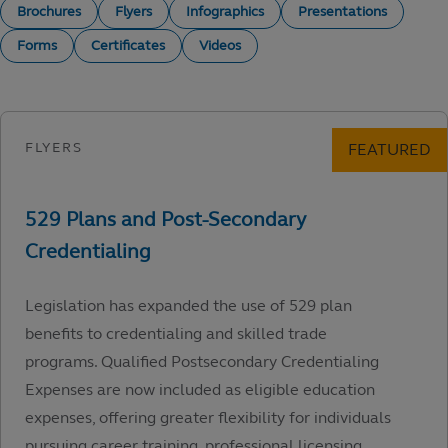
Brochures
Flyers
Infographics
Presentations
Forms
Certificates
Videos
Legislation has expanded the use of 529 plan
benefits to credentialing and skilled trade
programs. Qualified Postsecondary Credentialing
Expenses are now included as eligible education
expenses, offering greater flexibility for individuals
pursuing career training, professional licensing,