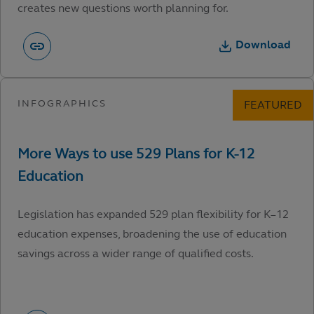
creates new questions worth planning for.
Download
Legislation has expanded 529 plan flexibility for K–12
education expenses, broadening the use of education
savings across a wider range of qualified costs.