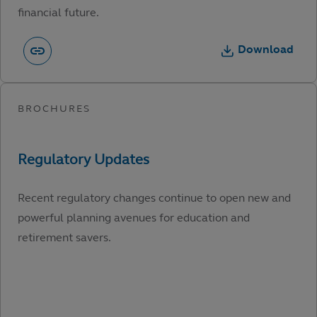
financial future.
Download
Recent regulatory changes continue to open new and
powerful planning avenues for education and
retirement savers.