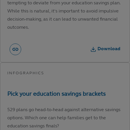
tempting to deviate from your education savings plan.
While this is natural, it’s important to avoid impulsive
decision-making, as it can lead to unwanted financial
outcomes.
Download
529 plans go head-to-head against alternative savings
options. Which one can help families get to the
education savings finals?