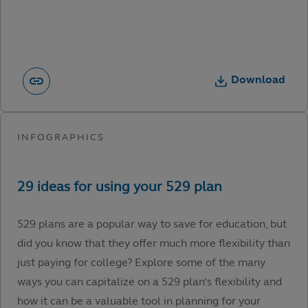
Download
529 plans are a popular way to save for education, but
did you know that they offer much more flexibility than
just paying for college? Explore some of the many
ways you can capitalize on a 529 plan’s flexibility and
how it can be a valuable tool in planning for your