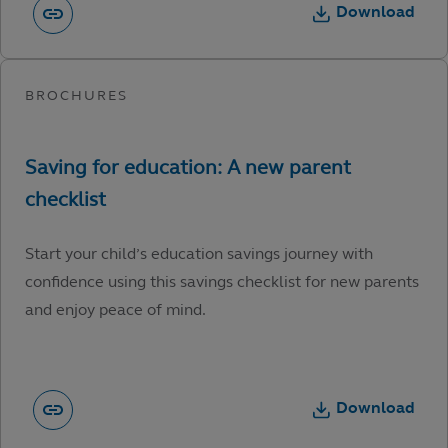
Download
Start your child’s education savings journey with
confidence using this savings checklist for new parents
and enjoy peace of mind.
Download