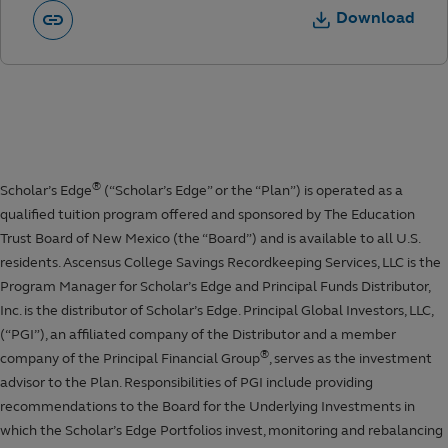
Download