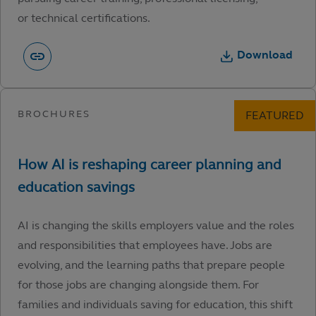
or technical certifications.
Download
AI is changing the skills employers value and the roles
and responsibilities that employees have. Jobs are
evolving, and the learning paths that prepare people
for those jobs are changing alongside them. For
families and individuals saving for education, this shift