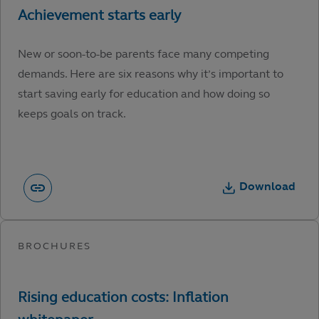
New or soon-to-be parents face many competing
demands. Here are six reasons why it’s important to
start saving early for education and how doing so
keeps goals on track.
Download