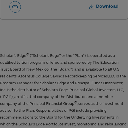
Download