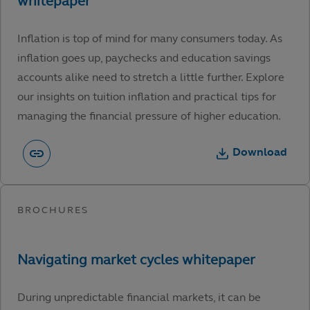
Inflation is top of mind for many consumers today. As
inflation goes up, paychecks and education savings
accounts alike need to stretch a little further. Explore
our insights on tuition inflation and practical tips for
managing the financial pressure of higher education.
Download
During unpredictable financial markets, it can be