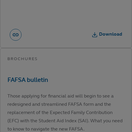
Download
Those applying for financial aid will begin to see a
redesigned and streamlined FAFSA form and the
replacement of the Expected Family Contribution
(EFC) with the Student Aid Index (SAI). What you need
to know to navigate the new FAFSA.