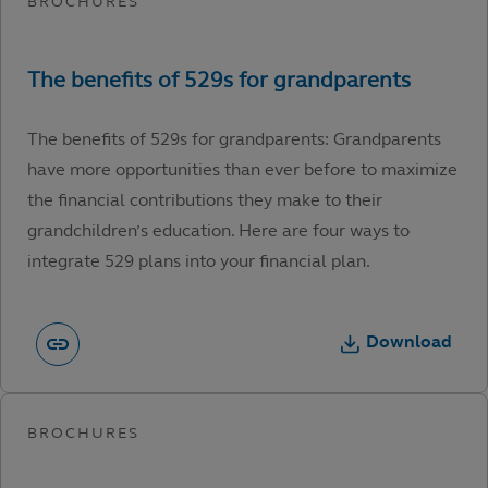
The benefits of 529s for grandparents: Grandparents
have more opportunities than ever before to maximize
the financial contributions they make to their
grandchildren’s education. Here are four ways to
integrate 529 plans into your financial plan.
Download