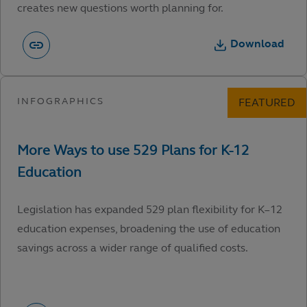
creates new questions worth planning for.
Download
Legislation has expanded 529 plan flexibility for K–12
education expenses, broadening the use of education
savings across a wider range of qualified costs.