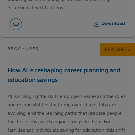
or technical certifications.
Download
AI is changing the skills employers value and the roles
and responsibilities that employees have. Jobs are
evolving, and the learning paths that prepare people
for those jobs are changing alongside them. For
families and individuals saving for education, this shift