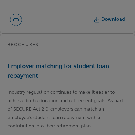
Download
Industry regulation continues to make it easier to
achieve both education and retirement goals. As part
of SECURE Act 2.0, employers can match an
employee’s student loan repayment with a
contribution into their retirement plan.