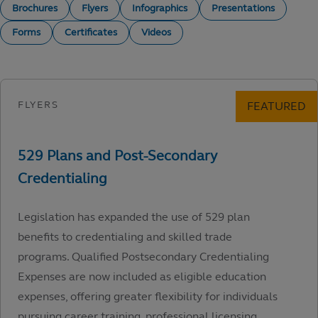
Brochures
Flyers
Infographics
Presentations
Forms
Certificates
Videos
Legislation has expanded the use of 529 plan
benefits to credentialing and skilled trade
programs. Qualified Postsecondary Credentialing
Expenses are now included as eligible education
expenses, offering greater flexibility for individuals
pursuing career training, professional licensing,