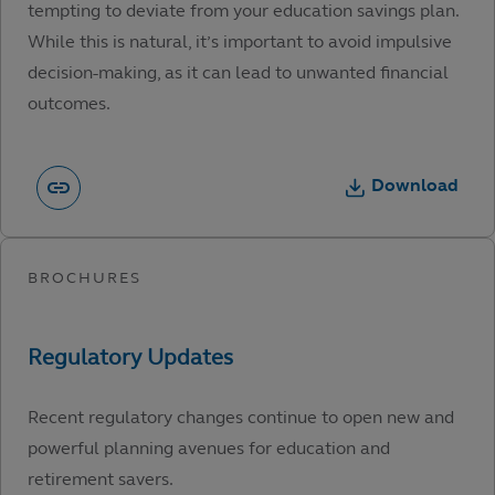
tempting to deviate from your education savings plan.
While this is natural, it’s important to avoid impulsive
decision-making, as it can lead to unwanted financial
outcomes.
Download
Recent regulatory changes continue to open new and
powerful planning avenues for education and
retirement savers.