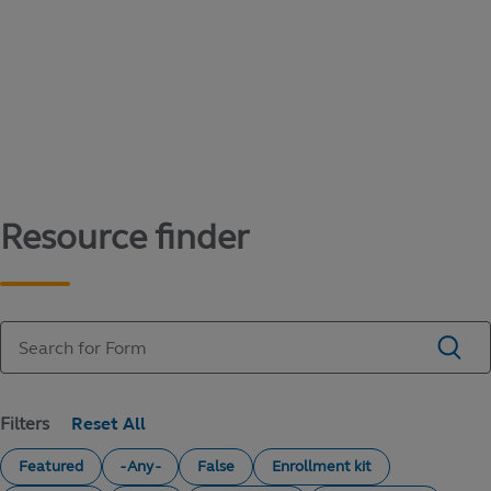
Content library
Access literature and forms to help manage
your education savings needs.
Resource finder
Filters
Featured
- Any -
False
Enrollment kit