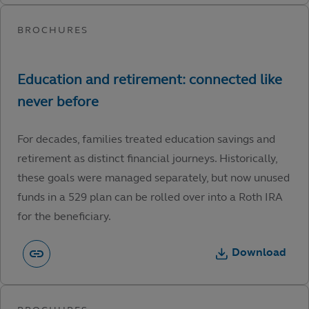
For decades, families treated education savings and
retirement as distinct financial journeys. Historically,
these goals were managed separately, but now unused
funds in a 529 plan can be rolled over into a Roth IRA
for the beneficiary.
Download