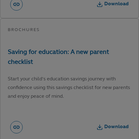
Download
Start your child’s education savings journey with
confidence using this savings checklist for new parents
and enjoy peace of mind.
Download