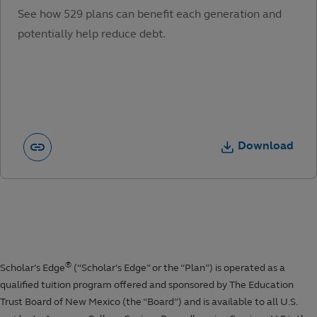
See how 529 plans can benefit each generation and
potentially help reduce debt.
Download