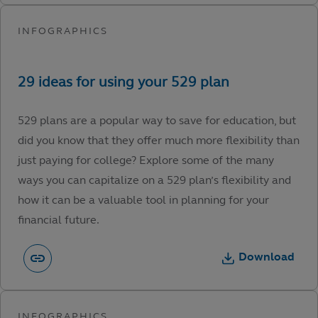
529 plans are a popular way to save for education, but
did you know that they offer much more flexibility than
just paying for college? Explore some of the many
ways you can capitalize on a 529 plan’s flexibility and
how it can be a valuable tool in planning for your
financial future.
Download