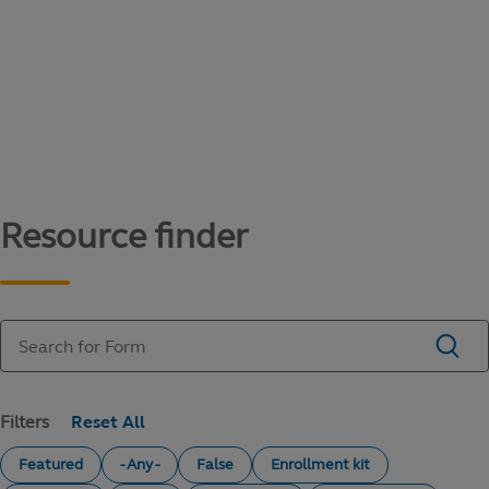
Content library
Access literature and forms to help manage
your education savings needs.
Resource finder
Filters
Featured
- Any -
False
Enrollment kit