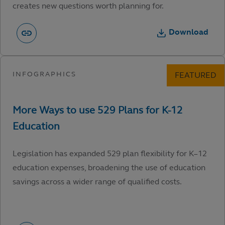
creates new questions worth planning for.
Download
Legislation has expanded 529 plan flexibility for K–12
education expenses, broadening the use of education
savings across a wider range of qualified costs.