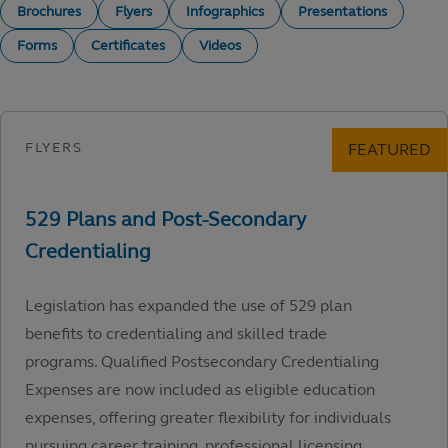
Brochures
Flyers
Infographics
Presentations
Forms
Certificates
Videos
Legislation has expanded the use of 529 plan
benefits to credentialing and skilled trade
programs. Qualified Postsecondary Credentialing
Expenses are now included as eligible education
expenses, offering greater flexibility for individuals
pursuing career training, professional licensing,