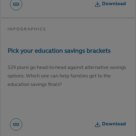
Download
529 plans go head-to-head against alternative savings
options. Which one can help families get to the
education savings finals?
Download