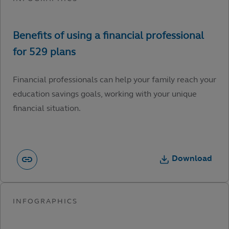
Financial professionals can help your family reach your
education savings goals, working with your unique
financial situation.
Download