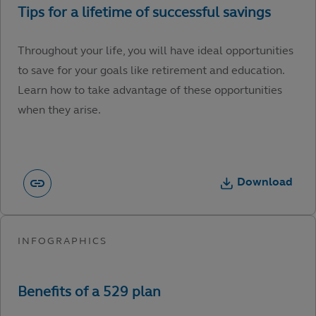
Throughout your life, you will have ideal opportunities
to save for your goals like retirement and education.
Learn how to take advantage of these opportunities
when they arise.
Download