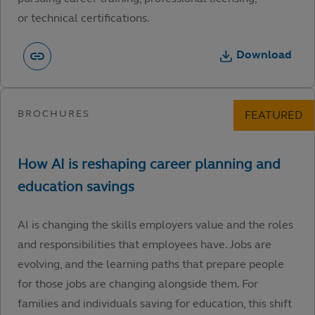
or technical certifications.
Download
AI is changing the skills employers value and the roles
and responsibilities that employees have. Jobs are
evolving, and the learning paths that prepare people
for those jobs are changing alongside them. For
families and individuals saving for education, this shift