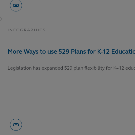
Legislation has expanded 529 plan flexibility for K–12 edu