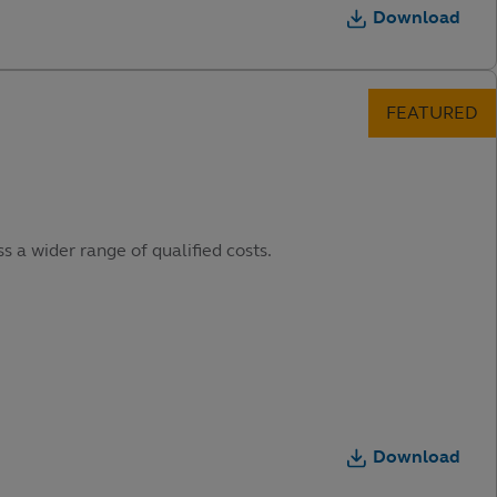
Download
s a wider range of qualified costs.
Download