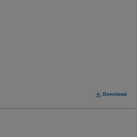
Download