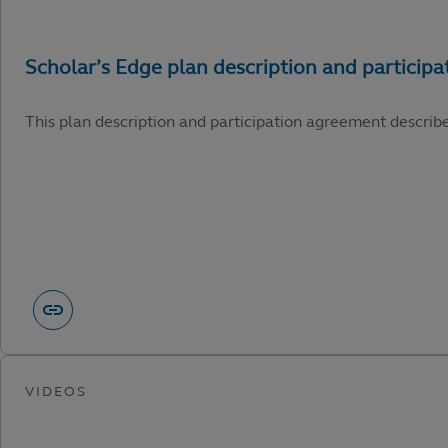
This plan description and participation agreement describ