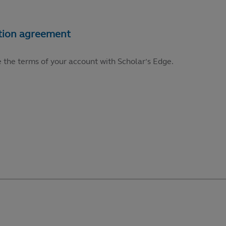
e the terms of your account with Scholar’s Edge.