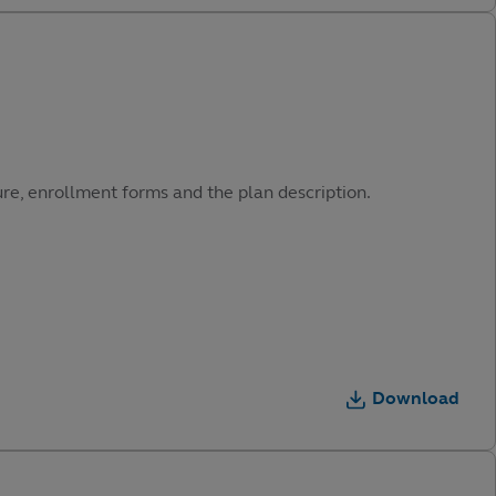
ure, enrollment forms and the plan description.
Download