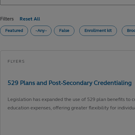
Filters
Featured
- Any -
False
Enrollment kit
Bro
Legislation has expanded the use of 529 plan benefits to c
education expenses, offering greater flexibility for individu