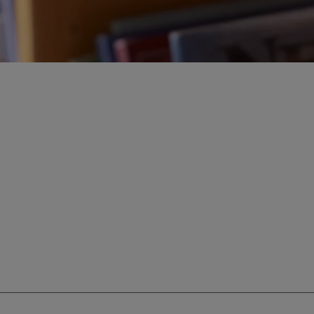
ur education savings needs.