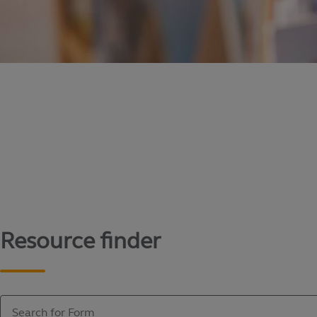
Content library
Access literature and forms to help manage yo
Resource finder