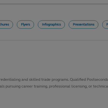
chures
Flyers
Infographics
Presentations
redentialing and skilled trade programs. Qualified Postsecond
als pursuing career training, professional licensing, or technical