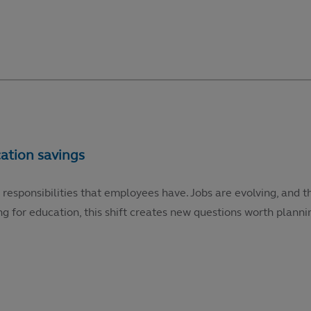
 responsibilities that employees have. Jobs are evolving, and t
g for education, this shift creates new questions worth plannin