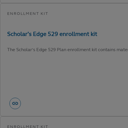
The Scholar’s Edge 529 Plan enrollment kit contains materi