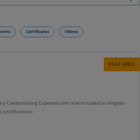
Forms
Certificates
Videos
ary Credentialing Expenses are now included as eligible
 certifications.