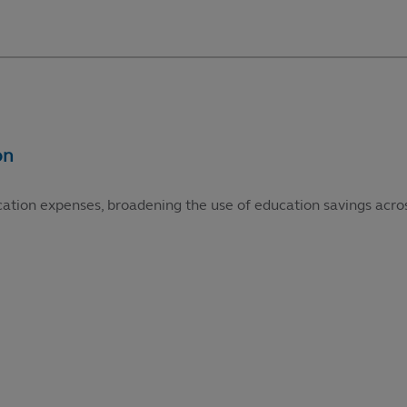
cation expenses, broadening the use of education savings acros