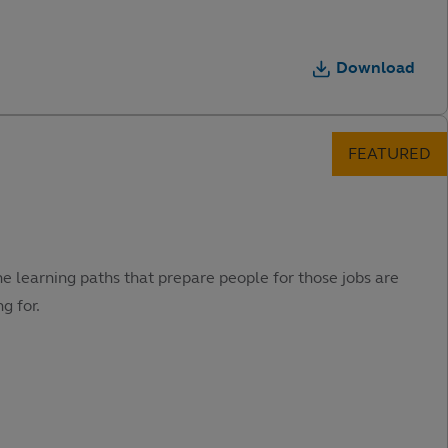
Download
he learning paths that prepare people for those jobs are
g for.