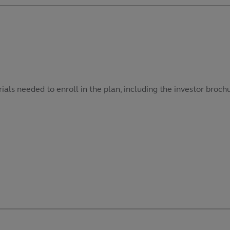
als needed to enroll in the plan, including the investor broch