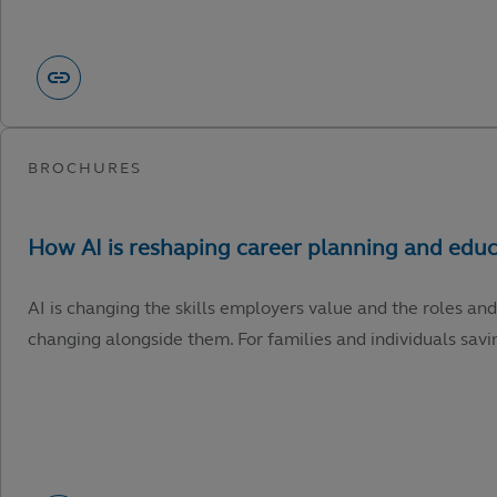
AI is changing the skills employers value and the roles and
changing alongside them. For families and individuals savin