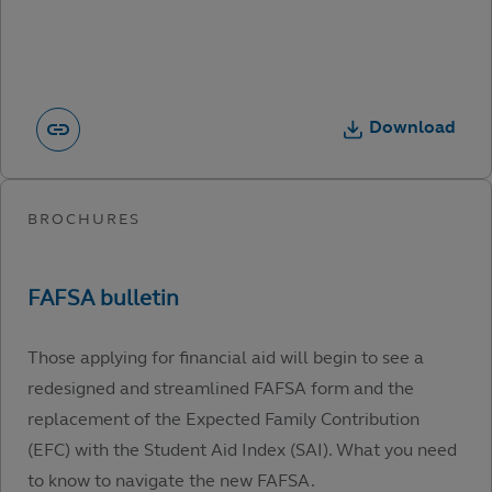
Download
Those applying for financial aid will begin to see a
redesigned and streamlined FAFSA form and the
replacement of the Expected Family Contribution
(EFC) with the Student Aid Index (SAI). What you need
to know to navigate the new FAFSA.