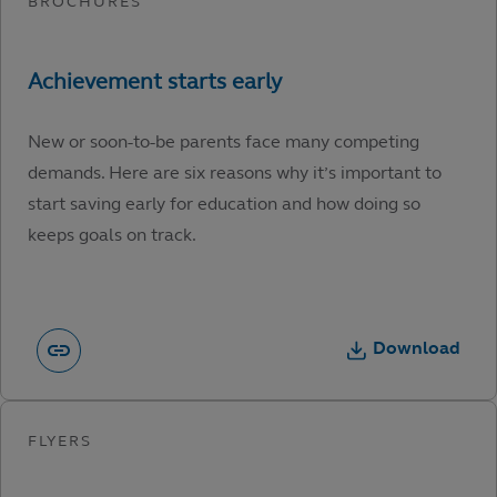
New or soon-to-be parents face many competing
demands. Here are six reasons why it’s important to
start saving early for education and how doing so
keeps goals on track.
Download