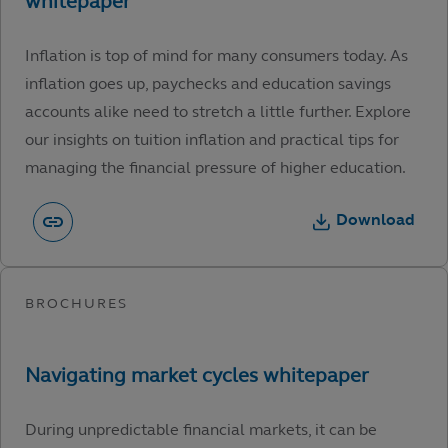
Inflation is top of mind for many consumers today. As
inflation goes up, paychecks and education savings
accounts alike need to stretch a little further. Explore
our insights on tuition inflation and practical tips for
managing the financial pressure of higher education.
Download
During unpredictable financial markets, it can be