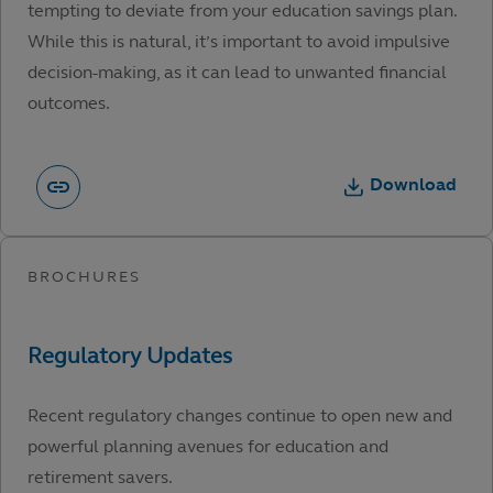
tempting to deviate from your education savings plan.
While this is natural, it’s important to avoid impulsive
decision-making, as it can lead to unwanted financial
outcomes.
Download
Recent regulatory changes continue to open new and
powerful planning avenues for education and
retirement savers.