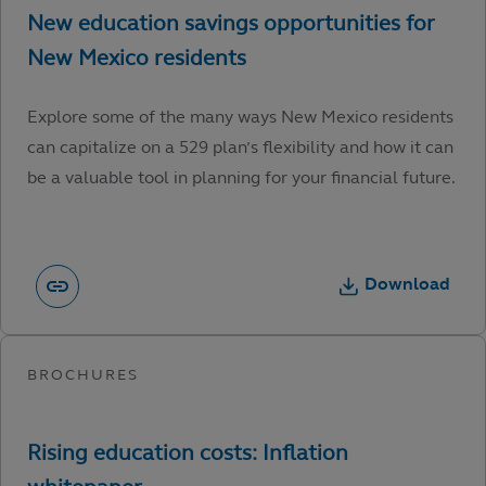
Explore some of the many ways New Mexico residents
can capitalize on a 529 plan’s flexibility and how it can
be a valuable tool in planning for your financial future.
Download