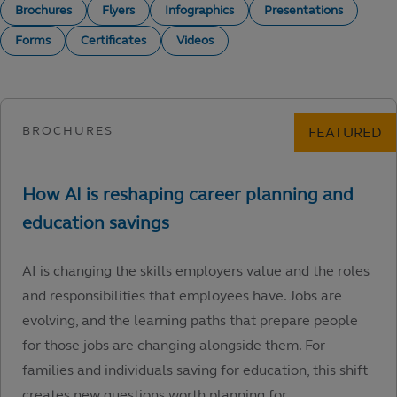
Brochures
Flyers
Infographics
Presentations
Forms
Certificates
Videos
AI is changing the skills employers value and the roles
and responsibilities that employees have. Jobs are
evolving, and the learning paths that prepare people
for those jobs are changing alongside them. For
families and individuals saving for education, this shift
creates new questions worth planning for.