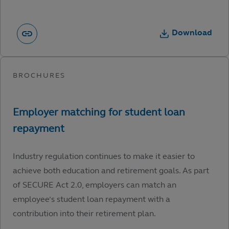
Download
Industry regulation continues to make it easier to
achieve both education and retirement goals. As part
of SECURE Act 2.0, employers can match an
employee’s student loan repayment with a
contribution into their retirement plan.