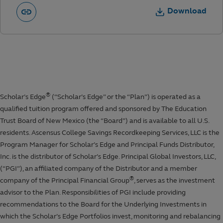
Download