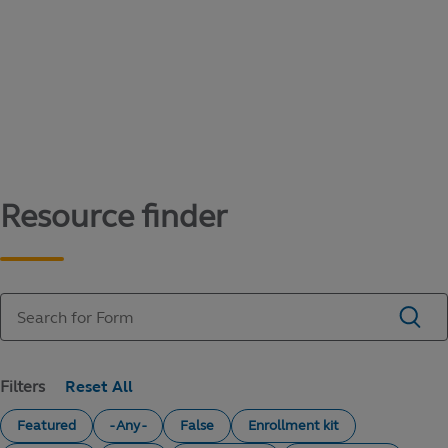
Content library
Access literature and forms to help manage
your education savings needs.
Resource finder
Filters
Featured
- Any -
False
Enrollment kit