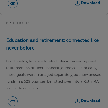
Download
For decades, families treated education savings and
retirement as distinct financial journeys. Historically,
these goals were managed separately, but now unused
funds in a 529 plan can be rolled over into a Roth IRA
for the beneficiary.
Download