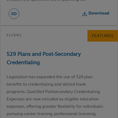
Download
Legislation has expanded the use of 529 plan
benefits to credentialing and skilled trade
programs. Qualified Postsecondary Credentialing
Expenses are now included as eligible education
expenses, offering greater flexibility for individuals
pursuing career training, professional licensing,