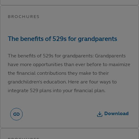
The benefits of 529s for grandparents: Grandparents
have more opportunities than ever before to maximize
the financial contributions they make to their
grandchildren’s education. Here are four ways to
integrate 529 plans into your financial plan.
Download