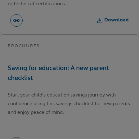
or technical certifications.
Download
Start your child’s education savings journey with
confidence using this savings checklist for new parents
and enjoy peace of mind.