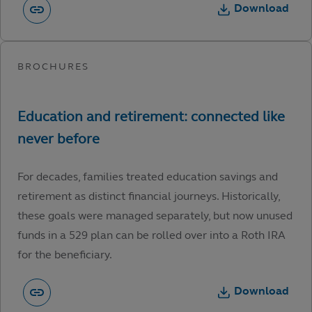
Download
For decades, families treated education savings and
retirement as distinct financial journeys. Historically,
these goals were managed separately, but now unused
funds in a 529 plan can be rolled over into a Roth IRA
for the beneficiary.
Download