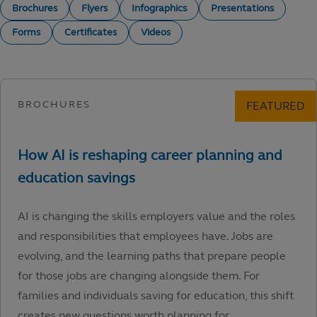
Brochures
Flyers
Infographics
Presentations
Forms
Certificates
Videos
AI is changing the skills employers value and the roles
and responsibilities that employees have. Jobs are
evolving, and the learning paths that prepare people
for those jobs are changing alongside them. For
families and individuals saving for education, this shift
creates new questions worth planning for.