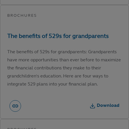
The benefits of 529s for grandparents: Grandparents
have more opportunities than ever before to maximize
the financial contributions they make to their
grandchildren’s education. Here are four ways to
integrate 529 plans into your financial plan.
Download