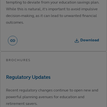
tempting to deviate from your education savings plan.
While this is natural, it’s important to avoid impulsive
decision-making, as it can lead to unwanted financial
outcomes.
Download
Recent regulatory changes continue to open new and
powerful planning avenues for education and
retirement savers.