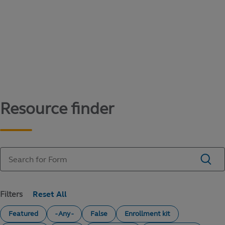
Content library
Access literature and forms to help manage
your education savings needs.
Resource finder
Filters
Featured
- Any -
False
Enrollment kit