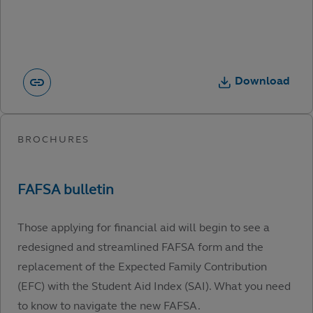
Download
Those applying for financial aid will begin to see a
redesigned and streamlined FAFSA form and the
replacement of the Expected Family Contribution
(EFC) with the Student Aid Index (SAI). What you need
to know to navigate the new FAFSA.