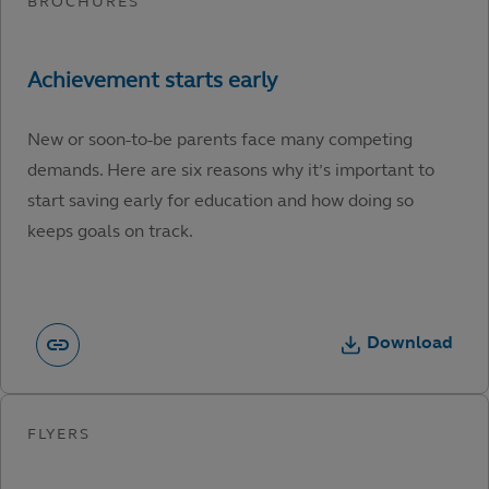
New or soon-to-be parents face many competing
demands. Here are six reasons why it’s important to
start saving early for education and how doing so
keeps goals on track.
Download