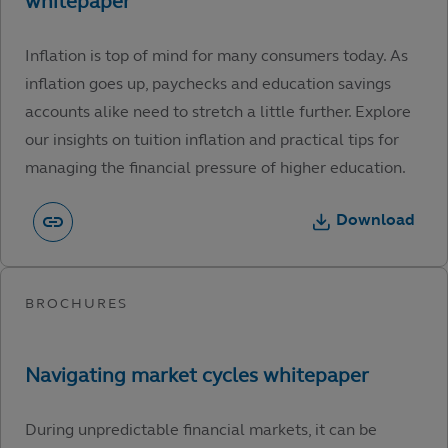
Inflation is top of mind for many consumers today. As
inflation goes up, paychecks and education savings
accounts alike need to stretch a little further. Explore
our insights on tuition inflation and practical tips for
managing the financial pressure of higher education.
Download
During unpredictable financial markets, it can be