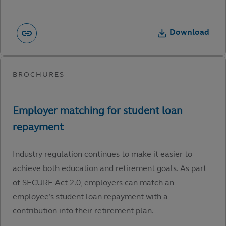
Download
Industry regulation continues to make it easier to
achieve both education and retirement goals. As part
of SECURE Act 2.0, employers can match an
employee’s student loan repayment with a
contribution into their retirement plan.