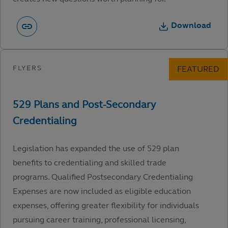
Download
Legislation has expanded the use of 529 plan
benefits to credentialing and skilled trade
programs. Qualified Postsecondary Credentialing
Expenses are now included as eligible education
expenses, offering greater flexibility for individuals
pursuing career training, professional licensing,