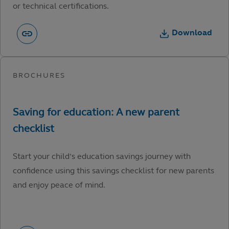
or technical certifications.
Download
Start your child’s education savings journey with
confidence using this savings checklist for new parents
and enjoy peace of mind.