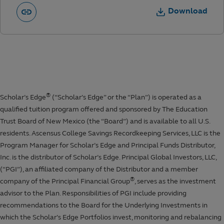
Download