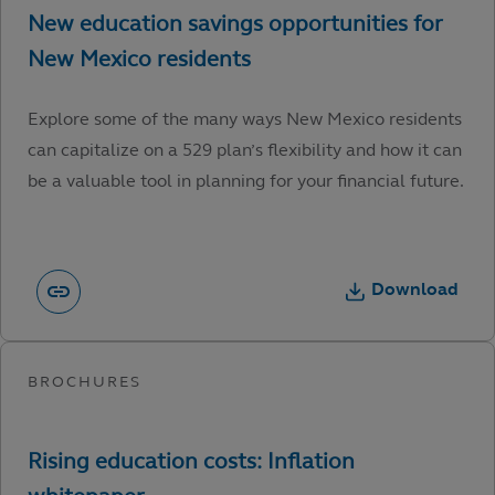
Explore some of the many ways New Mexico residents
can capitalize on a 529 plan’s flexibility and how it can
be a valuable tool in planning for your financial future.
Download