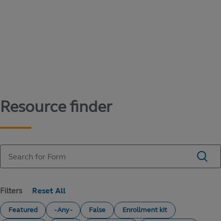
Content library
Access literature and forms to help manage
your education savings needs.
Resource finder
Filters
Featured
- Any -
False
Enrollment kit