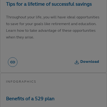
Throughout your life, you will have ideal opportunities
to save for your goals like retirement and education.
Learn how to take advantage of these opportunities
when they arise.
Download