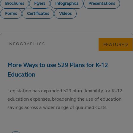
Brochures
Flyers
Infographics
Presentations
Forms
Certificates
Videos
Legislation has expanded 529 plan flexibility for K–12
education expenses, broadening the use of education
savings across a wider range of qualified costs.