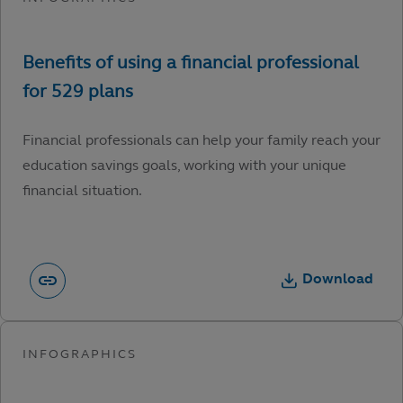
Financial professionals can help your family reach your
education savings goals, working with your unique
financial situation.
Download