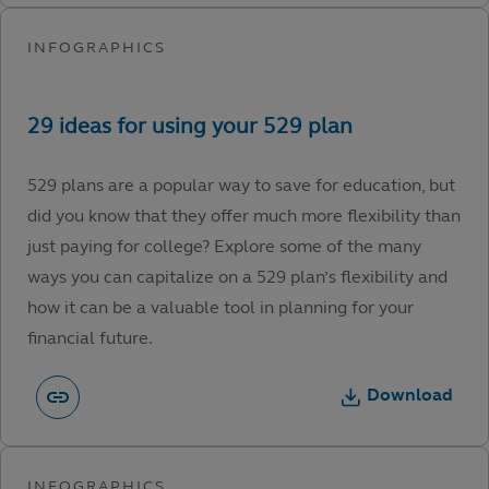
529 plans are a popular way to save for education, but
did you know that they offer much more flexibility than
just paying for college? Explore some of the many
ways you can capitalize on a 529 plan’s flexibility and
how it can be a valuable tool in planning for your
financial future.
Download