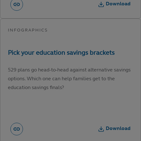
Download
529 plans go head-to-head against alternative savings
options. Which one can help families get to the
education savings finals?
Download