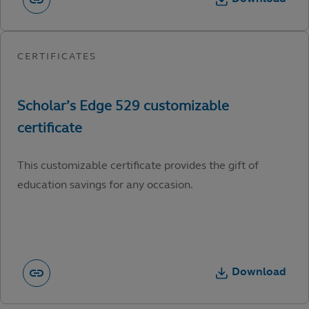
This customizable certificate provides the gift of
education savings for any occasion.
Download