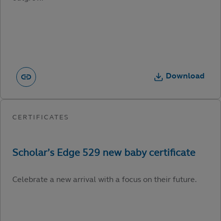
Download
Celebrate a new arrival with a focus on their future.