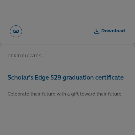
Download
Celebrate their future with a gift toward their future.