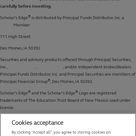
Cookies acceptance
By clicking “Accept all”, you agree to storing cookies on