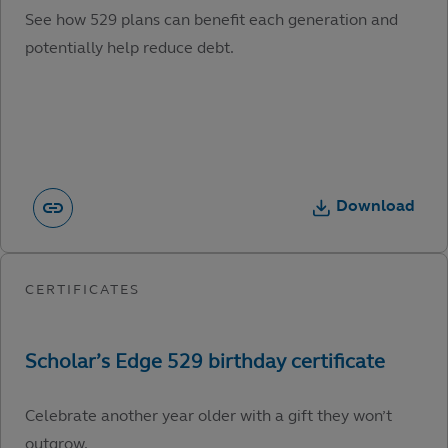
See how 529 plans can benefit each generation and
potentially help reduce debt.
Download
Celebrate another year older with a gift they won’t
outgrow.