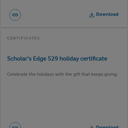
Download
Celebrate the holidays with the gift that keeps giving.
Download