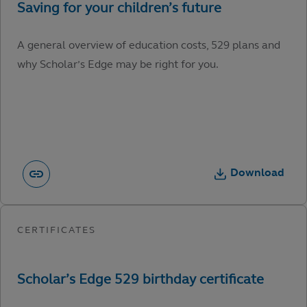
A general overview of education costs, 529 plans and
why Scholar’s Edge may be right for you.
Download