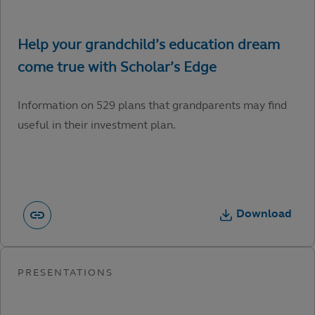
Information on 529 plans that grandparents may find
useful in their investment plan.
Download