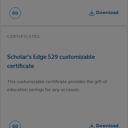
Download
This customizable certificate provides the gift of
education savings for any occasion.
Download