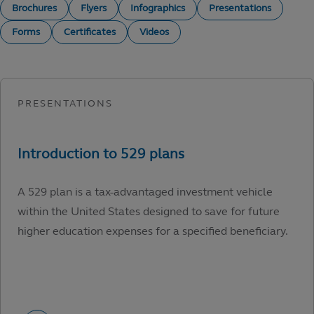
Brochures
Flyers
Infographics
Presentations
Forms
Certificates
Videos
A 529 plan is a tax-advantaged investment vehicle
within the United States designed to save for future
higher education expenses for a specified beneficiary.