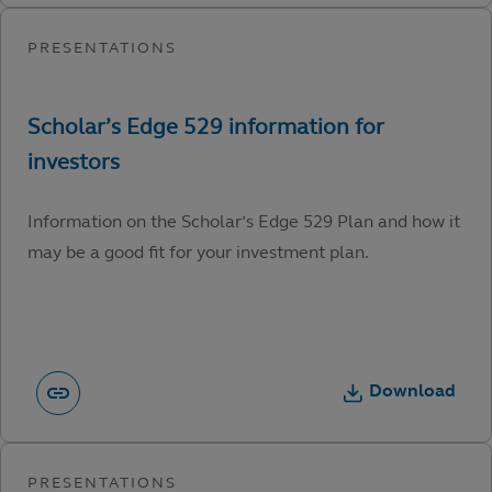
Information on the Scholar’s Edge 529 Plan and how it
may be a good fit for your investment plan.
Download