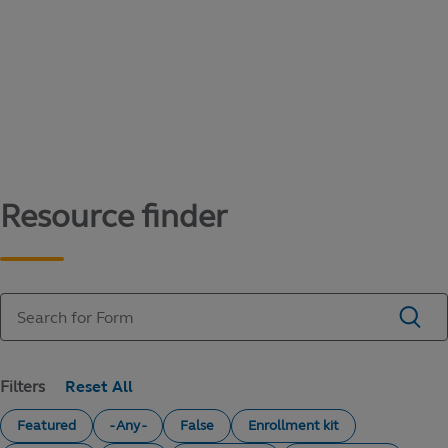
Content library
Access literature and forms to help manage
your education savings needs.
Resource finder
Filters
Featured
- Any -
False
Enrollment kit