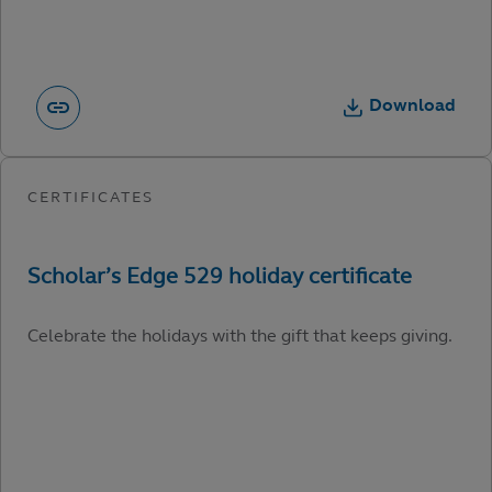
Download
Celebrate the holidays with the gift that keeps giving.