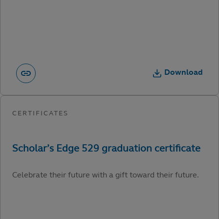
Download
Celebrate their future with a gift toward their future.