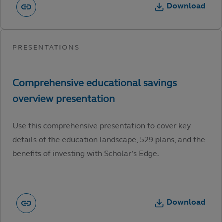
Download
Use this comprehensive presentation to cover key
details of the education landscape, 529 plans, and the
benefits of investing with Scholar’s Edge.
Download