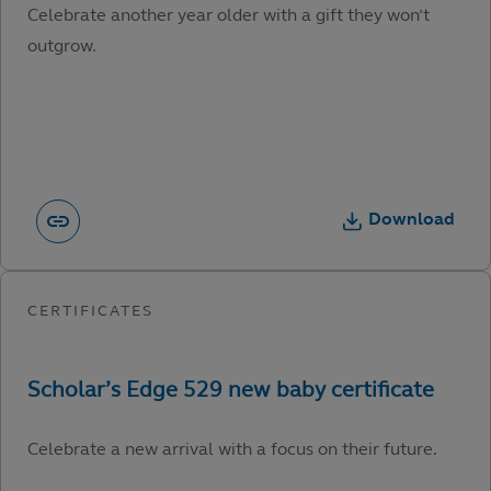
Celebrate another year older with a gift they won’t
outgrow.
Download
Celebrate a new arrival with a focus on their future.