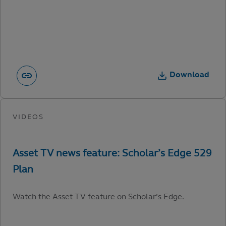
Download
Watch the Asset TV feature on Scholar’s Edge.