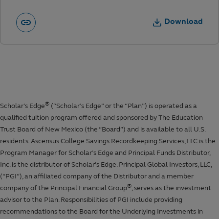
Download