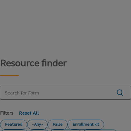
Content library
Access literature and forms to help manage
your education savings needs.
Resource finder
Filters
Featured
- Any -
False
Enrollment kit