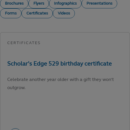
Brochures
Flyers
Infographics
Presentations
Forms
Certificates
Videos
Celebrate another year older with a gift they won’t
outgrow.