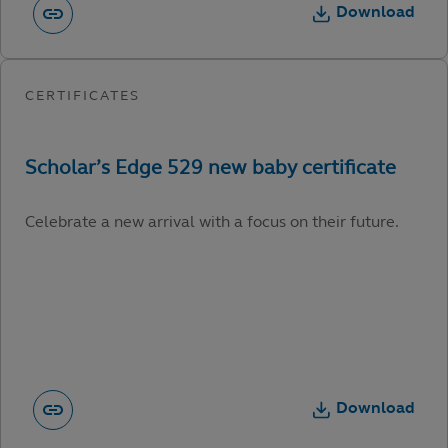
Download
Celebrate a new arrival with a focus on their future.
Download