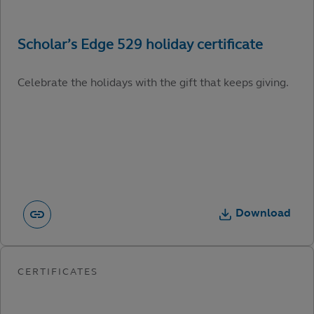
Celebrate the holidays with the gift that keeps giving.
Download