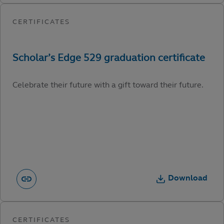
Celebrate their future with a gift toward their future.
Download