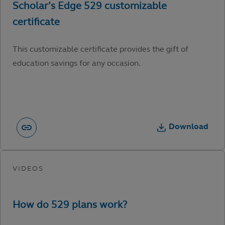
This customizable certificate provides the gift of
education savings for any occasion.
Download