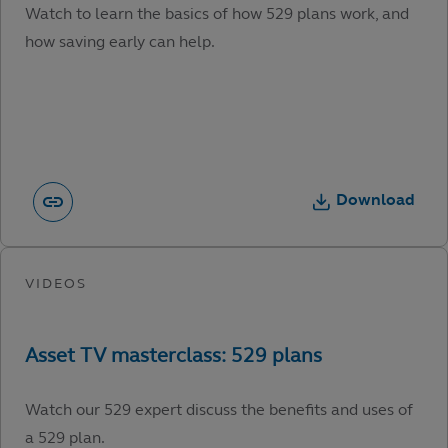
Watch to learn the basics of how 529 plans work, and
how saving early can help.
Download
Watch our 529 expert discuss the benefits and uses of
a 529 plan.