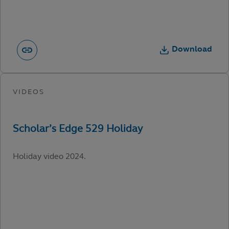
Download
Holiday video 2024.